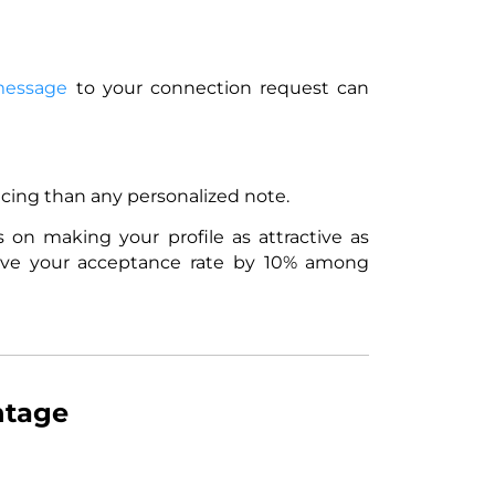
message
to your connection request can
incing than any personalized note.
s on making your profile as attractive as
mprove your acceptance rate by 10% among
ntage