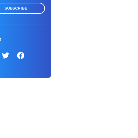
SUBSCRIBE
e