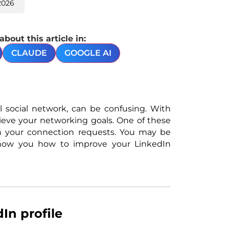
2026
out this article in:
CLAUDE
GOOGLE AI
al social network, can be confusing. With
chieve your networking goals. One of these
n your connection requests. You may be
 show you how to improve your LinkedIn
In profile