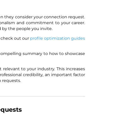
hen they consider your connection request.
sionalism and commitment to your career.
 by the people you invite.
, check out our
profile optimization guides
a compelling summary to how to showcase
t relevant to your industry. This increases
ofessional credibility, an important factor
 requests.
equests