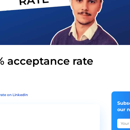
% acceptance rate
rate on LinkedIn
Subs
our 