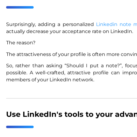
Surprisingly, adding a personalized
Linkedin note 
actually decrease your acceptance rate on LinkedIn.
The reason?
The attractiveness of your profile is often more conv
So, rather than asking “Should I put a note?”, focu
possible. A well-crafted, attractive profile can i
members of your LinkedIn network.
Use LinkedIn's tools to your adva