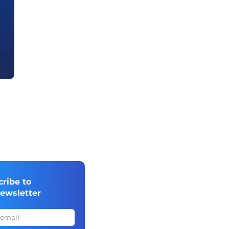
cribe to
newsletter