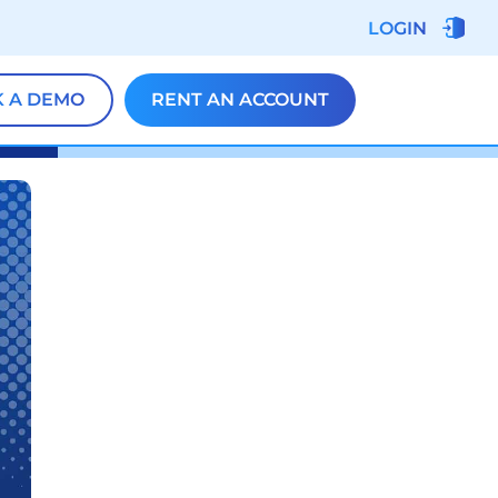
LOGIN
 A DEMO
RENT AN ACCOUNT