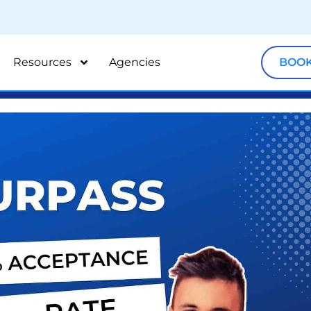
Resources
Agencies
BOOK