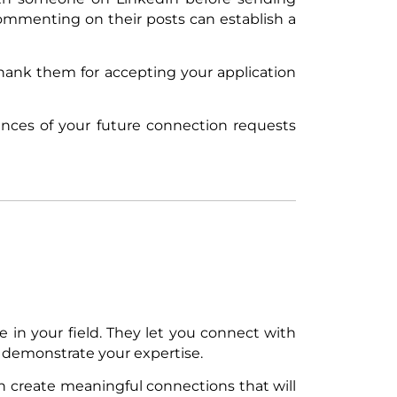
mmenting on their posts can establish a
hank them for accepting your application
ances of your future connection requests
in your field. They let you connect with
 demonstrate your expertise.
an create meaningful connections that will