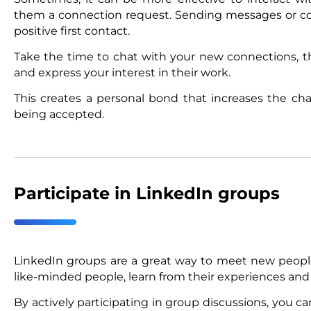
them a connection request. Sending messages or co
positive first contact.
Take the time to chat with your new connections, t
and express your interest in their work.
This creates a personal bond that increases the ch
being accepted.
Participate in LinkedIn groups
LinkedIn groups are a great way to meet new people 
like-minded people, learn from their experiences and
By actively participating in group discussions, you c