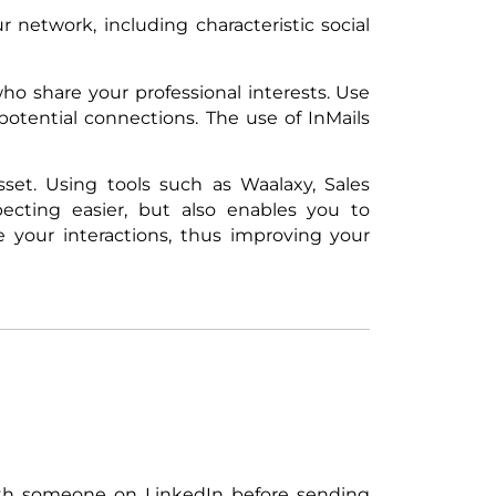
 network, including characteristic social
o share your professional interests. Use
otential connections. The use of InMails
set. Using tools such as Waalaxy, Sales
cting easier, but also enables you to
e your interactions, thus improving your
with someone on LinkedIn before sending