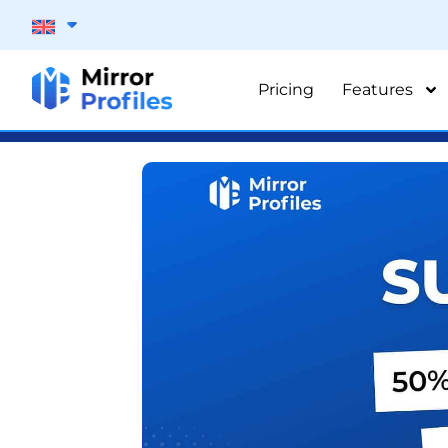
Pricing
Features