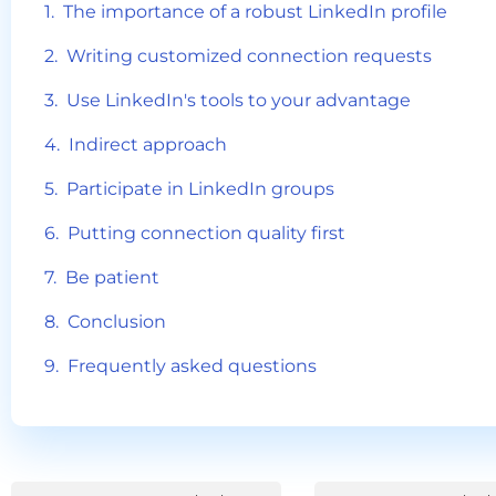
The importance of a robust LinkedIn profile
Writing customized connection requests
Use LinkedIn's tools to your advantage
Indirect approach
Participate in LinkedIn groups
Putting connection quality first
Be patient
Conclusion
Frequently asked questions