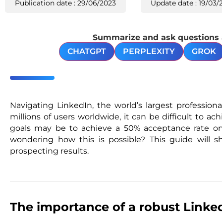
Publication date : 29/06/2023
Update date : 19/03/
Summarize and ask questions ab
CHATGPT
PERPLEXITY
GROK
Navigating LinkedIn, the world’s largest profession
millions of users worldwide, it can be difficult to a
goals may be to achieve a 50% acceptance rate o
wondering how this is possible? This guide will
prospecting results.
The importance of a robust Linked