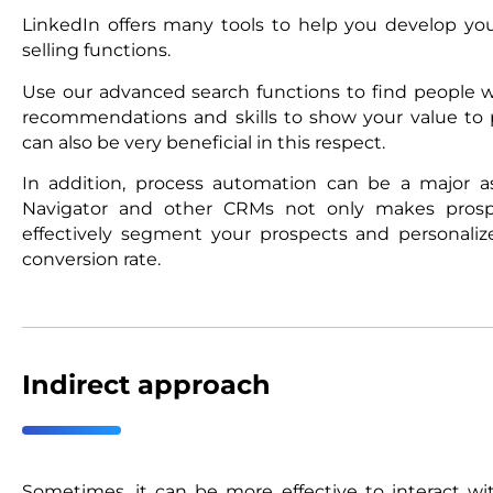
LinkedIn offers many tools to help you develop your
selling functions.
Use our advanced search functions to find people wh
recommendations and skills to show your value to p
can also be very beneficial in this respect.
In addition, process automation can be a major as
Navigator and other CRMs not only makes prospe
effectively segment your prospects and personaliz
conversion rate.
Indirect approach
Sometimes, it can be more effective to interact 