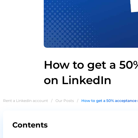
How to get a 50
on LinkedIn
Rent a Linkedin account
/
Our Posts
/
How to get a 50% acceptance 
Contents