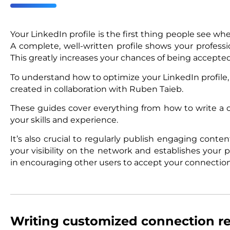
Your LinkedIn profile is the first thing people see w
A complete, well-written profile shows your profes
This greatly increases your chances of being accepted
To understand how to optimize your LinkedIn profile
created in collaboration with Ruben Taieb.
These guides cover everything from how to write 
your skills and experience.
It’s also crucial to regularly publish engaging conten
your visibility on the network and establishes your pr
in encouraging other users to accept your connection
Writing customized connection r