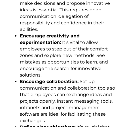
make decisions and propose innovative
ideas is essential. This requires open
communication, delegation of
responsibility and confidence in their
abilities.
Encourage creativity and
experimentation:
It’s vital to allow
employees to step out of their comfort
zones and explore new methods. See
mistakes as opportunities to learn, and
encourage the search for innovative
solutions.
Encourage collaboration:
Set up
communication and collaboration tools so
that employees can exchange ideas and
projects openly. Instant messaging tools,
intranets and project management
software are ideal for facilitating these
exchanges.