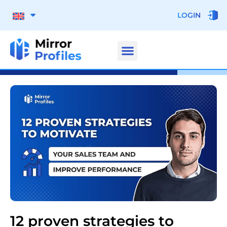
LOGIN
12 proven strategies to