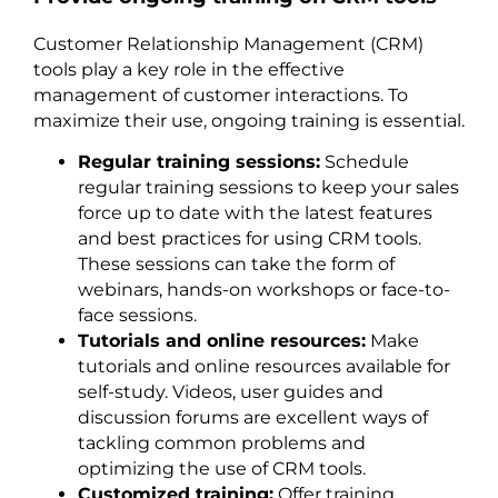
Customer Relationship Management (CRM)
tools play a key role in the effective
management of customer interactions. To
maximize their use, ongoing training is essential.
Regular training sessions:
Schedule
regular training sessions to keep your sales
force up to date with the latest features
and best practices for using CRM tools.
These sessions can take the form of
webinars, hands-on workshops or face-to-
face sessions.
Tutorials and online resources:
Make
tutorials and online resources available for
self-study. Videos, user guides and
discussion forums are excellent ways of
tackling common problems and
optimizing the use of CRM tools.
Customized training:
Offer training