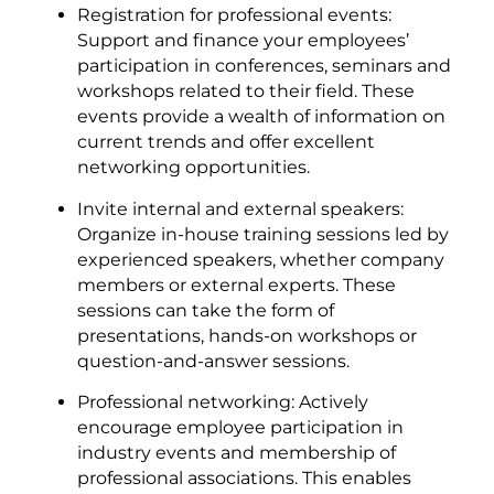
Registration for professional events:
Support and finance your employees’
participation in conferences, seminars and
workshops related to their field. These
events provide a wealth of information on
current trends and offer excellent
networking opportunities.
Invite internal and external speakers:
Organize in-house training sessions led by
experienced speakers, whether company
members or external experts. These
sessions can take the form of
presentations, hands-on workshops or
question-and-answer sessions.
Professional networking: Actively
encourage employee participation in
industry events and membership of
professional associations. This enables