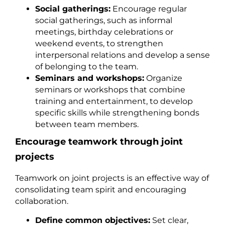
Social gatherings:
Encourage regular
social gatherings, such as informal
meetings, birthday celebrations or
weekend events, to strengthen
interpersonal relations and develop a sense
of belonging to the team.
Seminars and workshops:
Organize
seminars or workshops that combine
training and entertainment, to develop
specific skills while strengthening bonds
between team members.
Encourage teamwork through joint
projects
Teamwork on joint projects is an effective way of
consolidating team spirit and encouraging
collaboration.
Define common objectives:
Set clear,