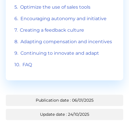
Optimize the use of sales tools
Encouraging autonomy and initiative
Creating a feedback culture
Adapting compensation and incentives
Continuing to innovate and adapt
FAQ
Publication date : 06/01/2025
Update date : 24/10/2025