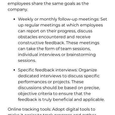
employees share the same goals as the
company.
Weekly or monthly follow-up meetings: Set
up regular meetings at which employees
can report on their progress, discuss
obstacles encountered and receive
constructive feedback. These meetings
can take the form of team sessions,
individual interviews or brainstorming
sessions.
Specific feedback interviews: Organize
dedicated interviews to discuss specific
performances or projects. These
discussions should be based on precise,
objective criteria to ensure that the
feedback is truly beneficial and applicable.
Online tracking tools: Adopt digital tools to