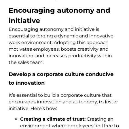
Encouraging autonomy and
initiative
Encouraging autonomy and initiative is
essential to forging a dynamic and innovative
work environment. Adopting this approach
motivates employees, boosts creativity and
innovation, and increases productivity within
the sales team.
Develop a corporate culture conducive
to innovation
It’s essential to build a corporate culture that
encourages innovation and autonomy, to foster
initiative. Here’s how:
Creating a climate of trust:
Creating an
environment where employees feel free to