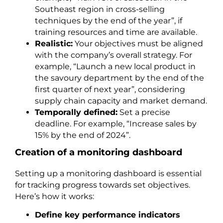
Southeast region in cross-selling
techniques by the end of the year”, if
training resources and time are available.
Realistic:
Your objectives must be aligned
with the company’s overall strategy. For
example, “Launch a new local product in
the savoury department by the end of the
first quarter of next year”, considering
supply chain capacity and market demand.
Temporally defined:
Set a precise
deadline. For example, “Increase sales by
15% by the end of 2024”.
Creation of a monitoring dashboard
Setting up a monitoring dashboard is essential
for tracking progress towards set objectives.
Here’s how it works:
Define key performance indicators