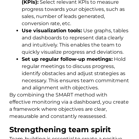
(KPIs):
Select relevant KPIs to measure
progress towards your objectives, such as
sales, number of leads generated,
conversion rate, etc.
Use visualization tools:
Use graphs, tables
and dashboards to represent data clearly
and intuitively. This enables the team to
quickly visualize progress and deviations.
Set up regular follow-up meetings:
Hold
regular meetings to discuss progress,
identify obstacles and adjust strategies as
necessary. This ensures team commitment
and alignment with objectives.
By combining the SMART method with
effective monitoring via a dashboard, you create
a framework where objectives are clear,
measurable and constantly reassessed.
Strengthening team spirit
Team-building is essential to create a positive,