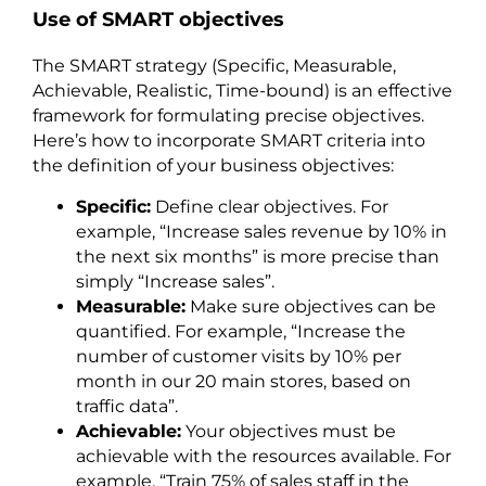
Use of SMART objectives
The SMART strategy (Specific, Measurable,
Achievable, Realistic, Time-bound) is an effective
framework for formulating precise objectives.
Here’s how to incorporate SMART criteria into
the definition of your business objectives:
Specific:
Define clear objectives. For
example, “Increase sales revenue by 10% in
the next six months” is more precise than
simply “Increase sales”.
Measurable:
Make sure objectives can be
quantified. For example, “Increase the
number of customer visits by 10% per
month in our 20 main stores, based on
traffic data”.
Achievable:
Your objectives must be
achievable with the resources available. For
example, “Train 75% of sales staff in the