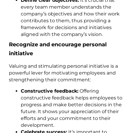
Define clear objectives:
It’s crucial that
every team member understands the
company’s objectives and how their work
contributes to them, thus providing a
framework for decisions and initiatives
aligned with the company’s vision.
Recognize and encourage personal
initiative
Valuing and stimulating personal initiative is a
powerful lever for motivating employees and
strengthening their commitment:
Constructive feedback:
Offering
constructive feedback helps employees to
progress and make better decisions in the
future. It shows your appreciation of their
efforts and your commitment to their
development.
Celebrate success:
It’s important to