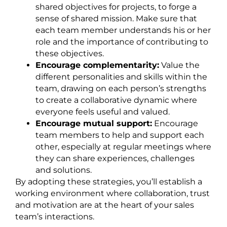
shared objectives for projects, to forge a
sense of shared mission. Make sure that
each team member understands his or her
role and the importance of contributing to
these objectives.
Encourage complementarity:
Value the
different personalities and skills within the
team, drawing on each person’s strengths
to create a collaborative dynamic where
everyone feels useful and valued.
Encourage mutual support:
Encourage
team members to help and support each
other, especially at regular meetings where
they can share experiences, challenges
and solutions.
By adopting these strategies, you’ll establish a
working environment where collaboration, trust
and motivation are at the heart of your sales
team’s interactions.