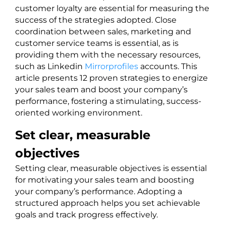
customer loyalty are essential for measuring the
success of the strategies adopted. Close
coordination between sales, marketing and
customer service teams is essential, as is
providing them with the necessary resources,
such as Linkedin
Mirrorprofiles
accounts. This
article presents 12 proven strategies to energize
your sales team and boost your company’s
performance, fostering a stimulating, success-
oriented working environment.
Set clear, measurable
objectives
Setting clear, measurable objectives is essential
for motivating your sales team and boosting
your company’s performance. Adopting a
structured approach helps you set achievable
goals and track progress effectively.