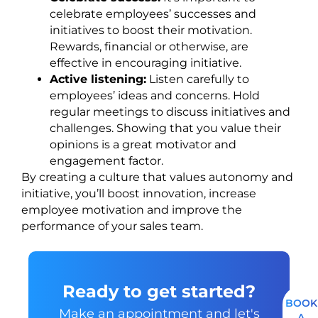
celebrate employees’ successes and
initiatives to boost their motivation.
Rewards, financial or otherwise, are
effective in encouraging initiative.
Active listening:
Listen carefully to
employees’ ideas and concerns. Hold
regular meetings to discuss initiatives and
challenges. Showing that you value their
opinions is a great motivator and
engagement factor.
By creating a culture that values autonomy and
initiative, you’ll boost innovation, increase
employee motivation and improve the
performance of your sales team.
Ready to get started?
BOOK
Make an appointment and let's
A