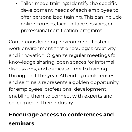
Tailor-made training: Identify the specific
development needs of each employee to
offer personalized training. This can include
online courses, face-to-face sessions, or
professional certification programs.
Continuous learning environment: Foster a
work environment that encourages creativity
and innovation. Organize regular meetings for
knowledge sharing, open spaces for informal
discussions, and dedicate time to training
throughout the year. Attending conferences
and seminars represents a golden opportunity
for employees’ professional development,
enabling them to connect with experts and
colleagues in their industry.
Encourage access to conferences and
seminars