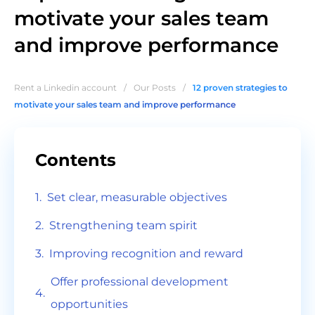
motivate your sales team
and improve performance
Rent a Linkedin account
/
Our Posts
/
12 proven strategies to
motivate your sales team and improve performance
Contents
Set clear, measurable objectives
Strengthening team spirit
Improving recognition and reward
Offer professional development
opportunities