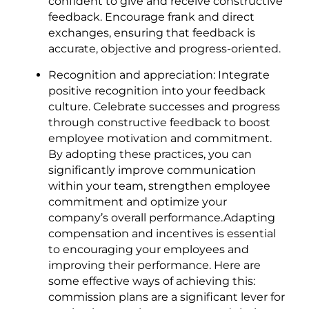
confident to give and receive constructive
feedback. Encourage frank and direct
exchanges, ensuring that feedback is
accurate, objective and progress-oriented.
Recognition and appreciation: Integrate
positive recognition into your feedback
culture. Celebrate successes and progress
through constructive feedback to boost
employee motivation and commitment.
By adopting these practices, you can
significantly improve communication
within your team, strengthen employee
commitment and optimize your
company’s overall performance.Adapting
compensation and incentives is essential
to encouraging your employees and
improving their performance. Here are
some effective ways of achieving this:
commission plans are a significant lever for