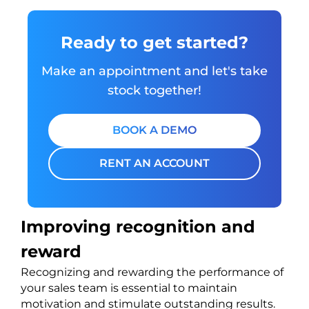
Ready to get started?
Make an appointment and let's take
stock together!
BOOK A DEMO
RENT AN ACCOUNT
Improving recognition and
reward
Recognizing and rewarding the performance of
your sales team is essential to maintain
motivation and stimulate outstanding results.