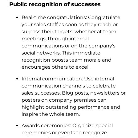
Public recognition of successes
Real-time congratulations: Congratulate
your sales staff as soon as they reach or
surpass their targets, whether at team
meetings, through internal
communications or on the company’s
social networks. This immediate
recognition boosts team morale and
encourages others to excel.
Internal communication: Use internal
communication channels to celebrate
sales successes. Blog posts, newsletters or
posters on company premises can
highlight outstanding performance and
inspire the whole team.
Awards ceremonies: Organize special
ceremonies or events to recognize