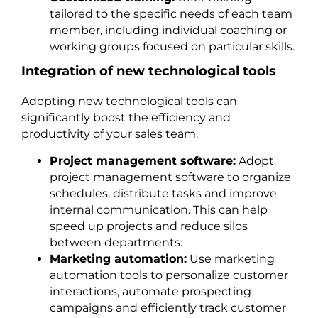
tailored to the specific needs of each team
member, including individual coaching or
working groups focused on particular skills.
Integration of new technological tools
Adopting new technological tools can
significantly boost the efficiency and
productivity of your sales team.
Project management software:
Adopt
project management software to organize
schedules, distribute tasks and improve
internal communication. This can help
speed up projects and reduce silos
between departments.
Marketing automation:
Use marketing
automation tools to personalize customer
interactions, automate prospecting
campaigns and efficiently track customer