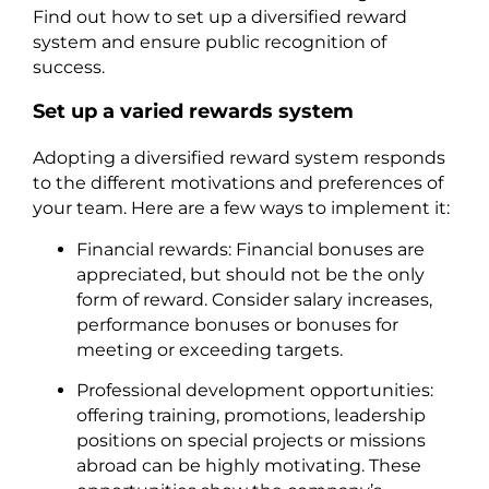
Find out how to set up a diversified reward
system and ensure public recognition of
success.
Set up a varied rewards system
Adopting a diversified reward system responds
to the different motivations and preferences of
your team. Here are a few ways to implement it:
Financial rewards: Financial bonuses are
appreciated, but should not be the only
form of reward. Consider salary increases,
performance bonuses or bonuses for
meeting or exceeding targets.
Professional development opportunities:
offering training, promotions, leadership
positions on special projects or missions
abroad can be highly motivating. These