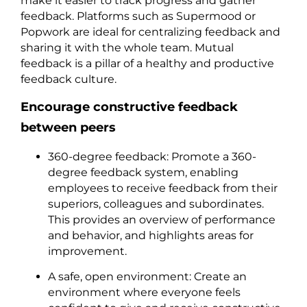
make it easier to track progress and gather
feedback. Platforms such as Supermood or
Popwork are ideal for centralizing feedback and
sharing it with the whole team. Mutual
feedback is a pillar of a healthy and productive
feedback culture.
Encourage constructive feedback
between peers
360-degree feedback: Promote a 360-
degree feedback system, enabling
employees to receive feedback from their
superiors, colleagues and subordinates.
This provides an overview of performance
and behavior, and highlights areas for
improvement.
A safe, open environment: Create an
environment where everyone feels