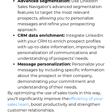
Advanced segmentation:
Use LinkedIn
Sales Navigator’s advanced segmentation
features to target the most relevant
prospects, allowing you to personalize
messages and refine your prospecting
approach.
CRM data enrichment:
Integrate LinkedIn
with your CRM to enrich prospect profiles
with up-to-date information, improving the
personalization of communications and
understanding of prospects’ needs.
Message personalization:
Personalize your
messages by including specific information
about the prospect or their company,
demonstrating your commitment and
understanding of their needs.
By optimizing the use of sales tools in this way,
you’ll significantly improve the
efficiency of your
sales team
, boost productivity and strengthen
customer relationships.