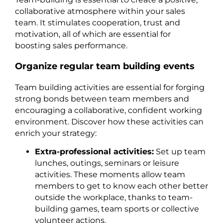
collaborative atmosphere within your sales
team. It stimulates cooperation, trust and
motivation, all of which are essential for
boosting sales performance.
Organize regular team building events
Team building activities are essential for forging
strong bonds between team members and
encouraging a collaborative, confident working
environment. Discover how these activities can
enrich your strategy:
Extra-professional activities:
Set up team
lunches, outings, seminars or leisure
activities. These moments allow team
members to get to know each other better
outside the workplace, thanks to team-
building games, team sports or collective
volunteer actions.