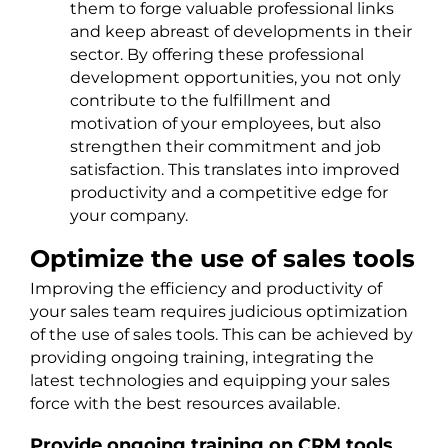
them to forge valuable professional links
and keep abreast of developments in their
sector. By offering these professional
development opportunities, you not only
contribute to the fulfillment and
motivation of your employees, but also
strengthen their commitment and job
satisfaction. This translates into improved
productivity and a competitive edge for
your company.
Optimize the use of sales tools
Improving the efficiency and productivity of
your sales team requires judicious optimization
of the use of sales tools. This can be achieved by
providing ongoing training, integrating the
latest technologies and equipping your sales
force with the best resources available.
Provide ongoing training on CRM tools