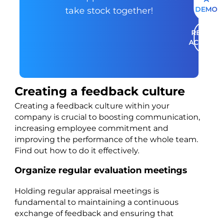
DEMO
take stock together!
RENT A
ACCOU
Creating a feedback culture
Creating a feedback culture within your
company is crucial to boosting communication,
increasing employee commitment and
improving the performance of the whole team.
Find out how to do it effectively.
Organize regular evaluation meetings
Holding regular appraisal meetings is
fundamental to maintaining a continuous
exchange of feedback and ensuring that