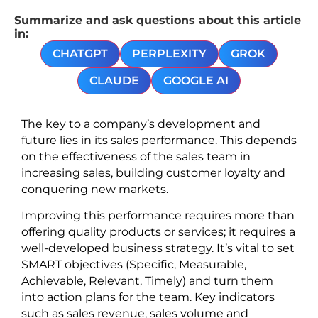
Summarize and ask questions about this article
in:
CHATGPT
PERPLEXITY
GROK
CLAUDE
GOOGLE AI
The key to a company’s development and
future lies in its sales performance. This depends
on the effectiveness of the sales team in
increasing sales, building customer loyalty and
conquering new markets.
Improving this performance requires more than
offering quality products or services; it requires a
well-developed business strategy. It’s vital to set
SMART objectives (Specific, Measurable,
Achievable, Relevant, Timely) and turn them
into action plans for the team. Key indicators
such as sales revenue, sales volume and