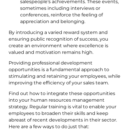
salespeople’s achievements. These events,
sometimes including interviews or
conferences, reinforce the feeling of
appreciation and belonging.
By introducing a varied reward system and
ensuring public recognition of success, you
create an environment where excellence is
valued and motivation remains high.
Providing professional development
opportunities is a fundamental approach to
stimulating and retaining your employees, while
improving the efficiency of your sales team.
Find out how to integrate these opportunities
into your human resources management
strategy. Regular training is vital to enable your
employees to broaden their skills and keep
abreast of recent developments in their sector.
Here are a few ways to do just that: