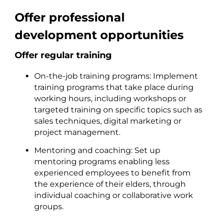
Offer professional
development opportunities
Offer regular training
On-the-job training programs: Implement
training programs that take place during
working hours, including workshops or
targeted training on specific topics such as
sales techniques, digital marketing or
project management.
Mentoring and coaching: Set up
mentoring programs enabling less
experienced employees to benefit from
the experience of their elders, through
individual coaching or collaborative work
groups.