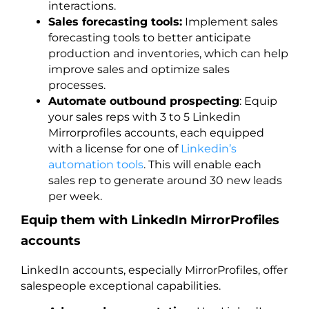
interactions.
Sales forecasting tools:
Implement sales
forecasting tools to better anticipate
production and inventories, which can help
improve sales and optimize sales
processes.
Automate outbound prospecting
: Equip
your sales reps with 3 to 5 Linkedin
Mirrorprofiles accounts, each equipped
with a license for one of
Linkedin’s
automation tools
. This will enable each
sales rep to generate around 30 new leads
per week.
Equip them with LinkedIn MirrorProfiles
accounts
LinkedIn accounts, especially MirrorProfiles, offer
salespeople exceptional capabilities.