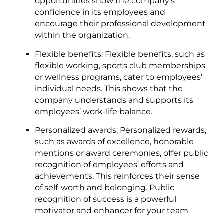
opportunities show the company’s
confidence in its employees and
encourage their professional development
within the organization.
Flexible benefits: Flexible benefits, such as
flexible working, sports club memberships
or wellness programs, cater to employees’
individual needs. This shows that the
company understands and supports its
employees’ work-life balance.
Personalized awards: Personalized rewards,
such as awards of excellence, honorable
mentions or award ceremonies, offer public
recognition of employees’ efforts and
achievements. This reinforces their sense
of self-worth and belonging. Public
recognition of success is a powerful
motivator and enhancer for your team.