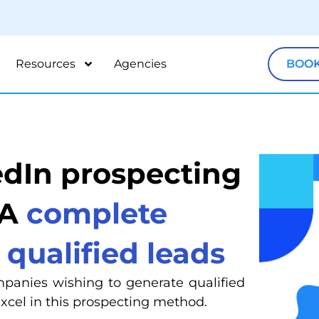
Resources
Agencies
BOOK
edIn prospecting
 A
complete
 qualified leads
mpanies wishing to generate qualified
excel in this prospecting method.