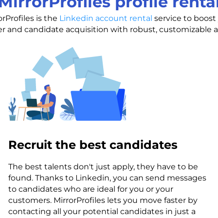
MirrorProfiles profile renta
orProfiles is the
Linkedin account rental
service to boost
 and candidate acquisition with robust, customizable 
Recruit the best candidates
The best talents don't just apply, they have to be
found. Thanks to Linkedin, you can send messages
to candidates who are ideal for you or your
customers. MirrorProfiles lets you move faster by
contacting all your potential candidates in just a