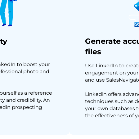
ty
Generate accu
files
inkedIn to boost your
Use LinkedIn to creat
ofessional photo and
engagement on your c
and use SalesNavigator
ourself as a reference
Linkedin offers advanc
ty and credibility. An
techniques such as dou
nkedin prospecting
your own databases t
the effectiveness of y