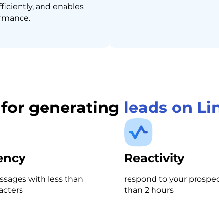
fficiently, and enables
ormance.
s for generating
leads on Li
iency
Reactivity
sages with less than
respond to your prospect
acters
than 2 hours