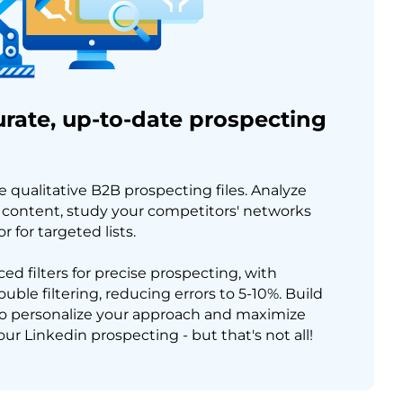
rate, up-to-date prospecting
e qualitative B2B prospecting files. Analyze
ontent, study your competitors' networks
 for targeted lists.
ed filters for precise prospecting, with
ble filtering, reducing errors to 5-10%. Build
o personalize your approach and maximize
our Linkedin prospecting - but that's not all!