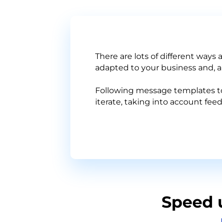
There are lots of different ways
adapted to your business and, ab
Following message templates to 
iterate, taking into account fe
Speed 