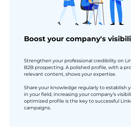
Boost your company's visibili
Strengthen your professional credibility on L
B2B prospecting. A polished profile, with a pr
relevant content, shows your expertise.
Share your knowledge regularly to establish y
in your field, increasing your company's visibili
optimized profile is the key to successful Li
campaigns.