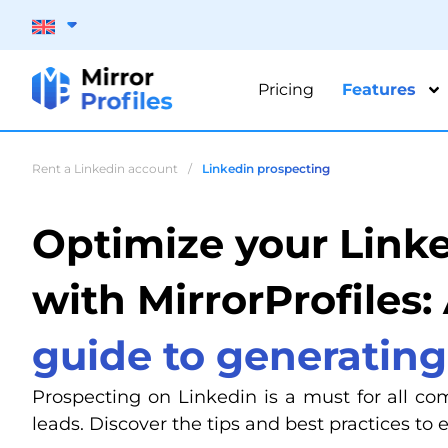
Pricing
Features
Rent a Linkedin account
/
Linkedin prospecting
Optimize your Link
with MirrorProfiles:
guide to generating
Prospecting on Linkedin is a must for all co
leads. Discover the tips and best practices to 