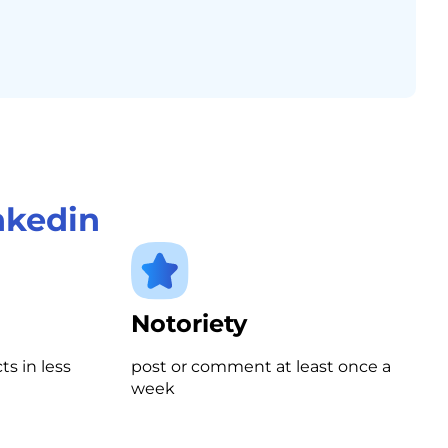
nkedin
Notoriety
s in less
post or comment at least once a
week