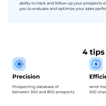
ability to track and follow-up your prospects e
you to evaluate and optimize your sales perf
4 tip
Precision
Effic
Prospecting database of
send mes
between 300 and 800 prospects
500 char