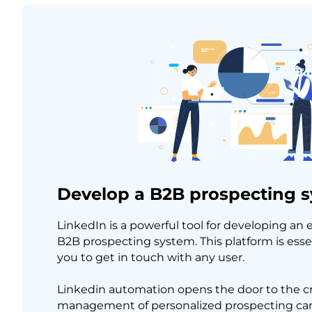
Develop a B2B prospecting 
LinkedIn is a powerful tool for developing an 
B2B prospecting system. This platform is essen
you to get in touch with any user.
Linkedin automation opens the door to the c
management of personalized prospecting cam