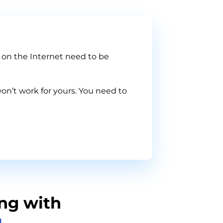
s on the Internet need to be
on’t work for yours. You need to
ng with