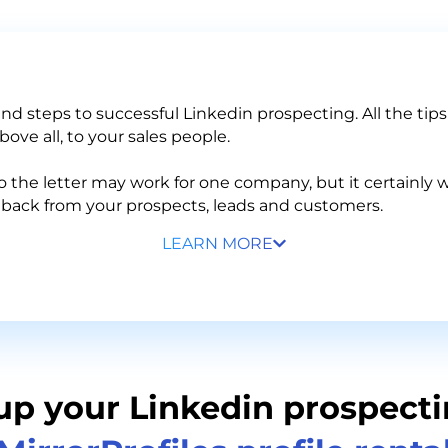
 and steps to successful Linkedin prospecting. All the tip
ove all, to your sales people.
the letter may work for one company, but it certainly w
edback from your prospects, leads and customers.
LEARN MORE
up your Linkedin prospecti