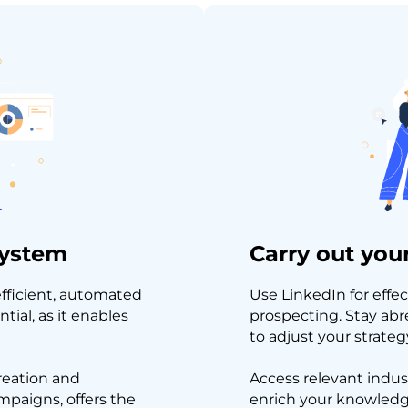
system
Carry out your
efficient, automated
Use LinkedIn for effec
tial, as it enables
prospecting. Stay abr
to adjust your strategy
reation and
Access relevant indus
paigns, offers the
enrich your knowledge