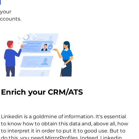
l
 your
accounts.
Enrich your CRM/ATS
Linkedin is a goldmine of information. It's essential
to know how to obtain this data and, above all, how
to interpret it in order to put it to good use. But to
do this, you need MirrorProfiles. Indeed, Linkedin