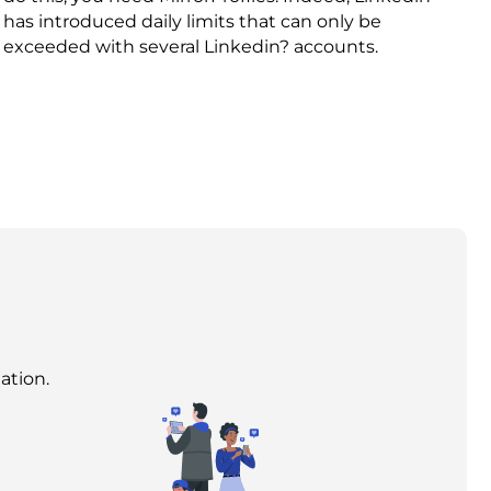
has introduced daily limits that can only be
exceeded with several Linkedin? accounts.
ation.