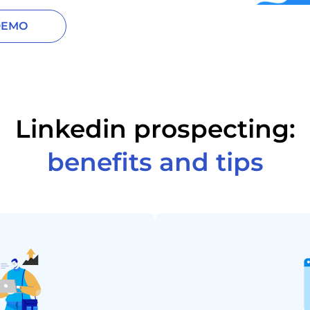
DEMO
Linkedin prospecting:
benefits and tips