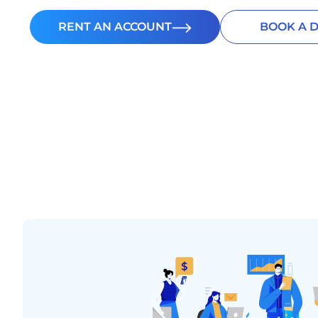
RENT AN ACCOUNT
BOOK A 