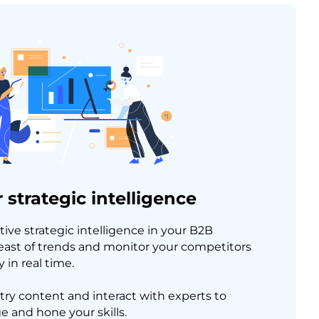
 strategic intelligence
tive strategic intelligence in your B2B
east of trends and monitor your competitors
 in real time.
try content and interact with experts to
 and hone your skills.