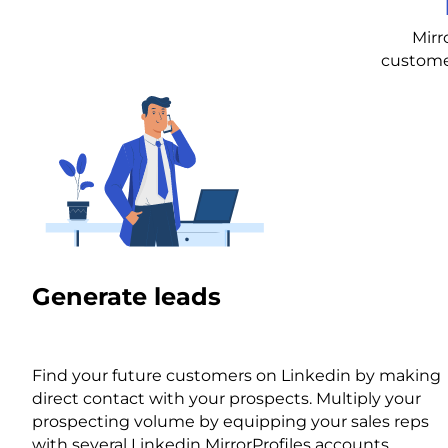
Mirr
customer
Generate leads
Find your future customers on Linkedin by making
direct contact with your prospects. Multiply your
prospecting volume by equipping your sales reps
with several Linkedin MirrorProfiles accounts.