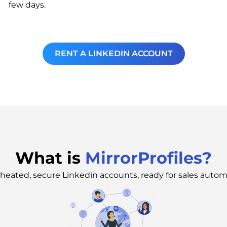
few days.
RENT A LINKEDIN ACCOUNT
What is
MirrorProfiles?
heated, secure Linkedin accounts, ready for sales autom