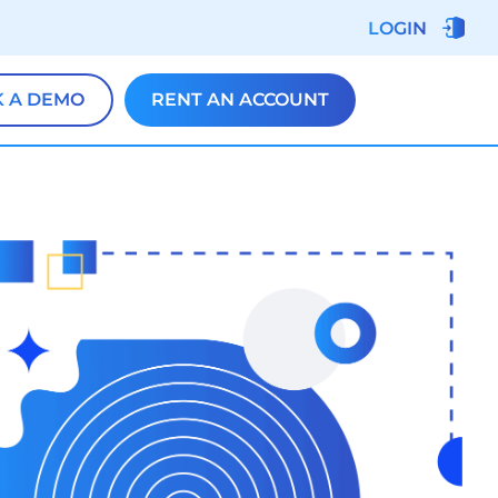
LOGIN
 A DEMO
RENT AN ACCOUNT