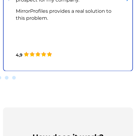
MirrorProfiles provides a real solution to
this problem.
4,9