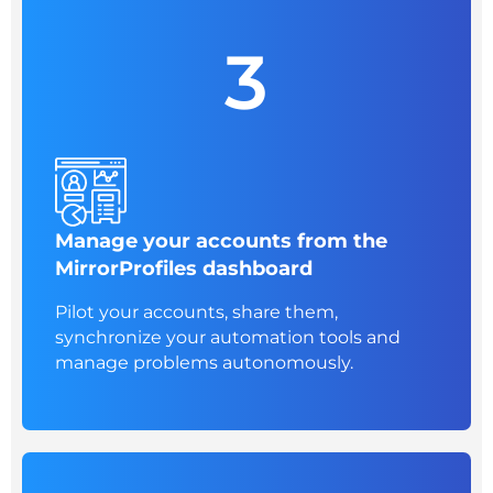
3
Manage your accounts from the
MirrorProfiles dashboard
Pilot your accounts, share them,
synchronize your automation tools and
manage problems autonomously.