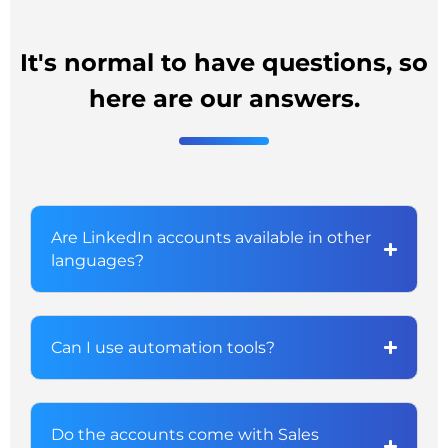
It's normal to have questions, so
here are our answers.
Are LinkedIn accounts available in other
languages?
Can I use automation tools?
Do the accounts come with Sales