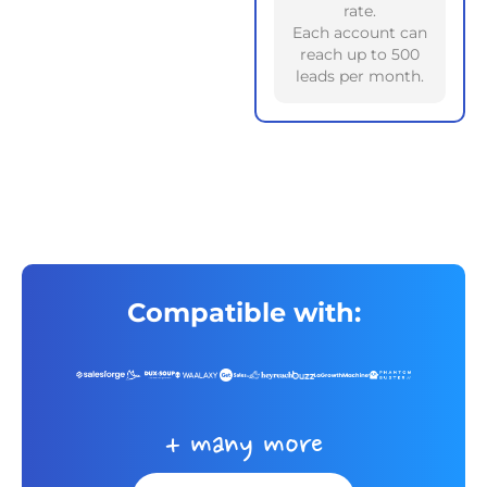
rate.
Each account can
reach up to 500
leads per month.
Compatible with:
+ many more