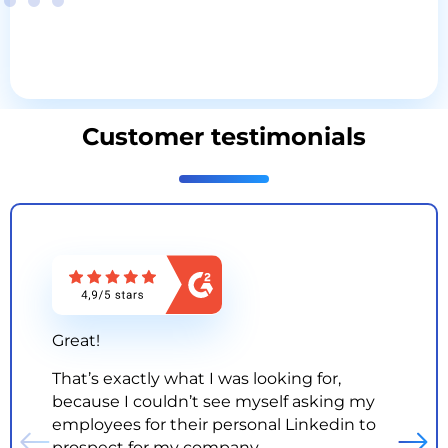
Customer testimonials
Great!
That’s exactly what I was looking for,
because I couldn’t see myself asking my
employees for their personal Linkedin to
prospect for my company.