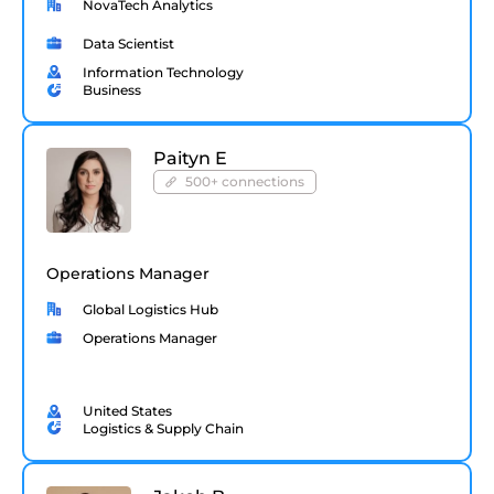
NovaTech Analytics
Data Scientist
Information Technology
Business
Paityn E
500+ connections
Operations Manager
Global Logistics Hub
Operations Manager
United States
Logistics & Supply Chain