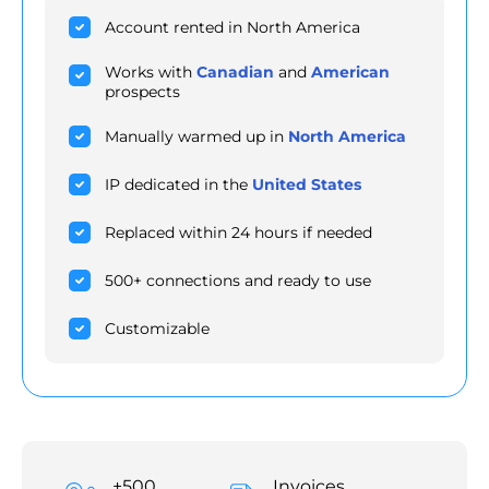
Account rented in North America
Works with
Canadian
and
American
prospects
Manually warmed up in
North America
IP dedicated in the
United States
Replaced within 24 hours if needed
500+ connections and ready to use
Customizable
+500
Invoices