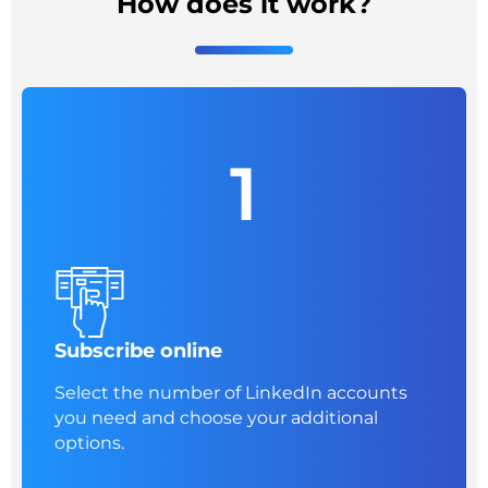
How does it work?
1
Subscribe online
Select the number of LinkedIn accounts
you need and choose your additional
options.