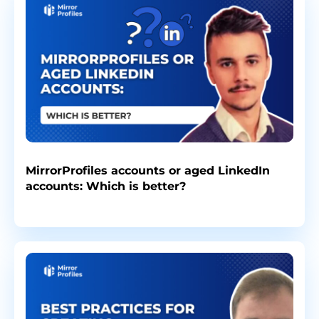
MirrorProfiles accounts or aged LinkedIn
accounts: Which is better?