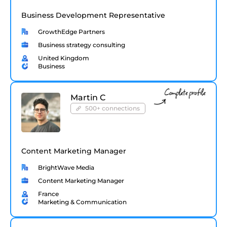
Business Development Representative
GrowthEdge Partners
Business strategy consulting
United Kingdom
Business
Martin C
500+ connections
Content Marketing Manager
BrightWave Media
Content Marketing Manager
France
Marketing & Communication