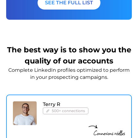
SEE THE FULL LIST
The best way is to show you the
quality of our accounts
Complete LinkedIn profiles optimized to perform
in your prospecting campaigns.
Terry R
500+ connections