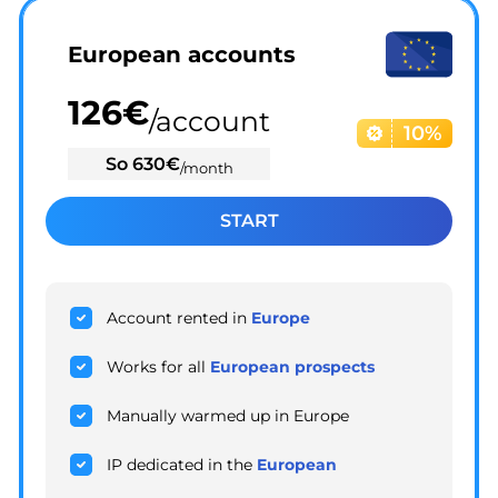
European accounts
126
€
/account
10%
So
630
€
/month
START
Account rented in
Europe
Works for all
European prospects
Manually warmed up in Europe
IP dedicated in the
European