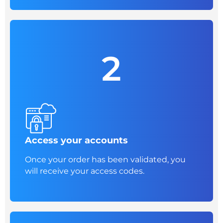
2
Access your accounts
Once your order has been validated, you
will receive your access codes.