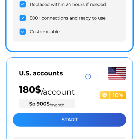
Replaced within 24 hours if needed
500+ connections and ready to use
Customizable
U.S. accounts
180
$
/account
10%
So
900
$
/month
START