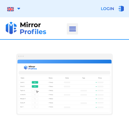
LOGIN