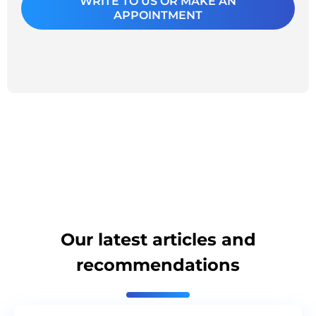
WRITE TO US OR MAKE AN
APPOINTMENT
Our latest articles and
recommendations