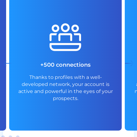
+500 connections
Thanks to profiles with a well-
developed network, your account is
active and powerful in the eyes of your
prospects.