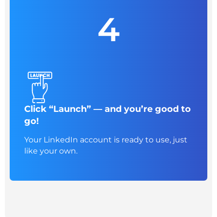
4
Click “Launch” — and you’re good to
go!
Your LinkedIn account is ready to use, just
like your own.