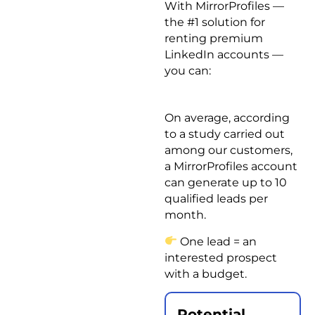
With MirrorProfiles —
the #1 solution for
renting premium
LinkedIn accounts —
you can:
On average, according
to a study carried out
among our customers,
a MirrorProfiles account
can generate up to 10
qualified leads per
month.
One lead = an
interested prospect
with a budget.
Potential