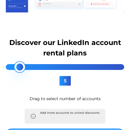
Discover our LinkedIn account
rental plans
5
Drag to select number of accounts
Add more accounts to unlock discounts