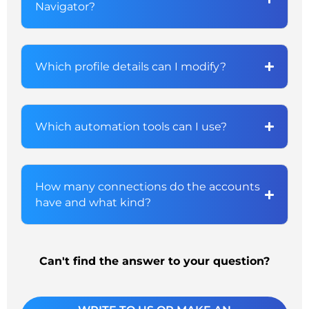
Navigator?
Which profile details can I modify?
Which automation tools can I use?
How many connections do the accounts
have and what kind?
Can't find the answer to your question?