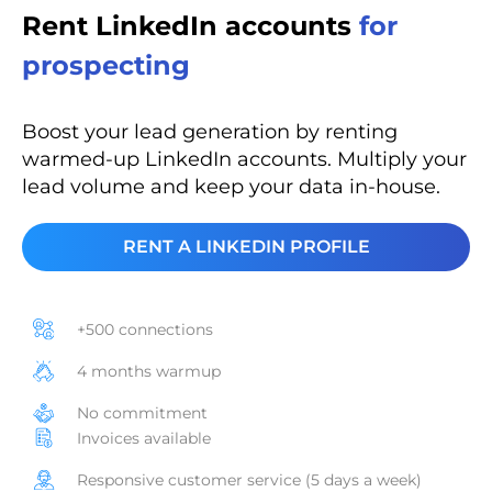
Rent LinkedIn accounts
for
prospecting
Boost your lead generation by renting
warmed-up LinkedIn accounts. Multiply your
lead volume and keep your data in-house.
RENT A LINKEDIN PROFILE
+500 connections
4 months warmup
No commitment
Invoices available
Responsive customer service (5 days a week)