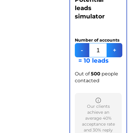
leads
simulator
Number of accounts
-
+
= 10 leads
Out of
500
people
contacted
Our clients
achieve an
average 40%
acceptance rate
and 30% reply