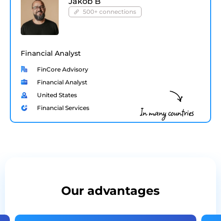
Jakob B
500+ connections
Financial Analyst
FinCore Advisory
Financial Analyst
United States
Financial Services
Our advantages