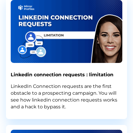
Linkedin connection requests : limitation
LinkedIn Connection requests are the first
obstacle to a prospecting campaign. You will
see how linkedin connection requests works
and a hack to bypass it.