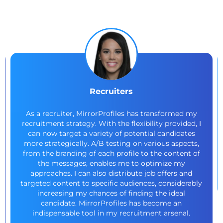
Recruiters
As a recruiter, MirrorProfiles has transformed my
recruitment strategy. With the flexibility provided, I
can now target a variety of potential candidates
more strategically. A/B testing on various aspects,
from the branding of each profile to the content of
the messages, enables me to optimize my
approaches. I can also distribute job offers and
targeted content to specific audiences, considerably
increasing my chances of finding the ideal
candidate. MirrorProfiles has become an
indispensable tool in my recruitment arsenal.