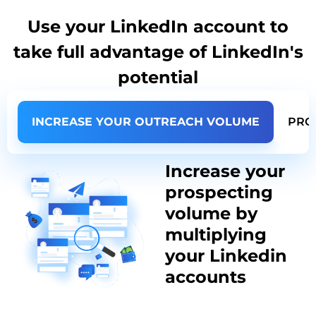
Use your LinkedIn account to
take full advantage of LinkedIn's
potential
INCREASE YOUR OUTREACH VOLUME
PRO
Increase your
prospecting
volume by
multiplying
your Linkedin
accounts