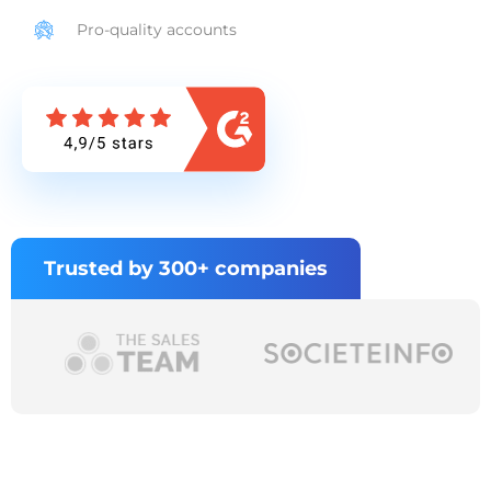
Pro-quality accounts
Trusted by 300+ companies