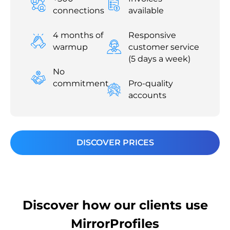
connections
available
4 months of
Responsive
warmup
customer service
(5 days a week)
No
commitment
Pro-quality
accounts
DISCOVER PRICES
Discover how our clients use
MirrorProfiles