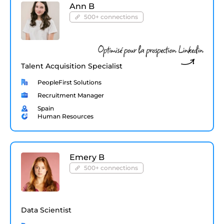
Ann B
500+ connections
Talent Acquisition Specialist
PeopleFirst Solutions
Recruitment Manager
Spain
Human Resources
Emery B
500+ connections
Data Scientist