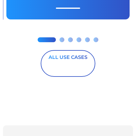
ALL USE CASES