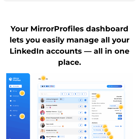
Your MirrorProfiles dashboard
lets you easily manage all your
LinkedIn accounts — all in one
place.