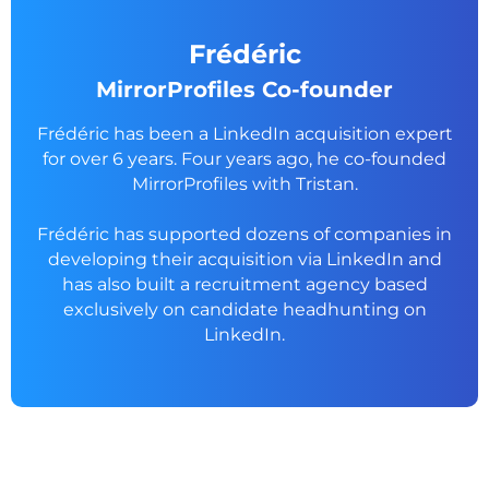
Frédéric
MirrorProfiles Co-founder
Frédéric has been a LinkedIn acquisition expert
for over 6 years. Four years ago, he co-founded
MirrorProfiles with Tristan.
Frédéric has supported dozens of companies in
developing their acquisition via LinkedIn and
has also built a recruitment agency based
exclusively on candidate headhunting on
LinkedIn.