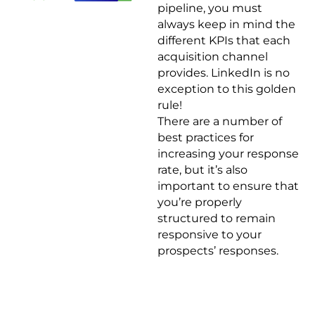
pipeline, you must
always keep in mind the
different KPIs that each
acquisition channel
provides. LinkedIn is no
exception to this golden
rule!
There are a number of
best practices for
increasing your response
rate, but it’s also
important to ensure that
you’re properly
structured to remain
responsive to your
prospects’ responses.