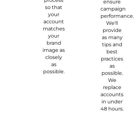
process
ensure
so that
campaign
your
performance.
account
We'll
matches
provide
your
as many
brand
tips and
image as
best
closely
practices
as
as
possible.
possible.
We
replace
accounts
in under
48 hours.