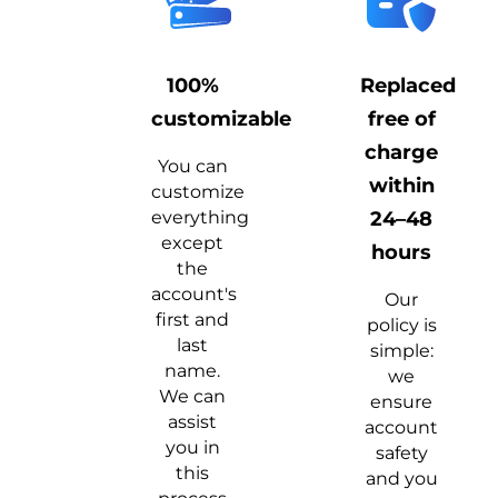
100%
Replaced
customizable
free of
charge
You can
within
customize
everything
24–48
except
hours
the
account's
Our
first and
policy is
last
simple:
name.
we
We can
ensure
assist
account
you in
safety
this
and you