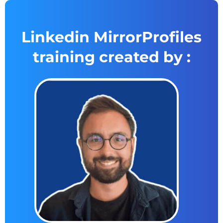
Linkedin MirrorProfiles
training created by :