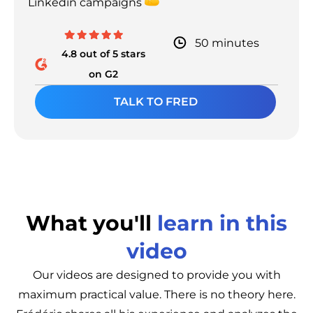
Linkedin campaigns
50 minutes
4.8 out of 5 stars
on G2
TALK TO FRED
What you'll
learn in this
video
Our videos are designed to provide you with
maximum practical value. There is no theory here.