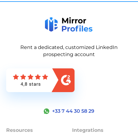
Rent a dedicated, customized LinkedIn
prospecting account
+33 7 44 30 58 29
Resources
Integrations