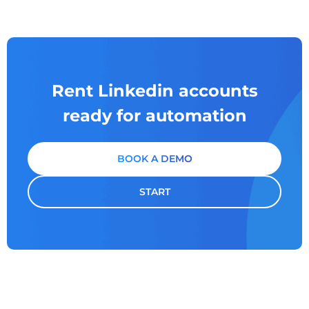
Rent Linkedin accounts
ready for automation
BOOK A DEMO
START