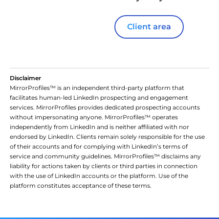
Client area
Disclaimer
MirrorProfiles™ is an independent third-party platform that
facilitates human-led LinkedIn prospecting and engagement
services. MirrorProfiles provides dedicated prospecting accounts
without impersonating anyone. MirrorProfiles™ operates
independently from LinkedIn and is neither affiliated with nor
endorsed by LinkedIn. Clients remain solely responsible for the use
of their accounts and for complying with LinkedIn’s terms of
service and community guidelines. MirrorProfiles™ disclaims any
liability for actions taken by clients or third parties in connection
with the use of LinkedIn accounts or the platform. Use of the
platform constitutes acceptance of these terms.