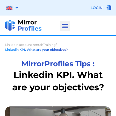
LOGIN
Linkedin account rental
/
Training
/
Linkedin KPI. What are your objectives?
MirrorProfiles Tips :
Linkedin KPI. What
are your objectives?