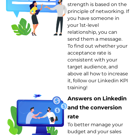
strength is based on the
principle of networking. If
you have someone in
your 1st-level
relationship, you can
send them a message.
To find out whether your
acceptance rate is
consistent with your
target audience, and
above all how to increase
it, follow our Linkedin KPI
training!
Answers on Linkedin
and the conversion
rate
To better manage your
budget and your sales