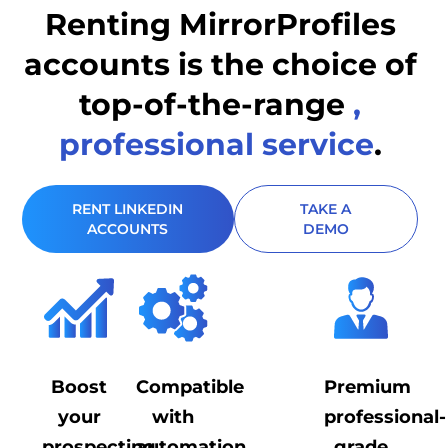
Renting MirrorProfiles
accounts is the
choice of
top-of-the-range
,
professional service
.
RENT LINKEDIN
TAKE A
ACCOUNTS
DEMO
Boost
Compatible
Premium
your
with
professional-
prospecting
automation
grade