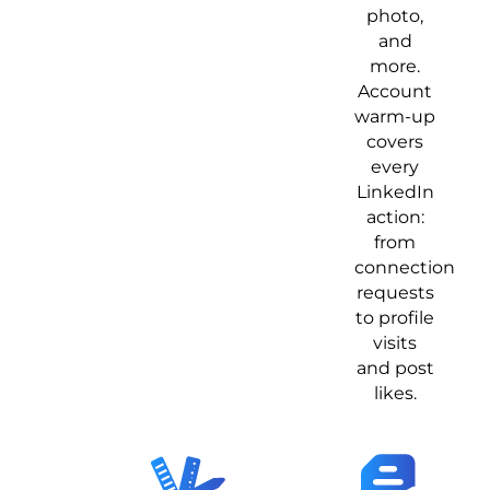
photo,
and
more.
Account
warm-up
covers
every
LinkedIn
action:
from
connection
requests
to profile
visits
and post
likes.