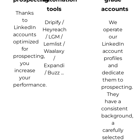
tools
accounts
Thanks
to
Dripify /
We
LinkedIn
Heyreach
operate
accounts
/ LGM /
our
optimized
Lemlist /
LinkedIn
for
Waalaxy
account
prospecting,
/
profiles
you
Expandi
and
increase
/ Buzz ...
dedicate
your
them to
performance.
prospecting.
They
have a
consistent
background,
a
carefully
selected