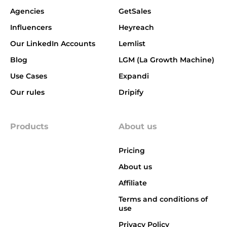
Agencies
GetSales
Influencers
Heyreach
Our LinkedIn Accounts
Lemlist
Blog
LGM (La Growth Machine)
Use Cases
Expandi
Our rules
Dripify
Products
About us
Pricing
About us
Affiliate
Terms and conditions of
use
Privacy Policy