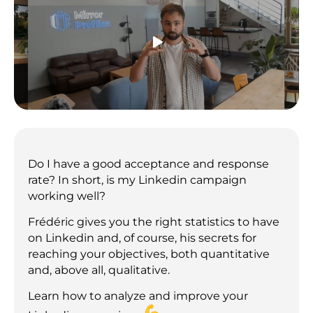
Do I have a good acceptance and response
rate? In short, is my Linkedin campaign
working well?
Frédéric gives you the right statistics to have
on Linkedin and, of course, his secrets for
reaching your objectives, both quantitative
and, above all, qualitative.
Learn how to analyze and improve your