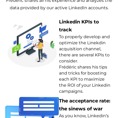
Frédéric shares all his experience and analyzes the
data provided by our active LinkedIn accounts.
Linkedin KPIs to
track
To properly develop and
optimize the Linekdin
acquisition channel,
there are several KPIs to
consider.
Frédéric shares his tips
and tricks for boosting
each KPI to maximize
the ROI of your Linkedin
campaigns.
The acceptance rate:
the sinews of war
As you know, Linkedin’s