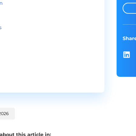
in
s
Shar
2026
out this article in: