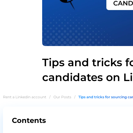
Tips and tricks f
candidates on L
Rent a Linkedin account
/
Our Posts
/
Tips and tricks for sourcing c
Contents