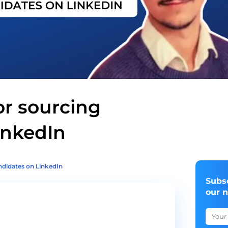
or sourcing
inkedIn
andidates on LinkedIn
Subs
our 