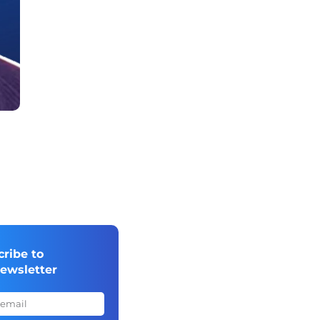
cribe to
newsletter