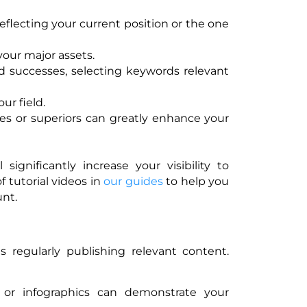
reflecting your current position or the one
your major assets.
d successes, selecting keywords relevant
ur field.
es or superiors can greatly enhance your
 significantly increase your visibility to
 tutorial videos in
our guides
to help you
unt.
 regularly publishing relevant content.
s or infographics can demonstrate your