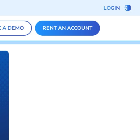
LOGIN
 A DEMO
RENT AN ACCOUNT