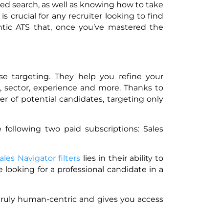
ed search, as well as knowing how to take
s crucial for any recruiter looking to find
antic ATS that, once you’ve mastered the
ise targeting. They help you refine your
on, sector, experience and more. Thanks to
r of potential candidates, targeting only
 following two paid subscriptions: Sales
ales Navigator filters
lies in their ability to
e looking for a professional candidate in a
 truly human-centric and gives you access