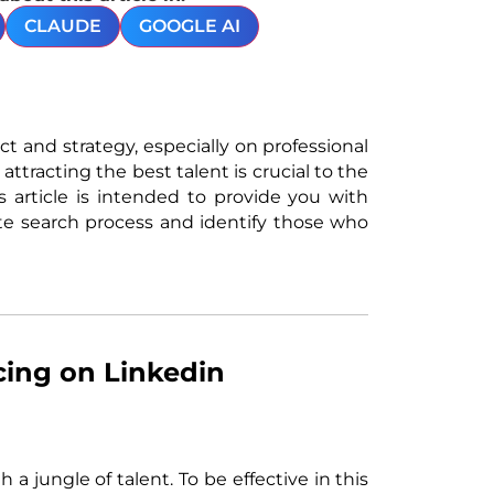
CLAUDE
GOOGLE AI
act and strategy, especially on professional
attracting the best talent is crucial to the
 article is intended to provide you with
te search process and identify those who
cing on Linkedin
a jungle of talent. To be effective in this