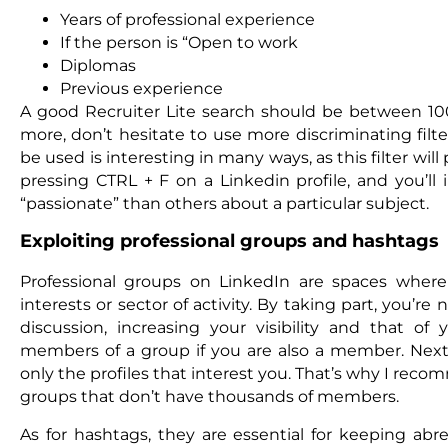
Years of professional experience
If the person is “Open to work
Diplomas
Previous experience
A good Recruiter Lite search should be between 1
more, don’t hesitate to use more discriminating filter
be used is interesting in many ways, as this filter will 
pressing CTRL + F on a Linkedin profile, and you’ll
“passionate” than others about a particular subject.
Exploiting professional groups and hashtags
Professional groups on LinkedIn are spaces where 
interests or sector of activity. By taking part, you’re
discussion, increasing your visibility and that of
members of a group if you are also a member. Next, 
only the profiles that interest you. That’s why I reco
groups that don’t have thousands of members.
As for hashtags, they are essential for keeping abr