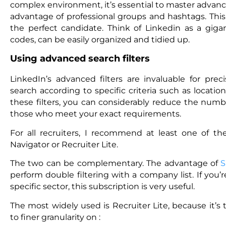
complex environment, it’s essential to master advanc
advantage of professional groups and hashtags. This i
the perfect candidate. Think of Linkedin as a gig
codes, can be easily organized and tidied up.
Using advanced search filters
LinkedIn’s advanced filters are invaluable for prec
search according to specific criteria such as locati
these filters, you can considerably reduce the numbe
those who meet your exact requirements.
For all recruiters, I recommend at least one of the
Navigator or Recruiter Lite.
The two can be complementary. The advantage of
S
perform double filtering with a company list. If you’r
specific sector, this subscription is very useful.
The most widely used is Recruiter Lite, because it’s
to finer granularity on :