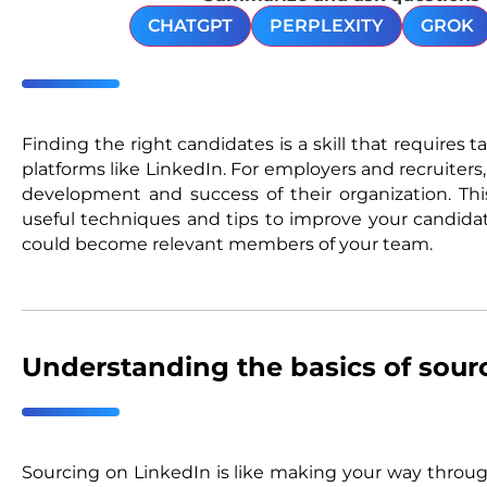
CHATGPT
PERPLEXITY
GROK
Finding the right candidates is a skill that requires t
platforms like LinkedIn. For employers and recruiters, 
development and success of their organization. This
useful techniques and tips to improve your candida
could become relevant members of your team.
Understanding the basics of sour
Sourcing on LinkedIn is like making your way through 