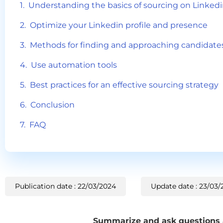
Understanding the basics of sourcing on Linked
Optimize your Linkedin profile and presence
Methods for finding and approaching candidate
Use automation tools
Best practices for an effective sourcing strategy
Conclusion
FAQ
Publication date : 22/03/2024
Update date : 23/03/
Summarize and ask questions ab