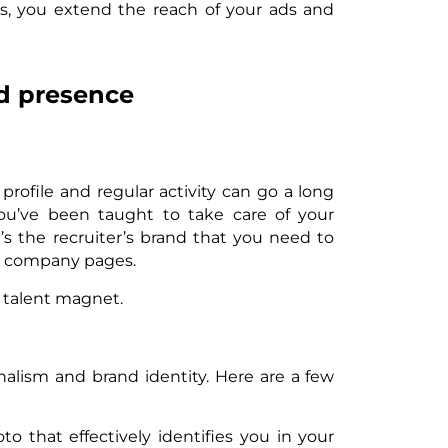
sts, you extend the reach of your ads and
nd presence
 profile and regular activity can go a long
 you’ve been taught to take care of your
t’s the recruiter’s brand that you need to
n company pages.
l talent magnet.
onalism and brand identity. Here are a few
o that effectively identifies you in your