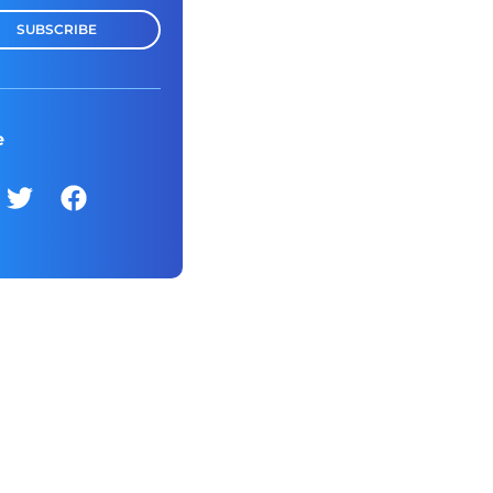
SUBSCRIBE
e