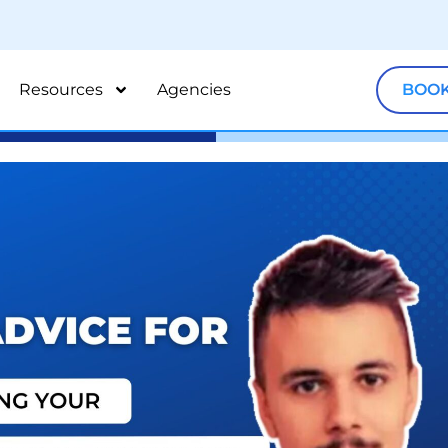
Resources
Agencies
BOOK