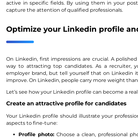
active in specific fields. By using them in your po
capture the attention of qualified professionals.
Optimize your Linkedin profile a
On Linkedin, first impressions are crucial. A polished
way to attracting top candidates. As a recruiter,
employer brand, but tell yourself that on Linkedin i
improve. On Linkedin, people carry more weight tha
Let’s see how your Linkedin profile can become a rea
Create an attractive profile for candidates
Your Linkedin profile should illustrate your professi
aspects to fine-tune:
Profile photo:
Choose a clean, professional phot