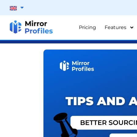
Pricing
Features