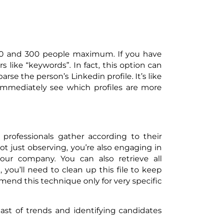
00 and 300 people maximum. If you have
s like “keywords”. In fact, this option can
parse the person’s Linkedin profile. It’s like
 immediately see which profiles are more
professionals gather according to their
 not just observing, you’re also engaging in
 your company. You can also retrieve all
you’ll need to clean up this file to keep
mmend this technique only for very specific
east of trends and identifying candidates