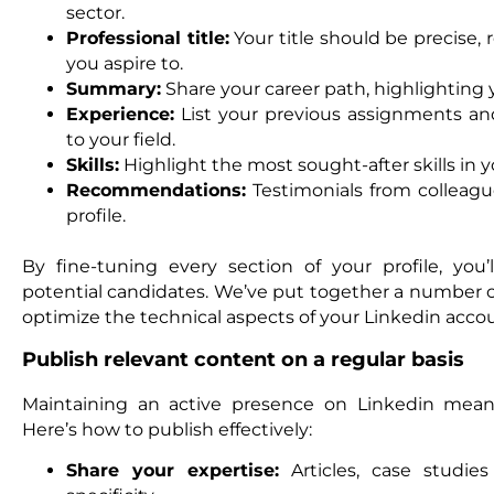
sector.
Professional title:
Your title should be precise, 
you aspire to.
Summary:
Share your career path, highlighting 
Experience:
List your previous assignments an
to your field.
Skills:
Highlight the most sought-after skills in yo
Recommendations:
Testimonials from colleagu
profile.
By fine-tuning every section of your profile, you’ll
potential candidates. We’ve put together a number of
optimize the technical aspects of your Linkedin acco
Publish relevant content on a regular basis
Maintaining an active presence on Linkedin means
Here’s how to publish effectively:
Share your expertise:
Articles, case studie