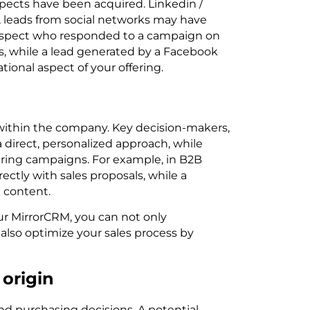
pects have been acquired. Linkedin /
e, leads from social networks may have
rospect who responded to a campaign on
ns, while a lead generated by a Facebook
onal aspect of your offering.
n within the company. Key decision-makers,
a direct, personalized approach, while
uring campaigns. For example, in B2B
ctly with sales proposals, while a
 content.
ur MirrorCRM, you can not only
 also optimize your sales process by
 origin
and purchasing decisions. A potential