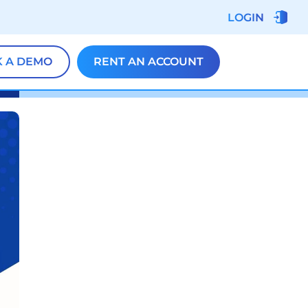
LOGIN
 A DEMO
RENT AN ACCOUNT