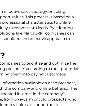
n effective sales strategy, enabling
portunities. This process is based on a
m professional characteristics to online
ikely to convert into leads. By adopting
olutions like MirrorCRM, companies can
ersonalized and effective approach to
n?
 companies to prioritize and optimize their
ing prospects according to their potential
urning them into paying customers.
e information available on each prospect,
ith the company and online behavior. The
a marked interest in the company’s
se, from lukewarm or cold prospects, who
ered viable sales opportunities.