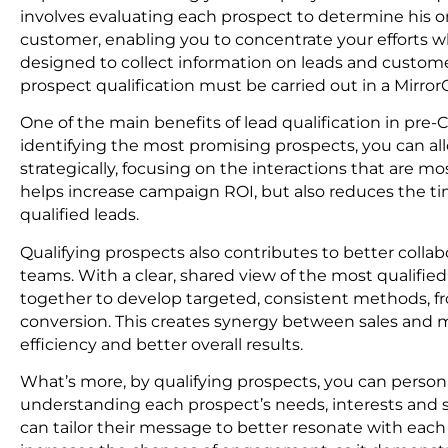
involves evaluating each prospect to determine his or 
customer, enabling you to concentrate your efforts wh
designed to collect information on leads and customers
prospect qualification must be carried out in a Mirr
One of the main benefits of lead qualification in pre-
identifying the most promising prospects, you can a
strategically, focusing on the interactions that are mos
helps increase campaign ROI, but also reduces the ti
qualified leads.
Qualifying prospects also contributes to better coll
teams. With a clear, shared view of the most qualifi
together to develop targeted, consistent methods, fr
conversion. This creates synergy between sales and m
efficiency and better overall results.
What’s more, by qualifying prospects, you can person
understanding each prospect’s needs, interests and s
can tailor their message to better resonate with each 