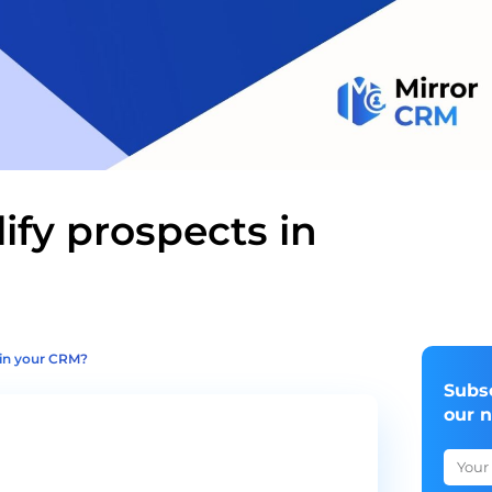
ify prospects in
 in your CRM?
Subs
our 