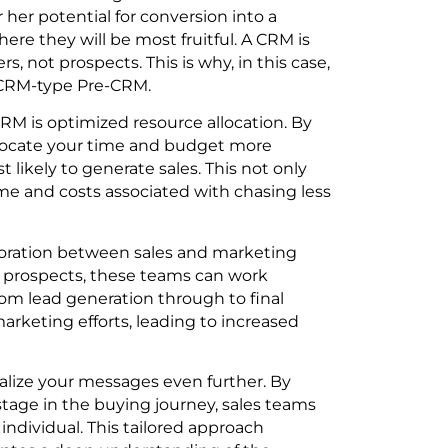
her potential for conversion into a
ere they will be most fruitful. A CRM is
, not prospects. This is why, in this case,
orCRM-type Pre-CRM.
CRM is optimized resource allocation. By
llocate your time and budget more
t likely to generate sales. This not only
me and costs associated with chasing less
aboration between sales and marketing
ed prospects, these teams can work
om lead generation through to final
arketing efforts, leading to increased
alize your messages even further. By
tage in the buying journey, sales teams
individual. This tailored approach