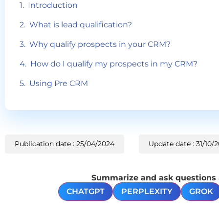
Introduction
What is lead qualification?
Why qualify prospects in your CRM?
How do I qualify my prospects in my CRM?
Using Pre CRM
Publication date : 25/04/2024
Update date : 31/10/
Summarize and ask questions ab
CHATGPT
PERPLEXITY
GROK