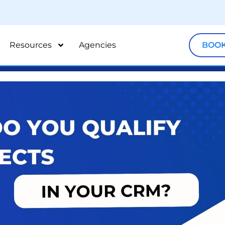
Resources
Agencies
BOOK