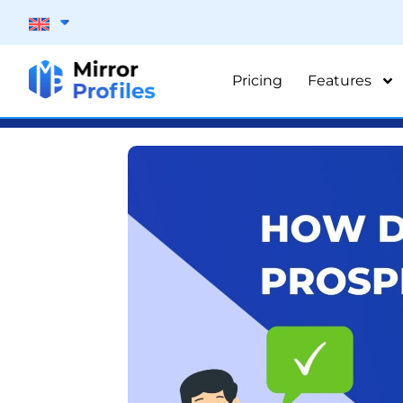
Pricing
Features