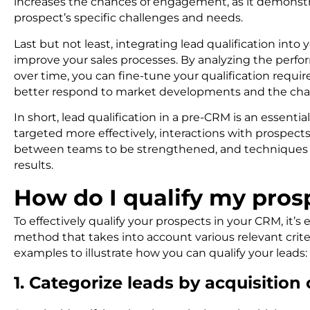
increases the chances of engagement, as it demonst
prospect’s specific challenges and needs.
Last but not least, integrating lead qualification int
improve your sales processes. By analyzing the perfo
over time, you can fine-tune your qualification requi
better respond to market developments and the chan
In short, lead qualification in a pre-CRM is an essentia
targeted more effectively, interactions with prospects
between teams to be strengthened, and techniques t
results.
How do I qualify my pro
To effectively qualify your prospects in your CRM, it’
method that takes into account various relevant cri
examples to illustrate how you can qualify your leads:
1. Categorize leads by acquisitio