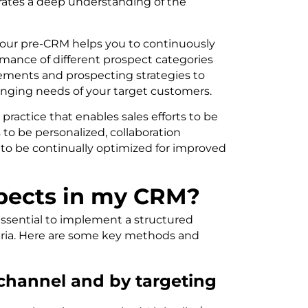
rates a deep understanding of the
o your pre-CRM helps you to continuously
rmance of different prospect categories
rements and prospecting strategies to
ging needs of your target customers.
l practice that enables sales efforts to be
 to be personalized, collaboration
o be continually optimized for improved
spects in my CRM?
s essential to implement a structured
teria. Here are some key methods and
n channel and by targeting