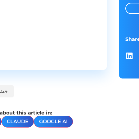
Shar
2024
out this article in:
CLAUDE
GOOGLE AI