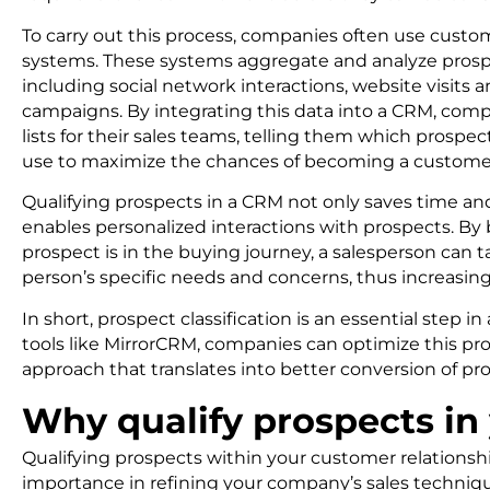
To carry out this process, companies often use cus
systems. These systems aggregate and analyze prospec
including social network interactions, website visits
campaigns. By integrating this data into a CRM, comp
lists for their sales teams, telling them which prospe
use to maximize the chances of becoming a custome
Qualifying prospects in a CRM not only saves time and
enables personalized interactions with prospects. B
prospect is in the buying journey, a salesperson can t
person’s specific needs and concerns, thus increasin
In short, prospect classification is an essential step 
tools like MirrorCRM, companies can optimize this pro
approach that translates into better conversion of pro
Why qualify prospects i
Qualifying prospects within your customer relations
importance in refining your company’s sales techniq