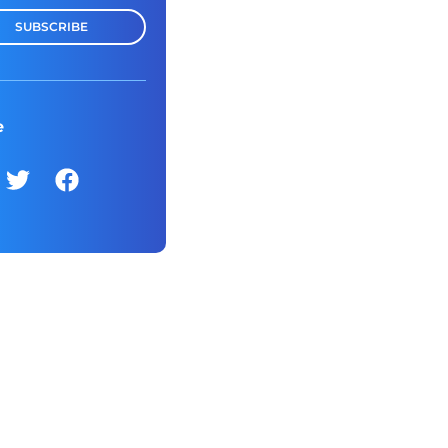
SUBSCRIBE
e