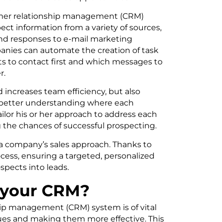
tomer relationship management (CRM)
t information from a variety of sources,
 and responses to e-mail marketing
anies can automate the creation of task
cts to contact first and which messages to
r.
 increases team efficiency, but also
y better understanding where each
ailor his or her approach to address each
g the chances of successful prospecting.
in a company’s sales approach. Thanks to
cess, ensuring a targeted, personalized
spects into leads.
n your CRM?
hip management (CRM) system is of vital
ues and making them more effective. This