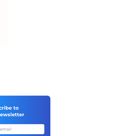
cribe to
newsletter