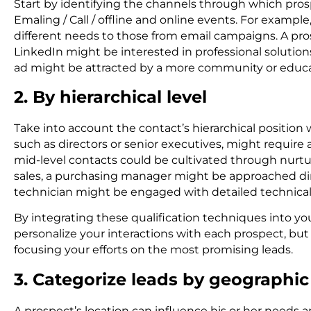
Start by identifying the channels through which pros
Emaling / Call / offline and online events. For exampl
different needs to those from email campaigns. A p
LinkedIn might be interested in professional solutio
ad might be attracted by a more community or educati
2. By hierarchical level
Take into account the contact’s hierarchical positio
such as directors or senior executives, might require 
mid-level contacts could be cultivated through nurt
sales, a purchasing manager might be approached dire
technician might be engaged with detailed technical
By integrating these qualification techniques into yo
personalize your interactions with each prospect, but
focusing your efforts on the most promising leads.
3. Categorize leads by geographic
A prospect’s location can influence his or her needs 