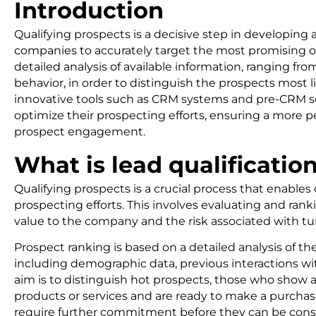
Introduction
Qualifying prospects is a decisive step in developing a
companies to accurately target the most promising op
detailed analysis of available information, ranging fro
behavior, in order to distinguish the prospects most l
innovative tools such as CRM systems and pre-CRM s
optimize their prospecting efforts, ensuring a more p
prospect engagement.
What is lead qualificatio
Qualifying prospects is a crucial process that enables
prospecting efforts. This involves evaluating and rank
value to the company and the risk associated with t
Prospect ranking is based on a detailed analysis of th
including demographic data, previous interactions w
aim is to distinguish hot prospects, those who show 
products or services and are ready to make a purcha
require further commitment before they can be consid