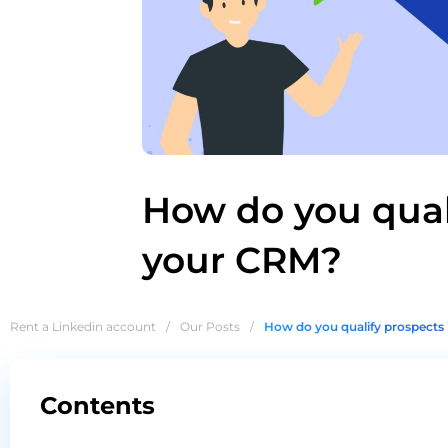
How do you qual
your CRM?
Rent a Linkedin account
/
Our Posts
/
How do you qualify prospects
Contents