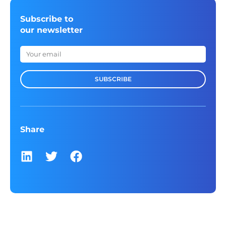
Subscribe to
our newsletter
SUBSCRIBE
Share