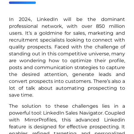
In 2024, LinkedIn will be the dominant
professional network, with over 850 million
users. It’s a goldmine for sales, marketing and
recruitment specialists looking to connect with
quality prospects. Faced with the challenge of
standing out in this competitive universe, many
are wondering how to optimize their profile,
posts and communication strategies to capture
the desired attention, generate leads and
convert prospects into customers. There’s also a
lot of talk about automating prospecting to
save time.
The solution to these challenges lies in a
powerful tool: LinkedIn Sales Navigator. Coupled
with MirrorProfiles, this advanced Linkedin
feature is designed for effective prospecting. It
enables refined targeting and personalized