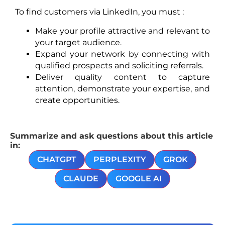
To find customers via LinkedIn, you must :
Make your profile attractive and relevant to
your target audience.
Expand your network by connecting with
qualified prospects and soliciting referrals.
Deliver quality content to capture
attention, demonstrate your expertise, and
create opportunities.
Summarize and ask questions about this article
in:
CHATGPT
PERPLEXITY
GROK
CLAUDE
GOOGLE AI