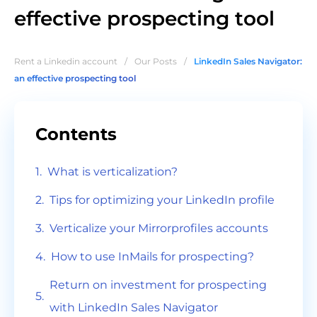
effective prospecting tool
Rent a Linkedin account
/
Our Posts
/
LinkedIn Sales Navigator:
an effective prospecting tool
Contents
What is verticalization?
Tips for optimizing your LinkedIn profile
Verticalize your Mirrorprofiles accounts
How to use InMails for prospecting?
Return on investment for prospecting
with LinkedIn Sales Navigator