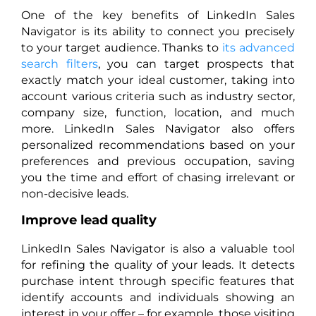
One of the key benefits of LinkedIn Sales
Navigator is its ability to connect you precisely
to your target audience. Thanks to
its advanced
search filters
, you can target prospects that
exactly match your ideal customer, taking into
account various criteria such as industry sector,
company size, function, location, and much
more. LinkedIn Sales Navigator also offers
personalized recommendations based on your
preferences and previous occupation, saving
you the time and effort of chasing irrelevant or
non-decisive leads.
Improve lead quality
LinkedIn Sales Navigator is also a valuable tool
for refining the quality of your leads. It detects
purchase intent through specific features that
identify accounts and individuals showing an
interest in your offer – for example, those visiting