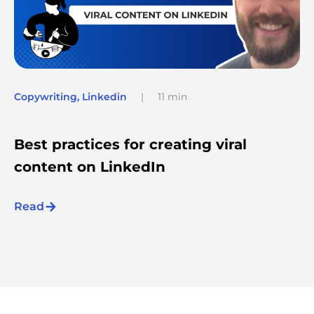
Copywriting
,
Linkedin
|
11 min
Best practices for creating viral
content on LinkedIn
Read