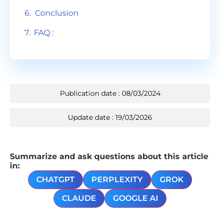
Conclusion
FAQ :
Publication date : 08/03/2024
Update date : 19/03/2026
Summarize and ask questions about this article
in:
CHATGPT
PERPLEXITY
GROK
CLAUDE
GOOGLE AI