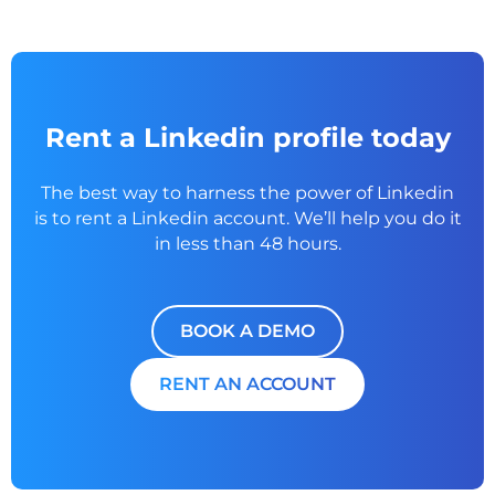
Rent a Linkedin profile today
The best way to harness the power of Linkedin
is to rent a
Linkedin account. We’ll help you do it
in less than 48 hours.
BOOK A DEMO
RENT AN ACCOUNT