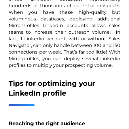
hundreds of thousands of potential prospects.
When you have these high-quality but
voluminous databases, deploying additional
MirrorProfiles LinkedIn accounts allows sales
teams to increase their outreach volume. In
fact, 1 Linkedin account, with or without Sales
Navigator, can only handle between 100 and 150
connections per week. That’s far too little! With
Mirrorprofiles, you can deploy several Linkedin
profiles to multiply your prospecting volume.
Tips for optimizing your
LinkedIn profile
Reaching the right audience