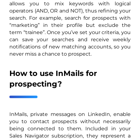
allows you to mix keywords with logical
operators (AND, OR and NOT), thus refining your
search. For example, search for prospects with
“marketing” in their profile but exclude the
term “trainee”. Once you’ve set your criteria, you
can save your searches and receive weekly
notifications of new matching accounts, so you
never miss a chance to prospect.
How to use InMails for
prospecting?
InMails, private messages on LinkedIn, enable
you to contact prospects without necessarily
being connected to them. Included in your
Sales Navigator subscription, they represent a