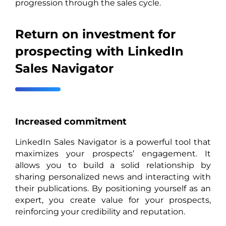
progression through the sales cycle.
Return on investment for
prospecting with LinkedIn
Sales Navigator
Increased commitment
LinkedIn Sales Navigator is a powerful tool that
maximizes your prospects’ engagement. It
allows you to build a solid relationship by
sharing personalized news and interacting with
their publications. By positioning yourself as an
expert, you create value for your prospects,
reinforcing your credibility and reputation.