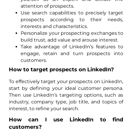
attention of prospects.
Use search capabilities to precisely target
prospects according to their needs,
interests and characteristics.
Personalize your prospecting exchanges to
build trust, add value and arouse interest.
Take advantage of LinkedIn’s features to
engage, retain and turn prospects into
customers.
How to target prospects on LinkedIn?
To effectively target your prospects on LinkedIn,
start by defining your ideal customer persona.
Then use LinkedIn’s targeting options, such as
industry, company type, job title, and topics of
interest, to refine your search.
How can I use LinkedIn to find
customers?