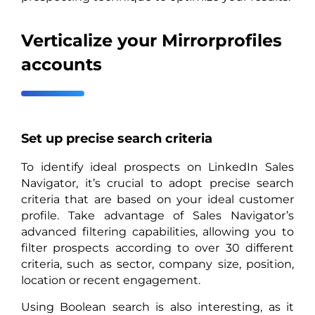
Verticalize your Mirrorprofiles
accounts
Set up precise search criteria
To identify ideal prospects on LinkedIn Sales
Navigator, it’s crucial to adopt precise search
criteria that are based on your ideal customer
profile. Take advantage of Sales Navigator’s
advanced filtering capabilities, allowing you to
filter prospects according to over 30 different
criteria, such as sector, company size, position,
location or recent engagement.
Using Boolean search is also interesting, as it