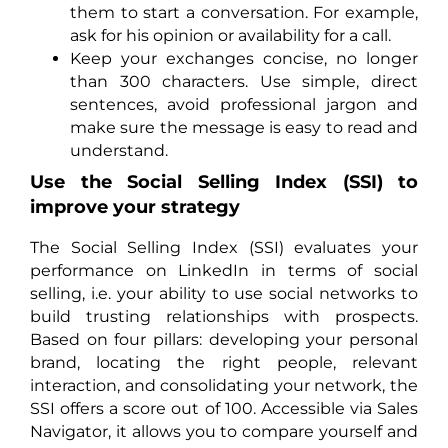
them to start a conversation. For example,
ask for his opinion or availability for a call.
Keep your exchanges concise, no longer
than 300 characters. Use simple, direct
sentences, avoid professional jargon and
make sure the message is easy to read and
understand.
Use the Social Selling Index (SSI) to
improve your strategy
The Social Selling Index (SSI) evaluates your
performance on LinkedIn in terms of social
selling, i.e. your ability to use social networks to
build trusting relationships with prospects.
Based on four pillars: developing your personal
brand, locating the right people, relevant
interaction, and consolidating your network, the
SSI offers a score out of 100. Accessible via Sales
Navigator, it allows you to compare yourself and