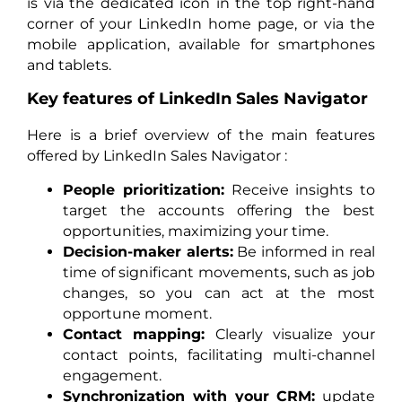
is via the dedicated icon in the top right-hand
corner of your LinkedIn home page, or via the
mobile application, available for smartphones
and tablets.
Key features of LinkedIn Sales Navigator
Here is a brief overview of the main features
offered by LinkedIn Sales Navigator :
People prioritization:
Receive insights to
target the accounts offering the best
opportunities, maximizing your time.
Decision-maker alerts:
Be informed in real
time of significant movements, such as job
changes, so you can act at the most
opportune moment.
Contact mapping:
Clearly visualize your
contact points, facilitating multi-channel
engagement.
Synchronization with your CRM:
update