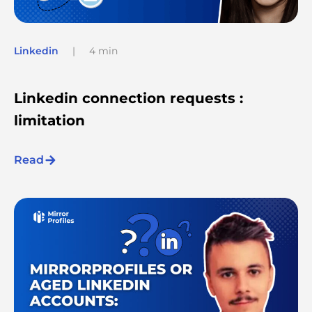
Linkedin
|
4 min
Linkedin connection requests :
limitation
Read