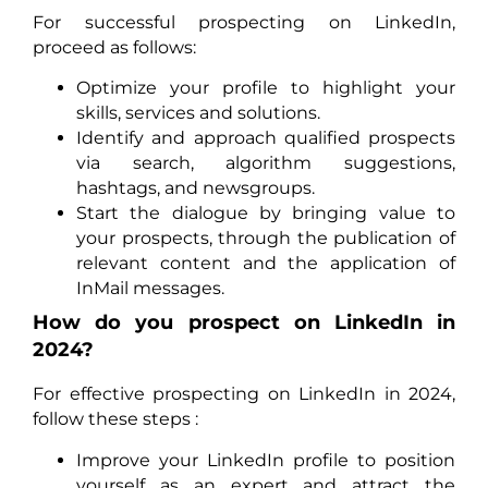
For successful prospecting on LinkedIn,
proceed as follows:
Optimize your profile to highlight your
skills, services and solutions.
Identify and approach qualified prospects
via search, algorithm suggestions,
hashtags, and newsgroups.
Start the dialogue by bringing value to
your prospects, through the publication of
relevant content and the application of
InMail messages.
How do you prospect on LinkedIn in
2024?
For effective prospecting on LinkedIn in 2024,
follow these steps :
Improve your LinkedIn profile to position
yourself as an expert and attract the