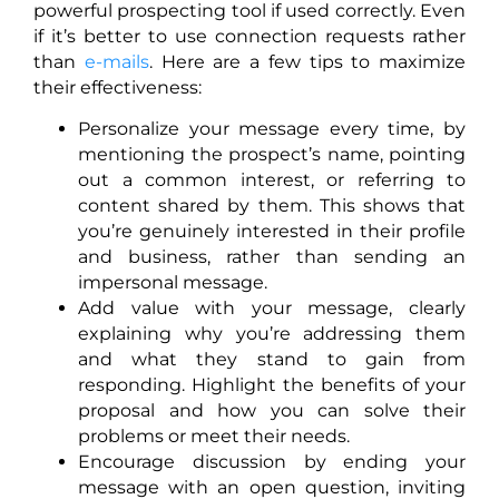
powerful prospecting tool if used correctly. Even
if it’s better to use connection requests rather
than
e-mails
. Here are a few tips to maximize
their effectiveness:
Personalize your message every time, by
mentioning the prospect’s name, pointing
out a common interest, or referring to
content shared by them. This shows that
you’re genuinely interested in their profile
and business, rather than sending an
impersonal message.
Add value with your message, clearly
explaining why you’re addressing them
and what they stand to gain from
responding. Highlight the benefits of your
proposal and how you can solve their
problems or meet their needs.
Encourage discussion by ending your
message with an open question, inviting