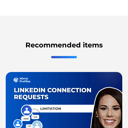
Recommended items