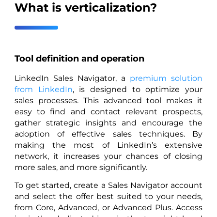
What is verticalization?
Tool definition and operation
LinkedIn Sales Navigator, a
premium solution
from LinkedIn
, is designed to optimize your
sales processes. This advanced tool makes it
easy to find and contact relevant prospects,
gather strategic insights and encourage the
adoption of effective sales techniques. By
making the most of LinkedIn’s extensive
network, it increases your chances of closing
more sales, and more significantly.
To get started, create a Sales Navigator account
and select the offer best suited to your needs,
from Core, Advanced, or Advanced Plus. Access