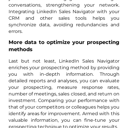
conversations, strengthening your network.
Integrating LinkedIn Sales Navigator with your
CRM and other sales tools helps you
synchronize data, avoiding redundancies and
errors.
More data to optimize your prospecting
methods
Last but not least, LinkedIn Sales Navigator
enriches your prospecting method by providing
you with in-depth information. Through
detailed reports and analyses, you can evaluate
your prospecting, measure response rates,
number of meetings, sales closed, and return on
investment. Comparing your performance with
that of your competitors or colleagues helps you
identify areas for improvement. Armed with this
valuable information, you can fine-tune your
prospecting technique to optimize your results.