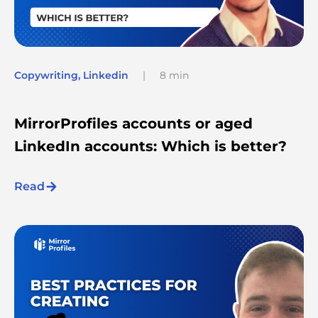
Copywriting
,
Linkedin
|
8 min
MirrorProfiles accounts or aged
LinkedIn accounts: Which is better?
Read