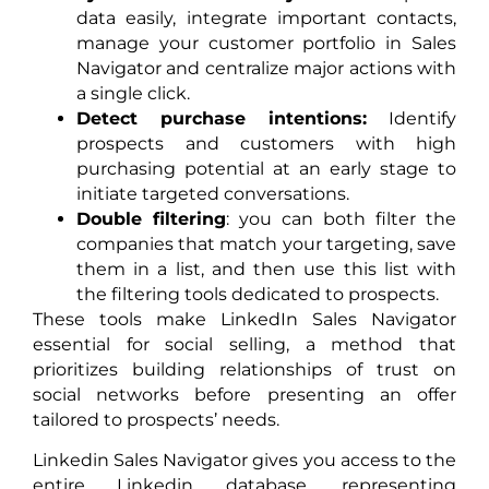
data easily, integrate important contacts,
manage your customer portfolio in Sales
Navigator and centralize major actions with
a single click.
Detect purchase intentions:
Identify
prospects and customers with high
purchasing potential at an early stage to
initiate targeted conversations.
Double filtering
: you can both filter the
companies that match your targeting, save
them in a list, and then use this list with
the filtering tools dedicated to prospects.
These tools make LinkedIn Sales Navigator
essential for social selling, a method that
prioritizes building relationships of trust on
social networks before presenting an offer
tailored to prospects’ needs.
Linkedin Sales Navigator gives you access to the
entire Linkedin database, representing