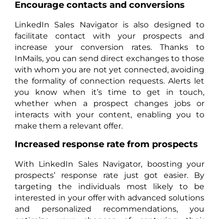
Encourage contacts and conversions
LinkedIn Sales Navigator is also designed to
facilitate contact with your prospects and
increase your conversion rates. Thanks to
InMails, you can send direct exchanges to those
with whom you are not yet connected, avoiding
the formality of connection requests. Alerts let
you know when it’s time to get in touch,
whether when a prospect changes jobs or
interacts with your content, enabling you to
make them a relevant offer.
Increased response rate from prospects
With LinkedIn Sales Navigator, boosting your
prospects’ response rate just got easier. By
targeting the individuals most likely to be
interested in your offer with advanced solutions
and personalized recommendations, you