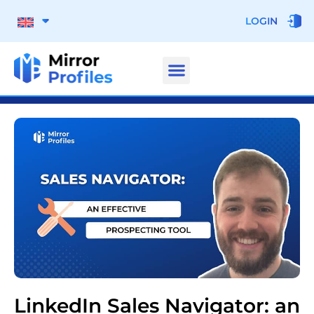
LOGIN
LinkedIn Sales Navigator: an