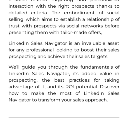
interaction with the right prospects thanks to
detailed criteria. The embodiment of social
selling, which aims to establish a relationship of
trust with prospects via social networks before
presenting them with tailor-made offers,
LinkedIn Sales Navigator is an invaluable asset
for any professional looking to boost their sales
prospecting and achieve their sales targets.
We’ll guide you through the fundamentals of
LinkedIn Sales Navigator, its added value in
prospecting, the best practices for taking
advantage of it, and its ROI potential. Discover
how to make the most of LinkedIn Sales
Navigator to transform your sales approach.