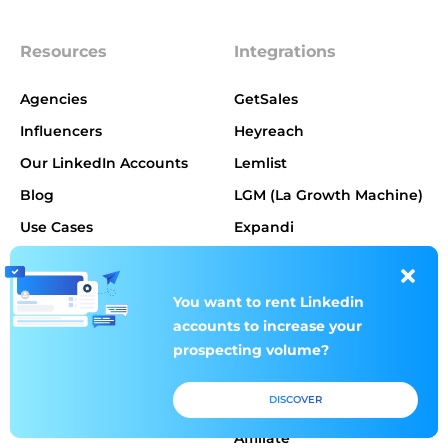
Resources
Integrations
Agencies
GetSales
Influencers
Heyreach
Our LinkedIn Accounts
Lemlist
Blog
LGM (La Growth Machine)
Use Cases
Expandi
Our rules
Dripify
You want to rent
You want to rent
Linkedin
Linkedin
Products
About us
accounts to increase
accounts to increase
your
your
prospecting volume?
prospecting volume?
Pricing
DISCOVER
DISCOVER
About us
Affiliate