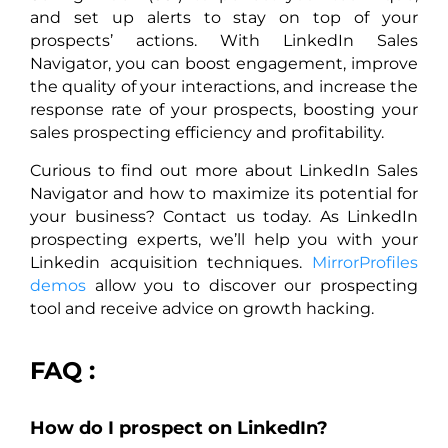
and set up alerts to stay on top of your
prospects’ actions. With LinkedIn Sales
Navigator, you can boost engagement, improve
the quality of your interactions, and increase the
response rate of your prospects, boosting your
sales prospecting efficiency and profitability.
Curious to find out more about LinkedIn Sales
Navigator and how to maximize its potential for
your business? Contact us today. As LinkedIn
prospecting experts, we’ll help you with your
Linkedin acquisition techniques.
MirrorProfiles
demos
allow you to discover our prospecting
tool and receive advice on growth hacking.
FAQ :
How do I prospect on LinkedIn?