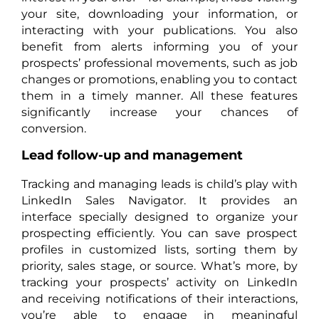
your site, downloading your information, or
interacting with your publications. You also
benefit from alerts informing you of your
prospects’ professional movements, such as job
changes or promotions, enabling you to contact
them in a timely manner. All these features
significantly increase your chances of
conversion.
Lead follow-up and management
Tracking and managing leads is child’s play with
LinkedIn Sales Navigator. It provides an
interface specially designed to organize your
prospecting efficiently. You can save prospect
profiles in customized lists, sorting them by
priority, sales stage, or source. What’s more, by
tracking your prospects’ activity on LinkedIn
and receiving notifications of their interactions,
you’re able to engage in meaningful