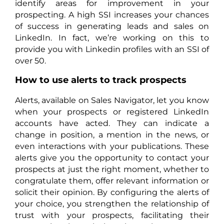
identify areas for improvement in your
prospecting. A high SSI increases your chances
of success in generating leads and sales on
LinkedIn. In fact, we’re working on this to
provide you with Linkedin profiles with an SSI of
over 50.
How to use alerts to track prospects
Alerts, available on Sales Navigator, let you know
when your prospects or registered LinkedIn
accounts have acted. They can indicate a
change in position, a mention in the news, or
even interactions with your publications. These
alerts give you the opportunity to contact your
prospects at just the right moment, whether to
congratulate them, offer relevant information or
solicit their opinion. By configuring the alerts of
your choice, you strengthen the relationship of
trust with your prospects, facilitating their