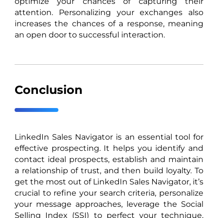
optimize your chances of capturing their
attention. Personalizing your exchanges also
increases the chances of a response, meaning
an open door to successful interaction.
Conclusion
LinkedIn Sales Navigator is an essential tool for
effective prospecting. It helps you identify and
contact ideal prospects, establish and maintain
a relationship of trust, and then build loyalty. To
get the most out of LinkedIn Sales Navigator, it’s
crucial to refine your search criteria, personalize
your message approaches, leverage the Social
Selling Index (SSI) to perfect your technique,