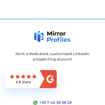
Rent a dedicated, customized LinkedIn
prospecting account
+33 7 44 30 58 29