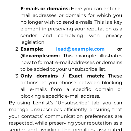
E-mails or domains:
Here you can enter e-
mail addresses or domains for which you
no longer wish to send e-mails. This is a key
element in preserving your reputation as a
sender and complying with privacy
legislation.
Example:
lead@example.com
or
@example.com:
This example illustrates
how to format e-mail addresses or domains
to be added to your unsubscribe list.
Only domains / Exact match:
These
options let you choose between blocking
all e-mails from a specific domain or
blocking a specific e-mail address.
By using Lemlist’s “Unsubscribe” tab, you can
manage unsubscribes efficiently, ensuring that
your contacts’ communication preferences are
respected, while preserving your reputation as a
sender and avoiding the penalties associated