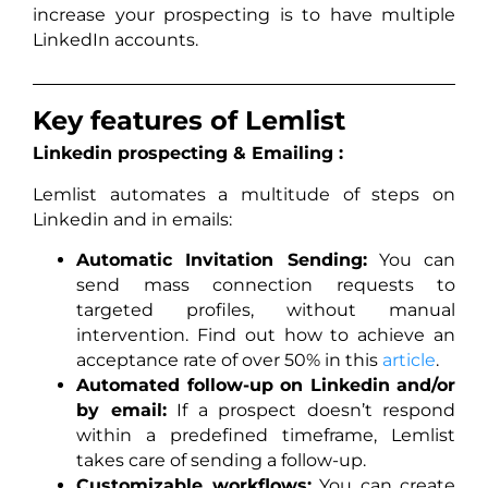
increase your prospecting is to have multiple
LinkedIn accounts.
Key features of Lemlist
Linkedin prospecting & Emailing :
Lemlist automates a multitude of steps on
Linkedin and in emails:
Automatic Invitation Sending:
You can
send mass connection requests to
targeted profiles, without manual
intervention. Find out how to achieve an
acceptance rate of over 50% in this
article
.
Automated follow-up on Linkedin and/or
by email:
If a prospect doesn’t respond
within a predefined timeframe, Lemlist
takes care of sending a follow-up.
Customizable workflows:
You can create