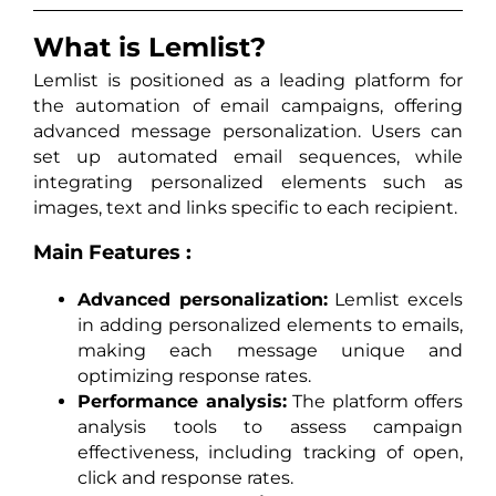
What is Lemlist?
Lemlist is positioned as a leading platform for
the automation of email campaigns, offering
advanced message personalization. Users can
set up automated email sequences, while
integrating personalized elements such as
images, text and links specific to each recipient.
Main Features :
Advanced personalization:
Lemlist excels
in adding personalized elements to emails,
making each message unique and
optimizing response rates.
Performance analysis:
The platform offers
analysis tools to assess campaign
effectiveness, including tracking of open,
click and response rates.