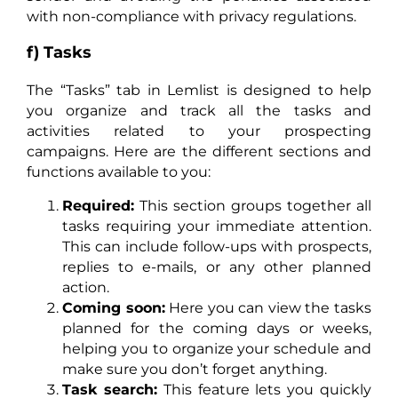
with non-compliance with privacy regulations.
f) Tasks
The “Tasks” tab in Lemlist is designed to help
you organize and track all the tasks and
activities related to your prospecting
campaigns. Here are the different sections and
functions available to you:
Required:
This section groups together all
tasks requiring your immediate attention.
This can include follow-ups with prospects,
replies to e-mails, or any other planned
action.
Coming soon:
Here you can view the tasks
planned for the coming days or weeks,
helping you to organize your schedule and
make sure you don’t forget anything.
Task search:
This feature lets you quickly