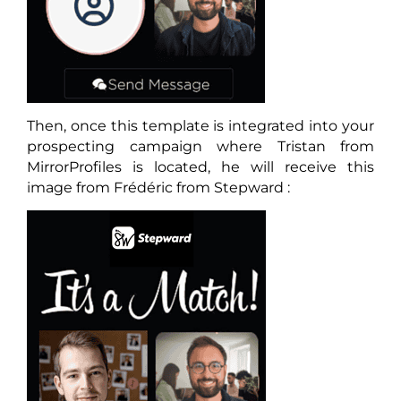
Then, once this template is integrated into your
prospecting campaign where Tristan from
MirrorProfiles is located, he will receive this
image from Frédéric from Stepward :