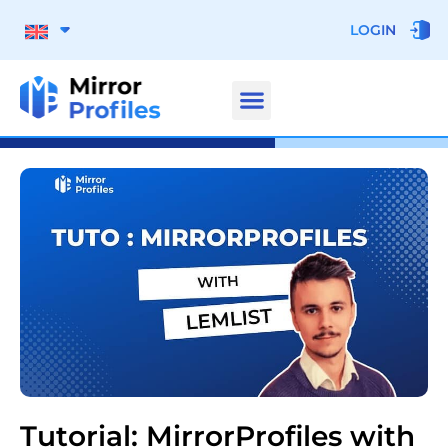
LOGIN
Tutorial: MirrorProfiles with