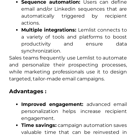
Sequence automation:
Users can define
email and/or Linkedin sequences that are
automatically triggered by recipient
actions.
Multiple integrations:
Lemlist connects to
a variety of tools and platforms to boost
productivity and ensure data
synchronization.
Sales teams frequently use Lemlist to automate
and personalize their prospecting processes,
while marketing professionals use it to design
targeted, tailor-made email campaigns.
Advantages :
Improved engagement:
advanced email
personalization helps increase recipient
engagement.
Time savings:
campaign automation saves
valuable time that can be reinvested in