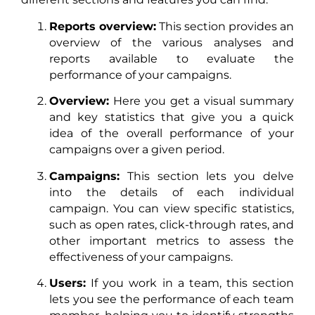
Reports overview:
This section provides an
overview of the various analyses and
reports available to evaluate the
performance of your campaigns.
Overview:
Here you get a visual summary
and key statistics that give you a quick
idea of the overall performance of your
campaigns over a given period.
Campaigns:
This section lets you delve
into the details of each individual
campaign. You can view specific statistics,
such as open rates, click-through rates, and
other important metrics to assess the
effectiveness of your campaigns.
Users:
If you work in a team, this section
lets you see the performance of each team