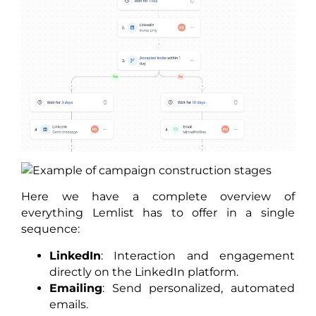
Here we have a complete overview of
everything Lemlist has to offer in a single
sequence:
LinkedIn
: Interaction and engagement
directly on the LinkedIn platform.
Emailing
: Send personalized, automated
emails.