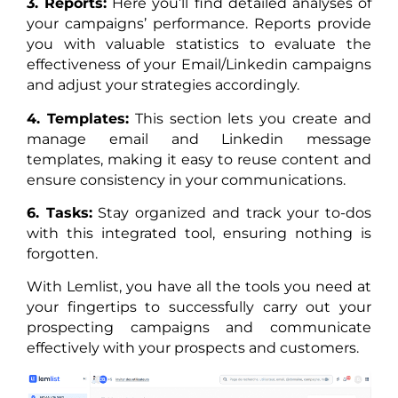
3. Reports:
Here you’ll find detailed analyses of
your campaigns’ performance. Reports provide
you with valuable statistics to evaluate the
effectiveness of your Email/Linkedin campaigns
and adjust your strategies accordingly.
4. Templates:
This section lets you create and
manage email and Linkedin message
templates, making it easy to reuse content and
ensure consistency in your communications.
6. Tasks:
Stay organized and track your to-dos
with this integrated tool, ensuring nothing is
forgotten.
With Lemlist, you have all the tools you need at
your fingertips to successfully carry out your
prospecting campaigns and communicate
effectively with your prospects and customers.