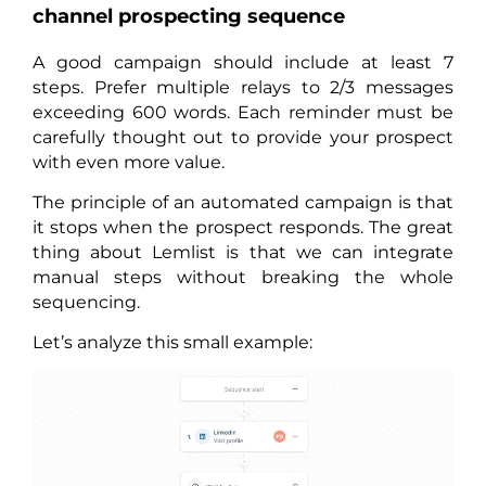
channel prospecting sequence
A good campaign should include at least 7
steps. Prefer multiple relays to 2/3 messages
exceeding 600 words. Each reminder must be
carefully thought out to provide your prospect
with even more value.
The principle of an automated campaign is that
it stops when the prospect responds. The great
thing about Lemlist is that we can integrate
manual steps without breaking the whole
sequencing.
Let’s analyze this small example: