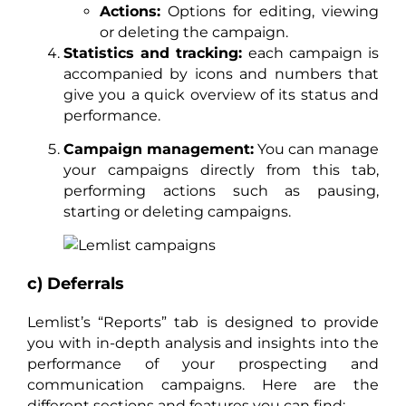
Actions:
Options for editing, viewing
or deleting the campaign.
Statistics and tracking:
each campaign is
accompanied by icons and numbers that
give you a quick overview of its status and
performance.
Campaign management:
You can manage
your campaigns directly from this tab,
performing actions such as pausing,
starting or deleting campaigns.
c) Deferrals
Lemlist’s “Reports” tab is designed to provide
you with in-depth analysis and insights into the
performance of your prospecting and
communication campaigns. Here are the
different sections and features you can find: