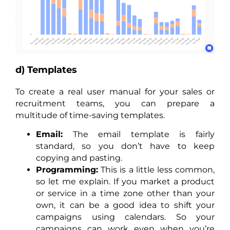
d) Templates
To create a real user manual for your sales or
recruitment teams, you can prepare a
multitude of time-saving templates.
Email:
The email template is fairly
standard, so you don’t have to keep
copying and pasting.
Programming:
This is a little less common,
so let me explain. If you market a product
or service in a time zone other than your
own, it can be a good idea to shift your
campaigns using calendars. So your
campaigns can work even when you’re