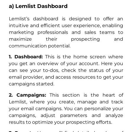
a) Lemlist Dashboard
Lemlist’s dashboard is designed to offer an
intuitive and efficient user experience, enabling
marketing professionals and sales teams to
maximize their prospecting and
communication potential.
1. Dashboard:
This is the home screen where
you get an overview of your account. Here you
can see your to-dos, check the status of your
email provider, and access resources to get your
campaigns started.
2. Campaigns:
This section is the heart of
Lemlist, where you create, manage and track
your email campaigns. You can personalize your
campaigns, adjust parameters and analyze
results to optimize your prospecting efforts.