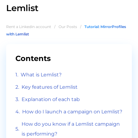
Lemlist
Rent a Linkedin account
/
Our Posts
/
Tutorial: MirrorProfiles
with Lemlist
Contents
What is Lemlist?
Key features of Lemlist
Explanation of each tab
How do I launch a campaign on Lemlist?
How do you know if a Lemlist campaign
is performing?