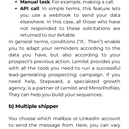
Manual task
: For example, making a call.
API call
: In simple terms, this feature lets
you use a webhook to send your data
elsewhere. In this case, all those who have
not responded to these solicitations are
returned to our Airtable.
In general terms, conditions (“If… Then”) enable
you to adapt your reminders according to the
data you have, but also according to your
prospect’s previous action. Lemlist provides you
with all the tools you need to run a successful
lead-generating prospecting campaign. If you
need help, Stepward, a specialized growth
agency, is a partner of Lemlist and MirrorProfiles.
They can help you build your sequences.
b) Multiple shipper
You choose which mailbox or LinkedIn account
to send the message from. Here, you can vary