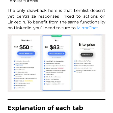
Lemlist tutorial.
The only drawback here is that Lemlist doesn’t
yet centralize responses linked to actions on
Linkedin. To benefit from the same functionality
on Linkedin, you’ll need to turn to
MirrorChat
.
Explanation of each tab