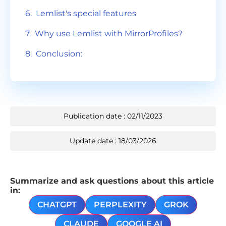
Lemlist's special features
Why use Lemlist with MirrorProfiles?
Conclusion:
Publication date : 02/11/2023
Update date : 18/03/2026
Summarize and ask questions about this article
in:
CHATGPT
PERPLEXITY
GROK
CLAUDE
GOOGLE AI