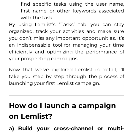
find specific tasks using the user name,
first name or other keywords associated
with the task.
By using Lemlist’s “Tasks” tab, you can stay
organized, track your activities and make sure
you don’t miss any important opportunities. It’s
an indispensable tool for managing your time
efficiently and optimizing the performance of
your prospecting campaigns.
Now that we’ve explored Lemlist in detail, I’ll
take you step by step through the process of
launching your first Lemlist campaign.
How do I launch a campaign
on Lemlist?
a) Build your cross-channel or multi-