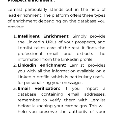
Prospect enrichment :
Lemlist particularly stands out in the field of
lead enrichment. The platform offers three types
of enrichment depending on the database you
provide:
Intelligent Enrichment:
Simply provide
the Linkedin URLs of your prospects, and
Lemlist takes care of the rest: it finds the
professional email and extracts the
information from the Linkedin profile.
Linkedin enrichment:
Lemlist provides
you with all the information available on a
Linkedin profile, which is particularly useful
for personalizing your messages.
Email verification:
If you import a
database containing email addresses,
remember to verify them with Lemlist
before launching your campaigns. This will
help you preserve the authority of your