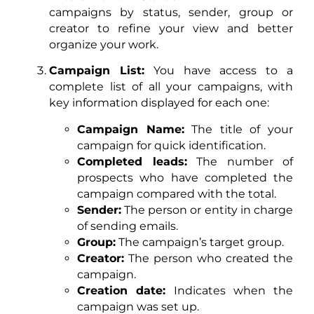
campaigns by status, sender, group or
creator to refine your view and better
organize your work.
Campaign List:
You have access to a
complete list of all your campaigns, with
key information displayed for each one:
Campaign Name:
The title of your
campaign for quick identification.
Completed leads:
The number of
prospects who have completed the
campaign compared with the total.
Sender:
The person or entity in charge
of sending emails.
Group:
The campaign’s target group.
Creator:
The person who created the
campaign.
Creation date:
Indicates when the
campaign was set up.