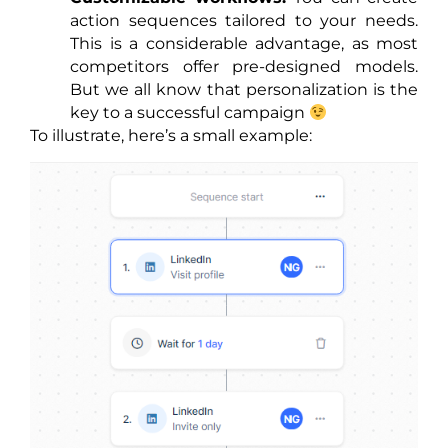
action sequences tailored to your needs.
This is a considerable advantage, as most
competitors offer pre-designed models.
But we all know that personalization is the
key to a successful campaign
To illustrate, here’s a small example: