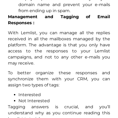
domain name and prevent your e-mails
from ending up in spam.
Management and Tagging of Email
Responses :
With Lemlist, you can manage all the replies
received in all the mailboxes managed by the
platform. The advantage is that you only have
access to the responses to your Lemlist
campaigns, and not to any other e-mails you
may receive.
To better organize these responses and
synchronize them with your CRM, you can
assign two types of tags:
Interested
Not Interested
Tagging answers is crucial, and you’ll
understand why as you continue reading this