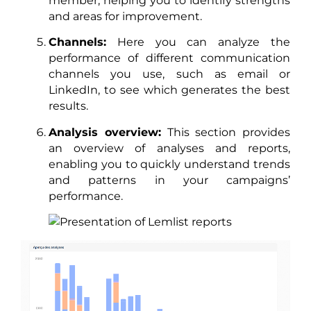
member, helping you to identify strengths
and areas for improvement.
Channels:
Here you can analyze the
performance of different communication
channels you use, such as email or
LinkedIn, to see which generates the best
results.
Analysis overview:
This section provides
an overview of analyses and reports,
enabling you to quickly understand trends
and patterns in your campaigns’
performance.