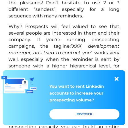
the pleasures! Don’t hesitate to use 2 or 3
different “senders”, especially for a long
sequence with many reminders.
Why? Prospects will feel valued to see that
several people are interested in them and their
company. If you’re running prospecting
campaigns, the tagline:
“XXX, development
manager, has tried to contact you
” works very
well, especially when the reminder is sent by
someone with a higher hierarchical level, for
example, “Development Director”.
What if you don’t have enough colleagues in
You want to rent
You want to rent
Linkedin
Linkedin
charge of prospecting, or if they simply don’t
accounts to increase
accounts to increase
your
your
want to lend their LinkedIn account or email
prospecting volume?
prospecting volume?
address? The answer is simple: MirrorProfiles.
With our tool, you can multiply the “senders” as
DISCOVER
DISCOVER
you wish. In addition to increasing your
prospecting capacity, you can build an entire