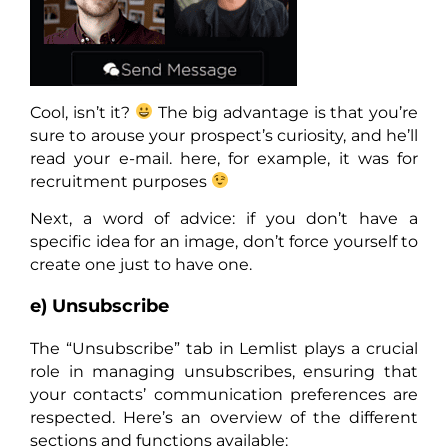
Cool, isn’t it?
The big advantage is that you’re
sure to arouse your prospect’s curiosity, and he’ll
read your e-mail. here, for example, it was for
recruitment purposes
Next, a word of advice: if you don’t have a
specific idea for an image, don’t force yourself to
create one just to have one.
e) Unsubscribe
The “Unsubscribe” tab in Lemlist plays a crucial
role in managing unsubscribes, ensuring that
your contacts’ communication preferences are
respected. Here’s an overview of the different
sections and functions available: