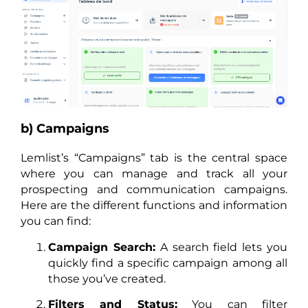
b) Campaigns
Lemlist’s “Campaigns” tab is the central space
where you can manage and track all your
prospecting and communication campaigns.
Here are the different functions and information
you can find:
Campaign Search:
A search field lets you
quickly find a specific campaign among all
those you’ve created.
Filters and Status:
You can filter