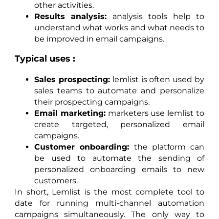
other activities.
Results analysis:
analysis tools help to
understand what works and what needs to
be improved in email campaigns.
Typical uses :
Sales prospecting:
lemlist is often used by
sales teams to automate and personalize
their prospecting campaigns.
Email marketing:
marketers use lemlist to
create targeted, personalized email
campaigns.
Customer onboarding:
the platform can
be used to automate the sending of
personalized onboarding emails to new
customers.
In short, Lemlist is the most complete tool to
date for running multi-channel automation
campaigns simultaneously. The only way to