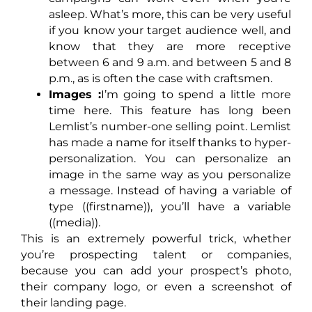
asleep. What’s more, this can be very useful
if you know your target audience well, and
know that they are more receptive
between 6 and 9 a.m. and between 5 and 8
p.m., as is often the case with craftsmen.
Images :
I’m going to spend a little more
time here. This feature has long been
Lemlist’s number-one selling point. Lemlist
has made a name for itself thanks to hyper-
personalization. You can personalize an
image in the same way as you personalize
a message. Instead of having a variable of
type ((firstname)), you’ll have a variable
((media)).
This is an extremely powerful trick, whether
you’re prospecting talent or companies,
because you can add your prospect’s photo,
their company logo, or even a screenshot of
their landing page.