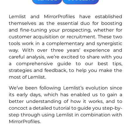
Lemlist and MirrorProfiles have established
themselves as the essential duo for boosting
and fine-tuning your prospecting, whether for
customer acquisition or recruitment. These two
tools work in a complementary and synergistic
way. With over three years’ experience and
careful analysis, we’re excited to share with you
a comprehensive guide to our best tips,
strategies and feedback, to help you make the
most of Lemlist.
We’ve been following Lemlist’s evolution since
its early days, which has enabled us to gain a
better understanding of how it works, and to
concoct a detailed tutorial to guide you step-by-
step through using Lemlist in combination with
MirrorProfiles.