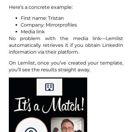
Here’s a concrete example:
First name: Tristan
Company: Mirrorprofiles
Media link
No problem with the media link—Lemlist
automatically retrieves it if you obtain LinkedIn
information via their platform.
On Lemlist, once you’ve created your template,
you’ll see the results straight away.