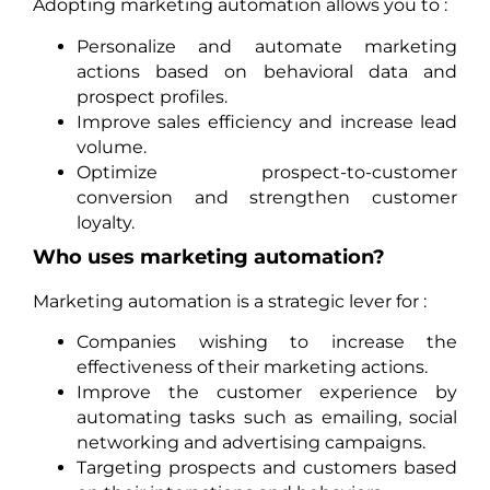
Adopting marketing automation allows you to :
Personalize and automate marketing
actions based on behavioral data and
prospect profiles.
Improve sales efficiency and increase lead
volume.
Optimize prospect-to-customer
conversion and strengthen customer
loyalty.
Who uses marketing automation?
Marketing automation is a strategic lever for :
Companies wishing to increase the
effectiveness of their marketing actions.
Improve the customer experience by
automating tasks such as emailing, social
networking and advertising campaigns.
Targeting prospects and customers based