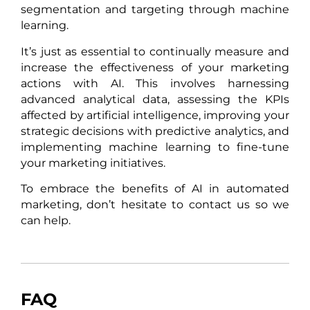
segmentation and targeting through machine
learning.
It’s just as essential to continually measure and
increase the effectiveness of your marketing
actions with AI. This involves harnessing
advanced analytical data, assessing the KPIs
affected by artificial intelligence, improving your
strategic decisions with predictive analytics, and
implementing machine learning to fine-tune
your marketing initiatives.
To embrace the benefits of AI in automated
marketing, don’t hesitate to contact us so we
can help.
FAQ