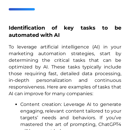
Identification of key tasks to be
automated with AI
To leverage artificial intelligence (AI) in your
marketing automation strategies, start by
determining the critical tasks that can be
optimized by AI. These tasks typically include
those requiring fast, detailed data processing,
in-depth personalization and continuous
responsiveness. Here are examples of tasks that
AI can improve for many companies:
Content creation: Leverage AI to generate
engaging, relevant content tailored to your
targets’ needs and behaviors. If you’ve
mastered the art of prompting, ChatGPT4