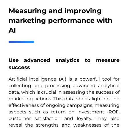
Measuring and improving
marketing performance with
AI
Use advanced analytics to measure
success
Artificial intelligence (AI) is a powerful tool for
collecting and processing advanced analytical
data, which is crucial in assessing the success of
marketing actions. This data sheds light on the
effectiveness of ongoing campaigns, measuring
aspects such as return on investment (ROI),
customer satisfaction and loyalty. They also
reveal the strengths and weaknesses of the