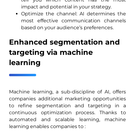
impact and potential in your strategy.
Optimize the channel: AI determines the
most effective communication channels
based on your audience’s preferences.
Enhanced segmentation and
targeting via machine
learning
Machine learning, a sub-discipline of AI, offers
companies additional marketing opportunities
to refine segmentation and targeting in a
continuous optimization process. Thanks to
automated and scalable learning, machine
learning enables companies to :