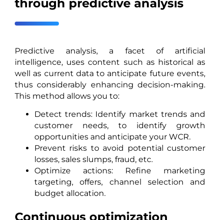
through predictive analysis
Predictive analysis, a facet of artificial
intelligence, uses content such as historical as
well as current data to anticipate future events,
thus considerably enhancing decision-making.
This method allows you to:
Detect trends: Identify market trends and
customer needs, to identify growth
opportunities and anticipate your WCR.
Prevent risks to avoid potential customer
losses, sales slumps, fraud, etc.
Optimize actions: Refine marketing
targeting, offers, channel selection and
budget allocation.
Continuous optimization