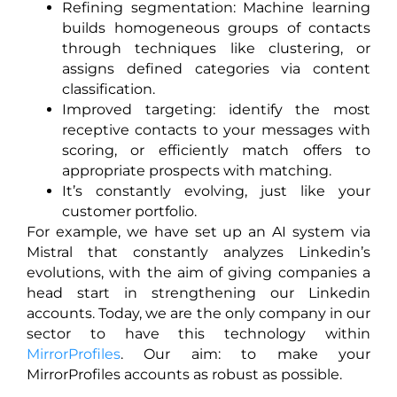
Refining segmentation: Machine learning
builds homogeneous groups of contacts
through techniques like clustering, or
assigns defined categories via content
classification.
Improved targeting: identify the most
receptive contacts to your messages with
scoring, or efficiently match offers to
appropriate prospects with matching.
It’s constantly evolving, just like your
customer portfolio.
For example, we have set up an AI system via
Mistral that constantly analyzes Linkedin’s
evolutions, with the aim of giving companies a
head start in strengthening our Linkedin
accounts. Today, we are the only company in our
sector to have this technology within
MirrorProfiles
. Our aim: to make your
MirrorProfiles accounts as robust as possible.