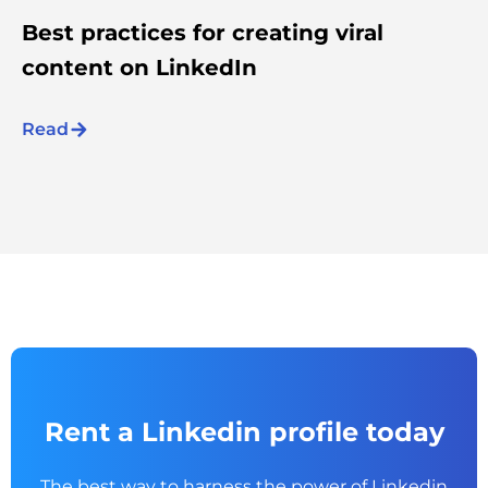
Best practices for creating viral
content on LinkedIn
Read
Rent a Linkedin profile today
The best way to harness the power of Linkedin