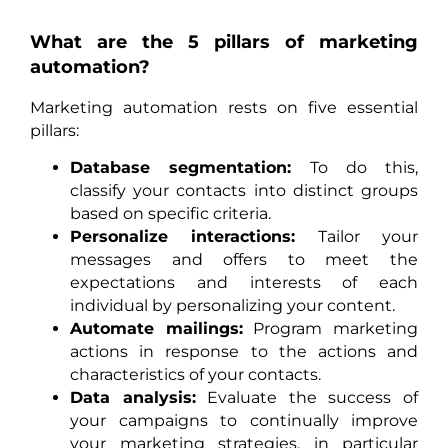
What are the 5 pillars of marketing
automation?
Marketing automation rests on five essential
pillars:
Database segmentation:
To do this,
classify your contacts into distinct groups
based on specific criteria.
Personalize interactions:
Tailor your
messages and offers to meet the
expectations and interests of each
individual by personalizing your content.
Automate mailings:
Program marketing
actions in response to the actions and
characteristics of your contacts.
Data analysis:
Evaluate the success of
your campaigns to continually improve
your marketing strategies, in particular