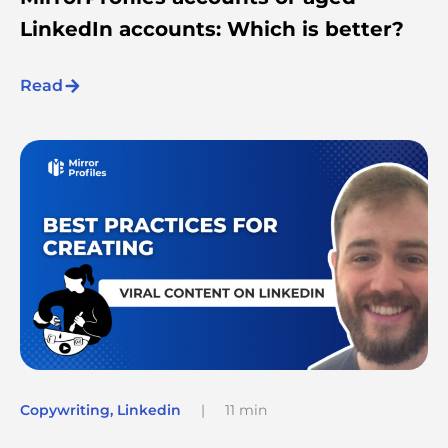
LinkedIn accounts: Which is better?
Read
Copywriting
,
Linkedin
|
11 min