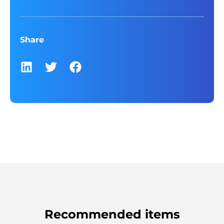
Share
Recommended items