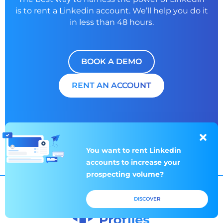
is to rent a
Linkedin account. We’ll help you do it
in less than 48 hours.
BOOK A DEMO
RENT AN ACCOUNT
You want to rent
You want to rent
Linkedin
Linkedin
accounts to increase
accounts to increase
your
your
prospecting volume?
prospecting volume?
DISCOVER
DISCOVER