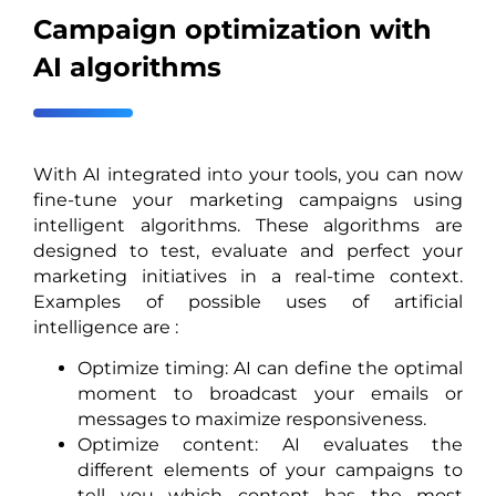
Campaign optimization with
AI algorithms
With AI integrated into your tools, you can now
fine-tune your marketing campaigns using
intelligent algorithms. These algorithms are
designed to test, evaluate and perfect your
marketing initiatives in a real-time context.
Examples of possible uses of artificial
intelligence are :
Optimize timing: AI can define the optimal
moment to broadcast your emails or
messages to maximize responsiveness.
Optimize content: AI evaluates the
different elements of your campaigns to
tell you which content has the most