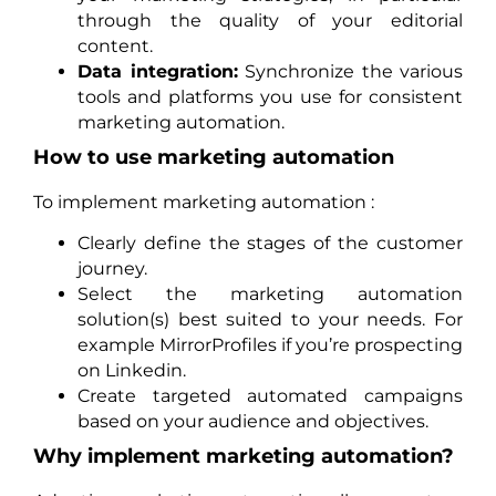
through the quality of your editorial
content.
Data integration:
Synchronize the various
tools and platforms you use for consistent
marketing automation.
How to use marketing automation
To implement marketing automation :
Clearly define the stages of the customer
journey.
Select the marketing automation
solution(s) best suited to your needs. For
example MirrorProfiles if you’re prospecting
on Linkedin.
Create targeted automated campaigns
based on your audience and objectives.
Why implement marketing automation?