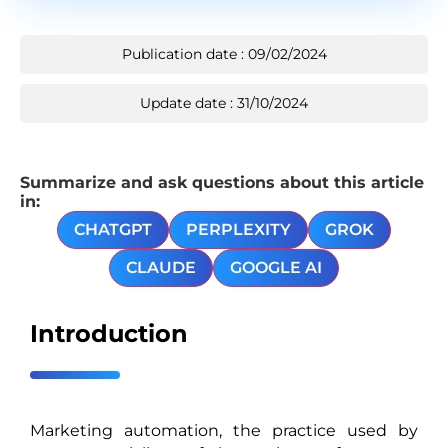
Publication date : 09/02/2024
Update date : 31/10/2024
Summarize and ask questions about this article
in:
CHATGPT
PERPLEXITY
GROK
CLAUDE
GOOGLE AI
Introduction
Marketing automation, the practice used by