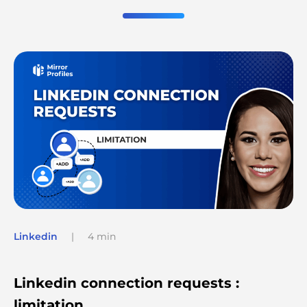
Linkedin
|
4 min
Linkedin connection requests :
limitation