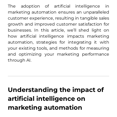
The adoption of artificial intelligence in
marketing automation ensures an unparalleled
customer experience, resulting in tangible sales
growth and improved customer satisfaction for
businesses. In this article, we’ll shed light on
how artificial intelligence impacts marketing
automation, strategies for integrating it with
your existing tools, and methods for measuring
and optimizing your marketing performance
through AI.
Understanding the impact of
artificial intelligence on
marketing automation