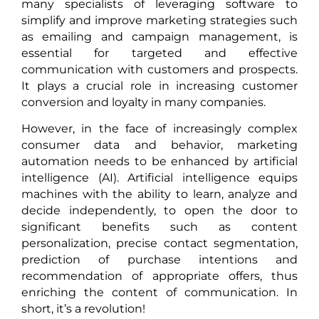
many specialists of leveraging software to
simplify and improve marketing strategies such
as emailing and campaign management, is
essential for targeted and effective
communication with customers and prospects.
It plays a crucial role in increasing customer
conversion and loyalty in many companies.
However, in the face of increasingly complex
consumer data and behavior, marketing
automation needs to be enhanced by artificial
intelligence (AI). Artificial intelligence equips
machines with the ability to learn, analyze and
decide independently, to open the door to
significant benefits such as content
personalization, precise contact segmentation,
prediction of purchase intentions and
recommendation of appropriate offers, thus
enriching the content of communication. In
short, it’s a revolution!