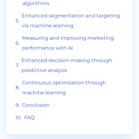
algorithms
Enhanced segmentation and targeting
via machine learning
Measuring and improving marketing
performance with AI
Enhanced decision-making through
predictive analysis
Continuous optimization through
machine learning
Conclusion
FAQ