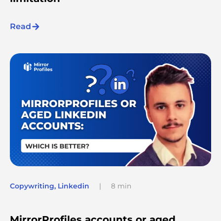
Read
Copywriting
,
Linkedin
|
8 min
MirrorProfiles accounts or aged