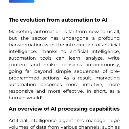
The evolution from automation to AI
Marketing automation is far from new to us all,
but the sector has undergone a profound
transformation with the introduction of artificial
intelligence. Thanks to artificial intelligence,
automation tools can learn, analyze, write
content and make decisions autonomously,
going far beyond simple sequences of pre-
programmed actions. As a result, marketing
automation becomes more intuitive, more
responsive and more effective. In short, as a
human would!
An overview of AI processing capabilities
Artificial intelligence algorithms manage huge
volumes of data from various channels, such as