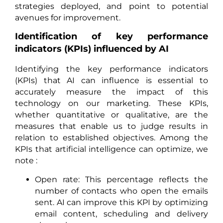
strategies deployed, and point to potential
avenues for improvement.
Identification of key performance
indicators (KPIs) influenced by AI
Identifying the key performance indicators
(KPIs) that AI can influence is essential to
accurately measure the impact of this
technology on our marketing. These KPIs,
whether quantitative or qualitative, are the
measures that enable us to judge results in
relation to established objectives. Among the
KPIs that artificial intelligence can optimize, we
note :
Open rate: This percentage reflects the
number of contacts who open the emails
sent. AI can improve this KPI by optimizing
email content, scheduling and delivery