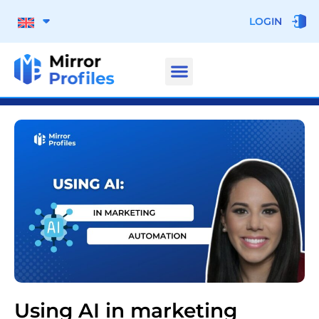
LOGIN
Using AI in marketing