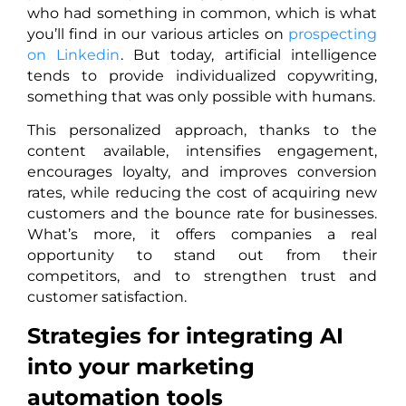
who had something in common, which is what
you’ll find in our various articles on
prospecting
on Linkedin
. But today, artificial intelligence
tends to provide individualized copywriting,
something that was only possible with humans.
This personalized approach, thanks to the
content available, intensifies engagement,
encourages loyalty, and improves conversion
rates, while reducing the cost of acquiring new
customers and the bounce rate for businesses.
What’s more, it offers companies a real
opportunity to stand out from their
competitors, and to strengthen trust and
customer satisfaction.
Strategies for integrating AI
into your marketing
automation tools