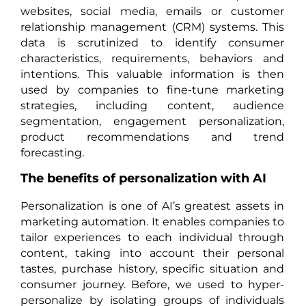
websites, social media, emails or customer
relationship management (CRM) systems. This
data is scrutinized to identify consumer
characteristics, requirements, behaviors and
intentions. This valuable information is then
used by companies to fine-tune marketing
strategies, including content, audience
segmentation, engagement personalization,
product recommendations and trend
forecasting.
The benefits of personalization with AI
Personalization is one of AI’s greatest assets in
marketing automation. It enables companies to
tailor experiences to each individual through
content, taking into account their personal
tastes, purchase history, specific situation and
consumer journey. Before, we used to hyper-
personalize by isolating groups of individuals