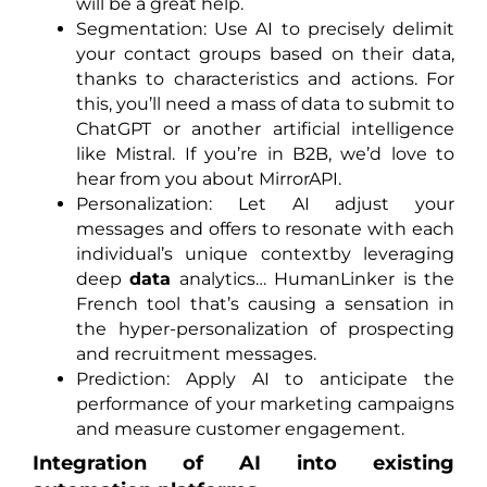
will be a great help.
Segmentation: Use AI to precisely delimit
your contact groups based on their data,
thanks to characteristics and actions. For
this, you’ll need a mass of data to submit to
ChatGPT or another artificial intelligence
like Mistral. If you’re in B2B, we’d love to
hear from you about MirrorAPI.
Personalization: Let AI adjust your
messages and offers to resonate with each
individual’s unique contextby leveraging
deep
data
analytics… HumanLinker is the
French tool that’s causing a sensation in
the hyper-personalization of prospecting
and recruitment messages.
Prediction: Apply AI to anticipate the
performance of your marketing campaigns
and measure customer engagement.
Integration of AI into existing