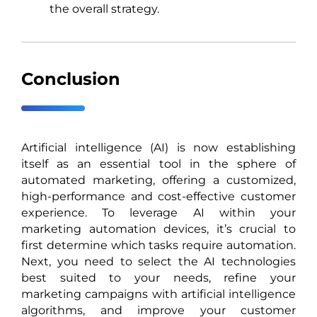
the overall strategy.
Conclusion
Artificial intelligence (AI) is now establishing
itself as an essential tool in the sphere of
automated marketing, offering a customized,
high-performance and cost-effective customer
experience. To leverage AI within your
marketing automation devices, it’s crucial to
first determine which tasks require automation.
Next, you need to select the AI technologies
best suited to your needs, refine your
marketing campaigns with artificial intelligence
algorithms, and improve your customer