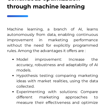
through machine learning
Machine learning, a branch of AI, learns
autonomously from data, enabling continuous
improvement in marketing performance
without the need for explicitly programmed
rules. Among the advantages it offers are :
Model improvement: Increase the
accuracy, robustness and adaptability of AI
models.
Hypothesis testing: comparing marketing
ideas with market realities, using the data
collected.
Experimenting with solutions: Compare
different marketing approaches to
measure their effectiveness and optimize