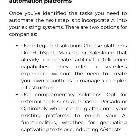
automation platforms
Once you’ve identified the tasks you need to
automate, the next step is to incorporate AI into
your existing systems. There are two options for
companies:
Use integrated solutions: Choose platforms
like HubSpot, Marketo or Salesforce that
already incorporate artificial intelligence
capabilities. They offer a seamless
experience without the need to create
your own algorithms or manage a complex
infrastructure.
Use complementary solutions: Opt for
external tools such as Phrasee, Persado or
Optimizely, which can be grafted onto your
existing platforms to enrich your AI
functionalities, whether for generating
captivating texts or conducting A/B tests.