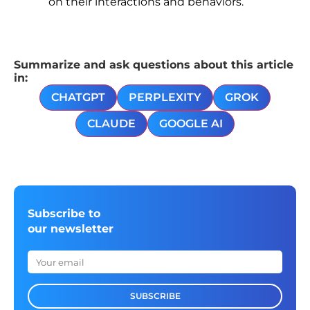
on their interactions and behaviors.
Summarize and ask questions about this article
in:
CHATGPT
PERPLEXITY
GROK
CLAUDE
GOOGLE AI
Subscribe to
our newsletter
SUBSCRIBE