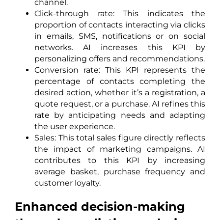
channel.
Click-through rate: This indicates the
proportion of contacts interacting via clicks
in emails, SMS, notifications or on social
networks. AI increases this KPI by
personalizing offers and recommendations.
Conversion rate: This KPI represents the
percentage of contacts completing the
desired action, whether it’s a registration, a
quote request, or a purchase. AI refines this
rate by anticipating needs and adapting
the user experience.
Sales: This total sales figure directly reflects
the impact of marketing campaigns. AI
contributes to this KPI by increasing
average basket, purchase frequency and
customer loyalty.
Enhanced decision-making