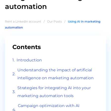
automation
Rent a Linkedin account
/
Our Posts
/
Using AI in marketing
automation
Contents
Introduction
Understanding the impact of artificial
intelligence on marketing automation
Strategies for integrating AI into your
marketing automation tools
Campaign optimization with AI