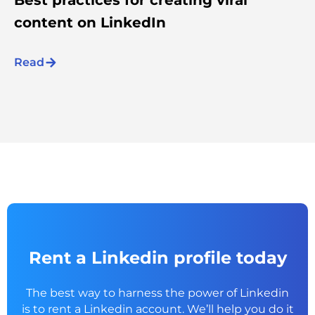
content on LinkedIn
Read
Rent a Linkedin profile today
The best way to harness the power of Linkedin
is to rent a
Linkedin account. We’ll help you do it