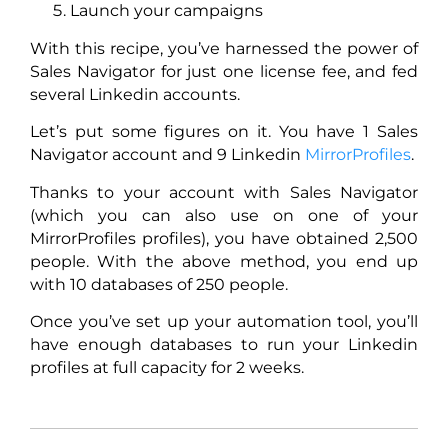
Launch your campaigns
With this recipe, you’ve harnessed the power of
Sales Navigator for just one license fee, and fed
several Linkedin accounts.
Let’s put some figures on it. You have 1 Sales
Navigator account and 9 Linkedin
MirrorProfiles
.
Thanks to your account with Sales Navigator
(which you can also use on one of your
MirrorProfiles profiles), you have obtained 2,500
people. With the above method, you end up
with 10 databases of 250 people.
Once you’ve set up your automation tool, you’ll
have enough databases to run your Linkedin
profiles at full capacity for 2 weeks.