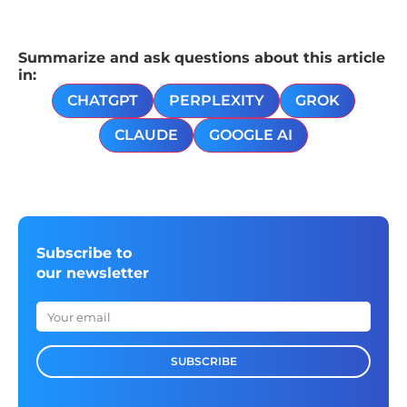
Summarize and ask questions about this article
in:
CHATGPT
PERPLEXITY
GROK
CLAUDE
GOOGLE AI
Subscribe to
our newsletter
SUBSCRIBE