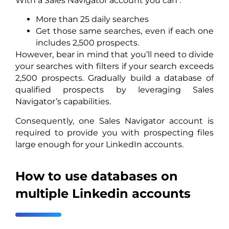
With a Sales Navigator account you can :
More than 25 daily searches
Get those same searches, even if each one
includes 2,500 prospects.
However, bear in mind that you’ll need to divide
your searches with filters if your search exceeds
2,500 prospects. Gradually build a database of
qualified prospects by leveraging Sales
Navigator’s capabilities.
Consequently, one Sales Navigator account is
required to provide you with prospecting files
large enough for your LinkedIn accounts.
How to use databases on
multiple Linkedin accounts