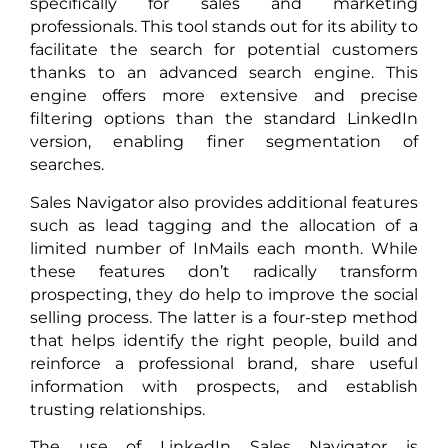
specifically for sales and marketing
professionals. This tool stands out for its ability to
facilitate the search for potential customers
thanks to an advanced search engine. This
engine offers more extensive and precise
filtering options than the standard LinkedIn
version, enabling finer segmentation of
searches.
Sales Navigator also provides additional features
such as lead tagging and the allocation of a
limited number of InMails each month. While
these features don’t radically transform
prospecting, they do help to improve the social
selling process. The latter is a four-step method
that helps identify the right people, build and
reinforce a professional brand, share useful
information with prospects, and establish
trusting relationships.
The use of LinkedIn Sales Navigator is