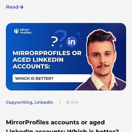
Read
Copywriting
,
Linkedin
|
8 min
MirrorProfiles accounts or aged
LinkedIn accounts: Which is better?