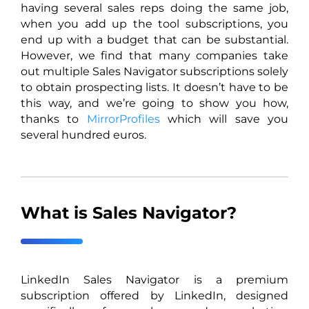
having several sales reps doing the same job,
when you add up the tool subscriptions, you
end up with a budget that can be substantial.
However, we find that many companies take
out multiple Sales Navigator subscriptions solely
to obtain prospecting lists. It doesn’t have to be
this way, and we’re going to show you how,
thanks to
MirrorProfiles
which will save you
several hundred euros.
What is Sales Navigator?
LinkedIn Sales Navigator is a premium
subscription offered by LinkedIn, designed