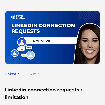
Linkedin
|
4 min
Linkedin connection requests :
limitation