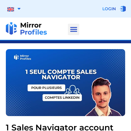
LOGIN
1 Sales Navigator account