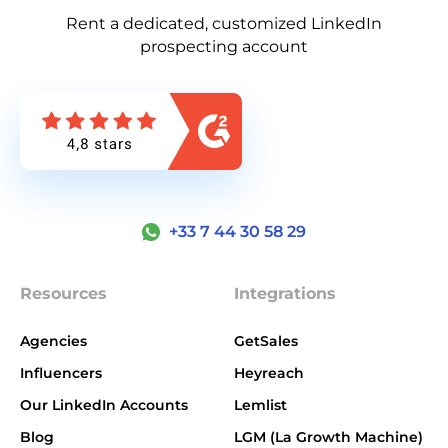
Rent a dedicated, customized LinkedIn
prospecting account
+33 7 44 30 58 29
Resources
Integrations
Agencies
GetSales
Influencers
Heyreach
Our LinkedIn Accounts
Lemlist
Blog
LGM (La Growth Machine)