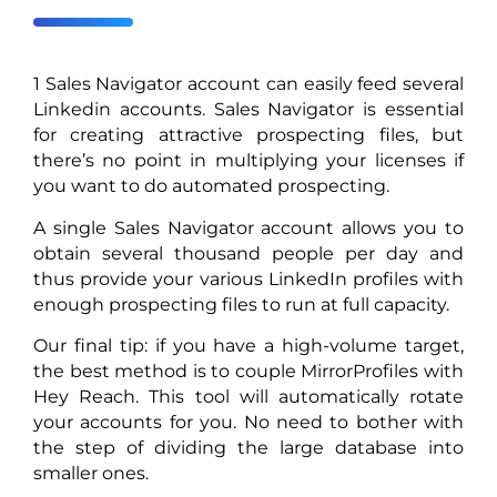
1 Sales Navigator account can easily feed several
Linkedin accounts. Sales Navigator is essential
for creating attractive prospecting files, but
there’s no point in multiplying your licenses if
you want to do automated prospecting.
A single Sales Navigator account allows you to
obtain several thousand people per day and
thus provide your various LinkedIn profiles with
enough prospecting files to run at full capacity.
Our final tip: if you have a high-volume target,
the best method is to couple MirrorProfiles with
Hey Reach. This tool will automatically rotate
your accounts for you. No need to bother with
the step of dividing the large database into
smaller ones.