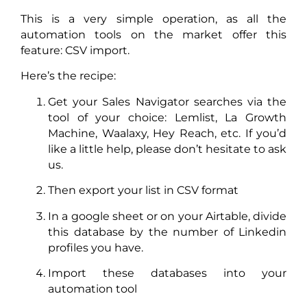
This is a very simple operation, as all the
automation tools on the market offer this
feature: CSV import.
Here’s the recipe:
Get your Sales Navigator searches via the
tool of your choice: Lemlist, La Growth
Machine, Waalaxy, Hey Reach, etc. If you’d
like a little help, please don’t hesitate to ask
us.
Then export your list in CSV format
In a google sheet or on your Airtable, divide
this database by the number of Linkedin
profiles you have.
Import these databases into your
automation tool