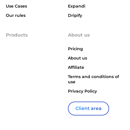
Use Cases
Expandi
Our rules
Dripify
Products
About us
Pricing
About us
Affiliate
Terms and conditions of
use
Privacy Policy
Client area