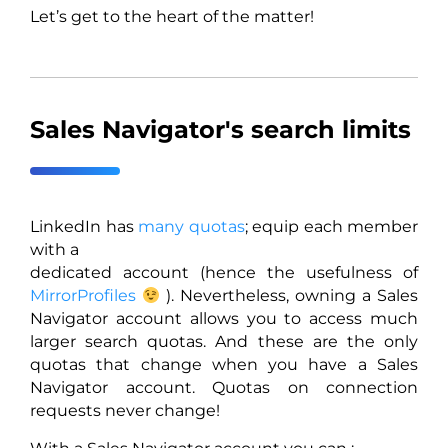
Let’s get to the heart of the matter!
Sales Navigator's search limits
LinkedIn has
many quotas
; equip each member
with a
dedicated account (hence the usefulness of
MirrorProfiles
). Nevertheless, owning a Sales
Navigator account allows you to access much
larger search quotas. And these are the only
quotas that change when you have a Sales
Navigator account. Quotas on connection
requests never change!