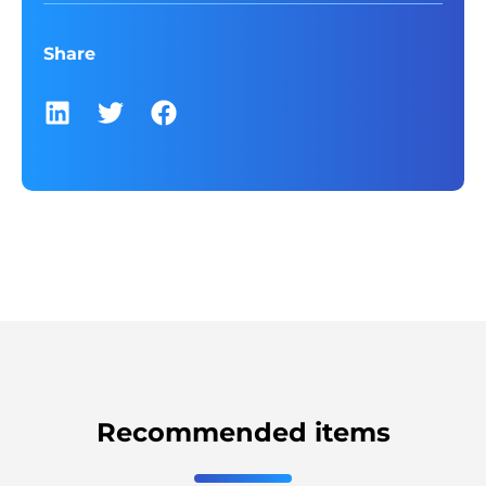
Share
Recommended items