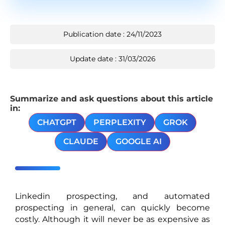
Publication date : 24/11/2023
Update date : 31/03/2026
Summarize and ask questions about this article
in:
CHATGPT
PERPLEXITY
GROK
CLAUDE
GOOGLE AI
Linkedin prospecting, and automated
prospecting in general, can quickly become
costly. Although it will never be as expensive as