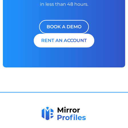
in less than 48 hours.
BOOK A DEMO
RENT AN ACCOUNT