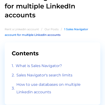
for multiple LinkedIn
accounts
Rent a Linkedin account
/
Our Posts
/
1 Sales Navigator
account for multiple LinkedIn accounts
Contents
What is Sales Navigator?
Sales Navigator's search limits
How to use databases on multiple
Linkedin accounts