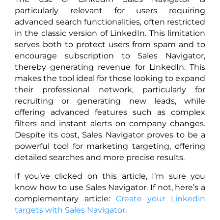
particularly relevant for users requiring
advanced search functionalities, often restricted
in the classic version of LinkedIn. This limitation
serves both to protect users from spam and to
encourage subscription to Sales Navigator,
thereby generating revenue for LinkedIn. This
makes the tool ideal for those looking to expand
their professional network, particularly for
recruiting or generating new leads, while
offering advanced features such as complex
filters and instant alerts on company changes.
Despite its cost, Sales Navigator proves to be a
powerful tool for marketing targeting, offering
detailed searches and more precise results.
If you’ve clicked on this article, I’m sure you
know how to use Sales Navigator. If not, here’s a
complementary article:
Create your Linkedin
targets with Sales Navigator
.