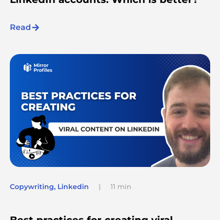
Read
Copywriting
,
Linkedin
|
11 min
Best practices for creating viral