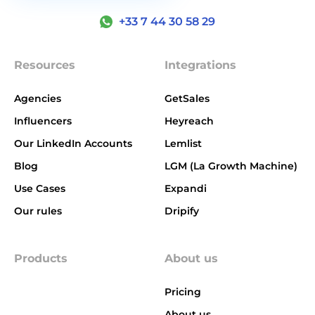
+33 7 44 30 58 29
Resources
Integrations
Agencies
GetSales
Influencers
Heyreach
Our LinkedIn Accounts
Lemlist
Blog
LGM (La Growth Machine)
Use Cases
Expandi
Our rules
Dripify
Products
About us
Pricing
About us