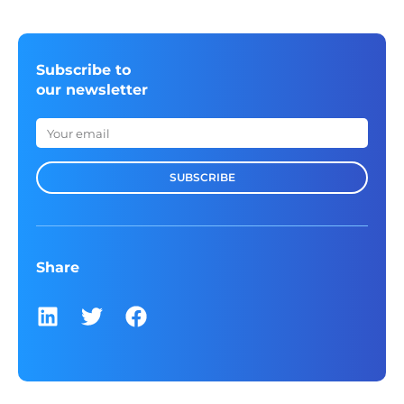
Subscribe to
our newsletter
SUBSCRIBE
Share