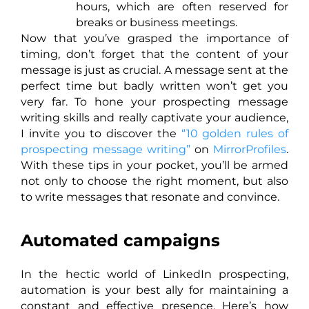
hours, which are often reserved for
breaks or business meetings.
Now that you’ve grasped the importance of
timing, don’t forget that the content of your
message is just as crucial. A message sent at the
perfect time but badly written won’t get you
very far. To hone your prospecting message
writing skills and really captivate your audience,
I invite you to discover the
“10 golden rules of
prospecting message writing”
on
MirrorProfiles
.
With these tips in your pocket, you’ll be armed
not only to choose the right moment, but also
to write messages that resonate and convince.
Automated campaigns
In the hectic world of LinkedIn prospecting,
automation is your best ally for maintaining a
constant and effective presence. Here’s how