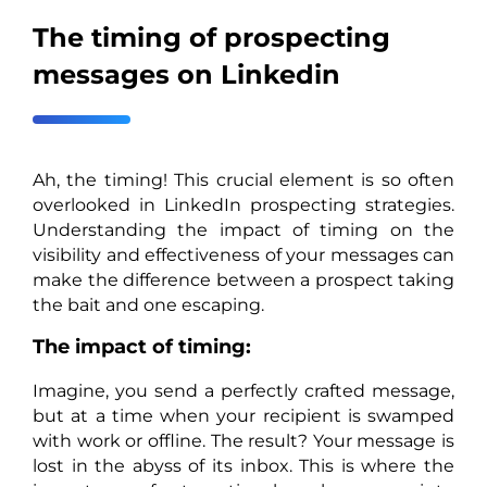
The timing of prospecting
messages on Linkedin
Ah, the timing! This crucial element is so often
overlooked in LinkedIn prospecting strategies.
Understanding the impact of timing on the
visibility and effectiveness of your messages can
make the difference between a prospect taking
the bait and one escaping.
The impact of timing:
Imagine, you send a perfectly crafted message,
but at a time when your recipient is swamped
with work or offline. The result? Your message is
lost in the abyss of its inbox. This is where the