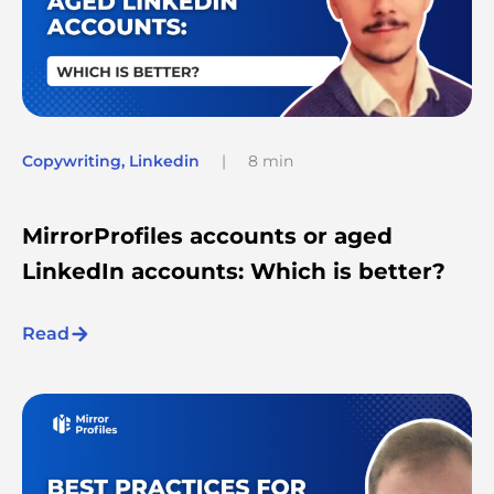
Copywriting
,
Linkedin
|
8 min
MirrorProfiles accounts or aged
LinkedIn accounts: Which is better?
Read