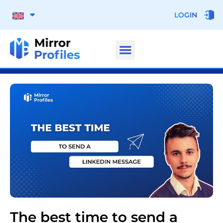
LOGIN
The best time to send a