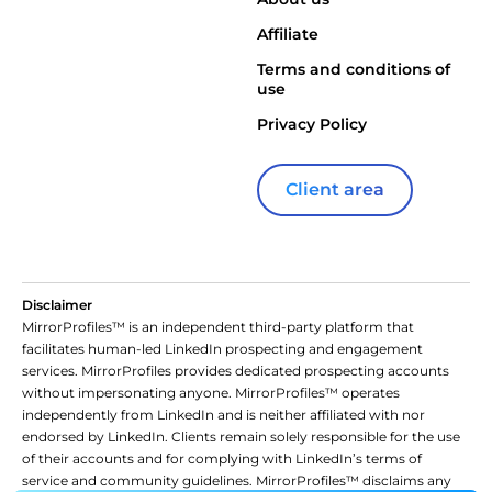
Affiliate
Terms and conditions of
use
Privacy Policy
Client area
Disclaimer
MirrorProfiles™ is an independent third-party platform that
facilitates human-led LinkedIn prospecting and engagement
services. MirrorProfiles provides dedicated prospecting accounts
without impersonating anyone. MirrorProfiles™ operates
independently from LinkedIn and is neither affiliated with nor
endorsed by LinkedIn. Clients remain solely responsible for the use
of their accounts and for complying with LinkedIn’s terms of
service and community guidelines. MirrorProfiles™ disclaims any