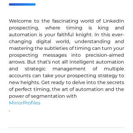
Welcome to the fascinating world of LinkedIn
prospecting, where timing is king and
automation is your faithful knight. In this ever-
changing digital world, understanding and
mastering the subtleties of timing can turn your
prospecting messages into precision-aimed
arrows. But that’s not all! Intelligent automation
and strategic management of multiple
accounts can take your prospecting strategy to
new heights. Get ready to delve into the secrets
of perfect timing, the art of automation and the
power of segmentation with
MirrorProfiles
.