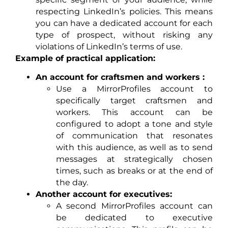
respecting LinkedIn’s policies. This means
you can have a dedicated account for each
type of prospect, without risking any
violations of LinkedIn’s terms of use.
Example of practical application:
An account for craftsmen and workers :
Use a MirrorProfiles account to
specifically target craftsmen and
workers. This account can be
configured to adopt a tone and style
of communication that resonates
with this audience, as well as to send
messages at strategically chosen
times, such as breaks or at the end of
the day.
Another account for executives:
A second MirrorProfiles account can
be dedicated to executive