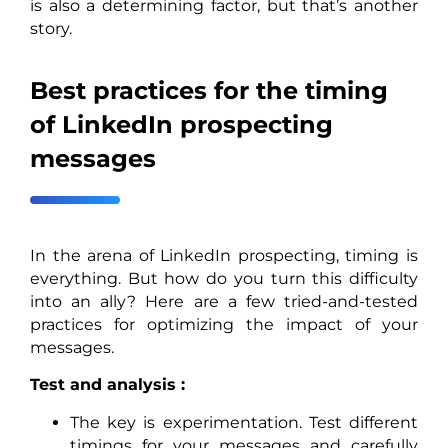
is also a determining factor, but that’s another
story.
Best practices for the timing
of LinkedIn prospecting
messages
In the arena of LinkedIn prospecting, timing is
everything. But how do you turn this difficulty
into an ally? Here are a few tried-and-tested
practices for optimizing the impact of your
messages.
Test and analysis :
The key is experimentation. Test different
timings for your messages and carefully