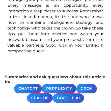
Every message is an opportunity, every
interaction a step closer to success. Remember,
in the LinkedIn arena, it’s the one who knows
how to combine intelligence, strategy and
technology who takes the crown. So take these
tips, put them into practice and watch your
network blossom and your prospects turn into
valuable partners. Good luck in your LinkedIn
prospecting quest!
Summarize and ask questions about this article
in:
CHATGPT
PERPLEXITY
GROK
CLAUDE
GOOGLE AI