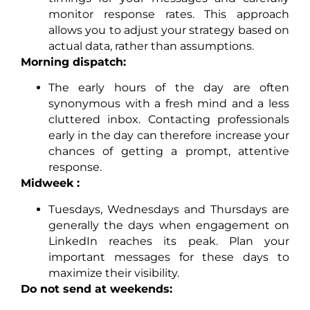
monitor response rates. This approach
allows you to adjust your strategy based on
actual data, rather than assumptions.
Morning dispatch:
The early hours of the day are often
synonymous with a fresh mind and a less
cluttered inbox. Contacting professionals
early in the day can therefore increase your
chances of getting a prompt, attentive
response.
Midweek :
Tuesdays, Wednesdays and Thursdays are
generally the days when engagement on
LinkedIn reaches its peak. Plan your
important messages for these days to
maximize their visibility.
Do not send at weekends: