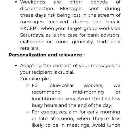
Weekends are often periods of
disconnection. Messages sent during
these days risk being lost in the stream of
messages received during the break.
EXCEPT! when your target group works on
Saturdays, as is the case for bank advisors,
craftsmen or, more generally, traditional
retailers.
Personalization and relevance :
Adapting the content of your messages to
your recipient is crucial.
For example:
For blue-collar workers, we
recommend mid-morning or
lunchtime delivery. Avoid the first few
busy hours and the end of the day.
For executives, aim for early morning
or late afternoon, when they’re less
likely to be in meetings. Avoid lunch