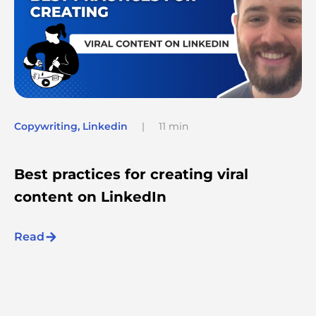
Copywriting
,
Linkedin
|
11 min
Best practices for creating viral
content on LinkedIn
Read