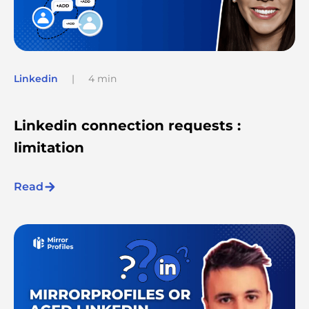
Linkedin
|
4 min
Linkedin connection requests :
limitation
Read