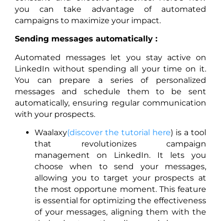
you can take advantage of automated
campaigns to maximize your impact.
Sending messages automatically :
Automated messages let you stay active on
LinkedIn without spending all your time on it.
You can prepare a series of personalized
messages and schedule them to be sent
automatically, ensuring regular communication
with your prospects.
Waalaxy
(discover the tutorial here
) is a tool
that revolutionizes campaign
management on LinkedIn. It lets you
choose when to send your messages,
allowing you to target your prospects at
the most opportune moment. This feature
is essential for optimizing the effectiveness
of your messages, aligning them with the