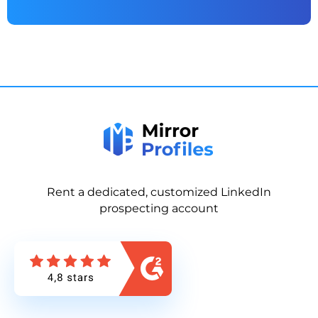
Rent a dedicated, customized LinkedIn
prospecting account