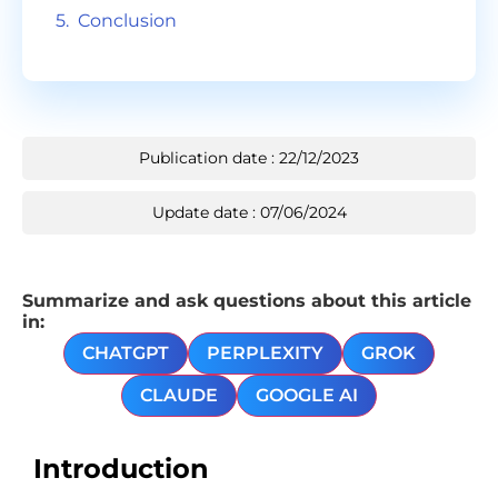
Conclusion
Publication date : 22/12/2023
Update date : 07/06/2024
Summarize and ask questions about this article
in:
CHATGPT
PERPLEXITY
GROK
CLAUDE
GOOGLE AI
Introduction