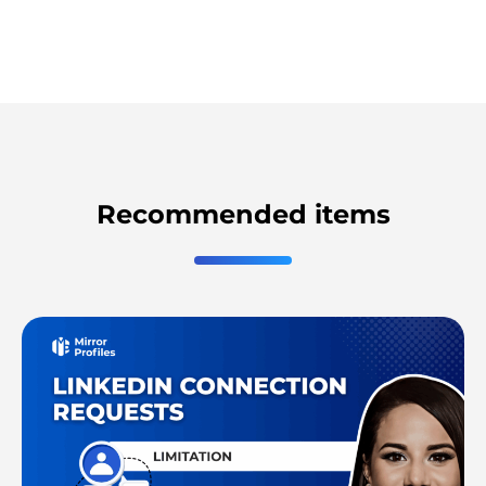
Recommended items