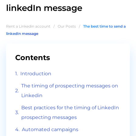
linkedIn message
Rent a Linkedin account
/
Our Posts
/
The best time to send a
linkedIn message
Contents
Introduction
The timing of prospecting messages on
Linkedin
Best practices for the timing of LinkedIn
prospecting messages
Automated campaigns