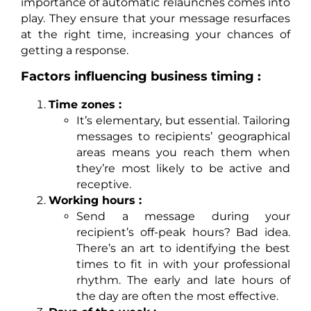
importance of automatic relaunches comes into
play. They ensure that your message resurfaces
at the right time, increasing your chances of
getting a response.
Factors influencing business timing :
Time zones :
It’s elementary, but essential. Tailoring
messages to recipients’ geographical
areas means you reach them when
they’re most likely to be active and
receptive.
Working hours :
Send a message during your
recipient’s off-peak hours? Bad idea.
There’s an art to identifying the best
times to fit in with your professional
rhythm. The early and late hours of
the day are often the most effective.