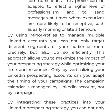
communications. This profile can be
adapted to reflect a higher level of
professionalism and to send
messages at times when executives
are more likely to be receptive, such
as early morning or late afternoon.
By using MirrorProfiles to manage multiple
LinkedIn accounts, you can not only target
different segments of your audience more
precisely, but also do so efficiently. This
approach allows you to maximize the impact of
your prospecting strategy while optimizing your
time and resources. Only by verticalizing your
Linkedin prospecting accounts can you adapt
the timing of your campaigns. The campaign
calendar is managed by Linkedin account, not
by campaign.
By integrating these practices into your
LinkedIn prospecting strategy, you can not only