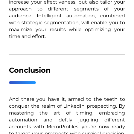
increase your effectiveness, but also tailor your
approach to different segments of your
audience. Intelligent automation, combined
with strategic segmentation, will enable you to
maximize your results while optimizing your
time and effort.
Conclusion
And there you have it, armed to the teeth to
conquer the realm of LinkedIn prospecting. By
mastering the art of timing, embracing
automation and deftly juggling different
accounts with MirrorProfiles, you’re now ready
to target your prospects with surgical precision.