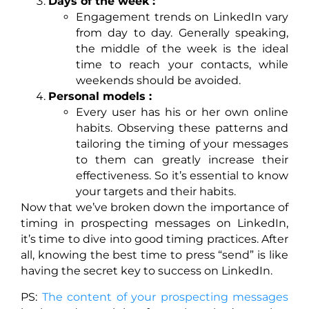
Days of the week :
Engagement trends on LinkedIn vary
from day to day. Generally speaking,
the middle of the week is the ideal
time to reach your contacts, while
weekends should be avoided.
Personal models :
Every user has his or her own online
habits. Observing these patterns and
tailoring the timing of your messages
to them can greatly increase their
effectiveness. So it’s essential to know
your targets and their habits.
Now that we’ve broken down the importance of
timing in prospecting messages on LinkedIn,
it’s time to dive into good timing practices. After
all, knowing the best time to press “send” is like
having the secret key to success on LinkedIn.
PS:
The content of your prospecting messages