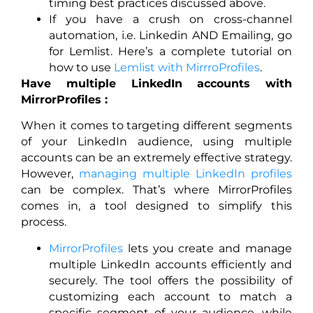
timing best practices discussed above.
If you have a crush on cross-channel
automation, i.e. Linkedin AND Emailing, go
for Lemlist. Here’s a complete tutorial on
how to use
Lemlist with MirrroProfiles
.
Have multiple LinkedIn accounts with
MirrorProfiles :
When it comes to targeting different segments
of your LinkedIn audience, using multiple
accounts can be an extremely effective strategy.
However,
managing multiple LinkedIn profiles
can be complex. That’s where MirrorProfiles
comes in, a tool designed to simplify this
process.
MirrorProfiles
lets you create and manage
multiple LinkedIn accounts efficiently and
securely. The tool offers the possibility of
customizing each account to match a
specific segment of your audience, while