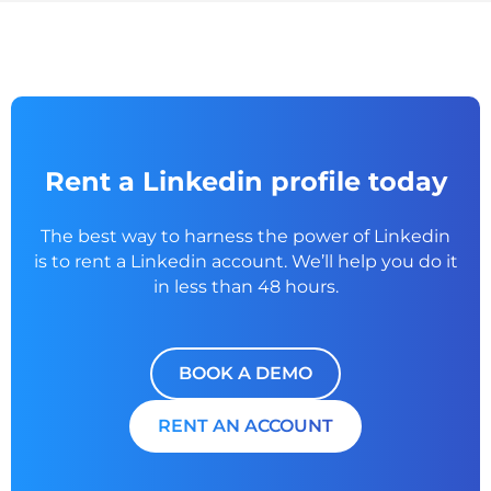
Rent a Linkedin profile today
The best way to harness the power of Linkedin
is to rent a
Linkedin account. We’ll help you do it
in less than 48 hours.
BOOK A DEMO
RENT AN ACCOUNT