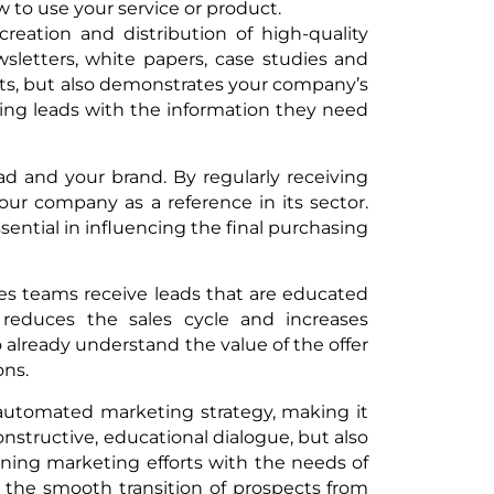
to use your service or product.
reation and distribution of high-quality
sletters, white papers, case studies and
cts, but also demonstrates your company’s
viding leads with the information they need
ead and your brand. By regularly receiving
your company as a reference in its sector.
ssential in influencing the final purchasing
les teams receive leads that are educated
 reduces the sales cycle and increases
o already understand the value of the offer
ons.
automated marketing strategy, making it
nstructive, educational dialogue, but also
gning marketing efforts with the needs of
es the smooth transition of prospects from