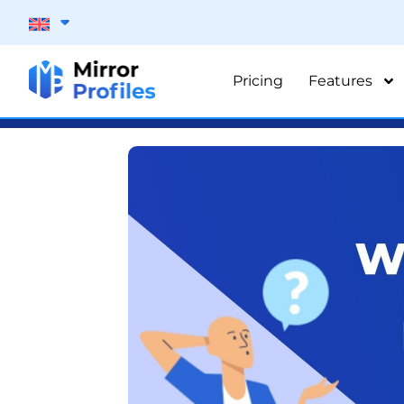
Pricing
Features