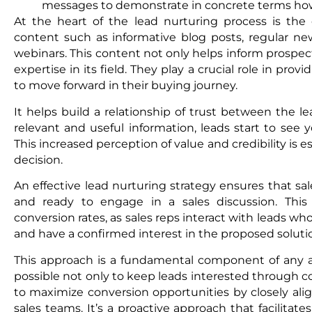
messages to demonstrate in concrete terms how 
At the heart of the lead nurturing process is the c
content such as informative blog posts, regular new
webinars. This content not only helps inform prospe
expertise in its field. They play a crucial role in pro
to move forward in their buying journey.
It helps build a relationship of trust between the l
relevant and useful information, leads start to see 
This increased perception of value and credibility is e
decision.
An effective lead nurturing strategy ensures that sa
and ready to engage in a sales discussion. This
conversion rates, as sales reps interact with leads wh
and have a confirmed interest in the proposed soluti
This approach is a fundamental component of any 
possible not only to keep leads interested through co
to maximize conversion opportunities by closely ali
sales teams. It’s a proactive approach that facilitat