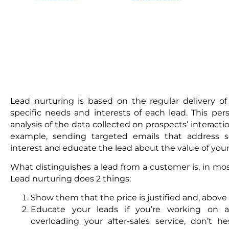
Lead nurturing is based on the regular delivery o
specific needs and interests of each lead. This per
analysis of the data collected on prospects’ interac
example, sending targeted emails that address se
interest and educate the lead about the value of your 
What distinguishes a lead from a customer is, in most
Lead nurturing does 2 things:
Show them that the price is justified and, above a
Educate your leads if you’re working on an
overloading your after-sales service, don’t h