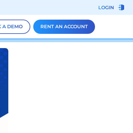
LOGIN
 A DEMO
RENT AN ACCOUNT