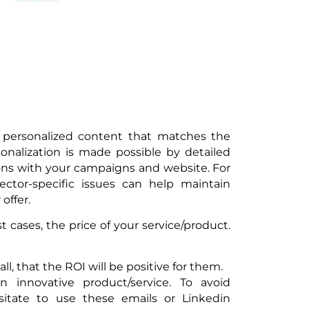
f personalized content that matches the
sonalization is made possible by detailed
tions with your campaigns and website. For
ctor-specific issues can help maintain
offer.
 cases, the price of your service/product.
ll, that the ROI will be positive for them.
 innovative product/service. To avoid
esitate to use these emails or Linkedin