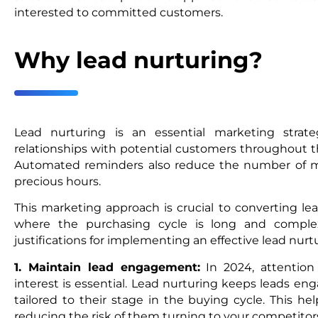
interested to committed customers.
Why lead nurturing?
Lead nurturing is an essential marketing strat
relationships with potential customers throughout th
Automated reminders also reduce the number of ma
precious hours.
This marketing approach is crucial to converting lea
where the purchasing cycle is long and compl
justifications for implementing an effective lead nur
1. Maintain lead engagement:
In 2024, attention
interest is essential. Lead nurturing keeps leads en
tailored to their stage in the buying cycle. This he
reducing the risk of them turning to your competitor