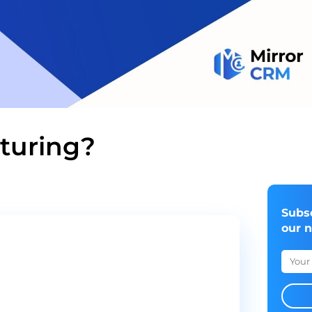
rturing?
Subs
our 