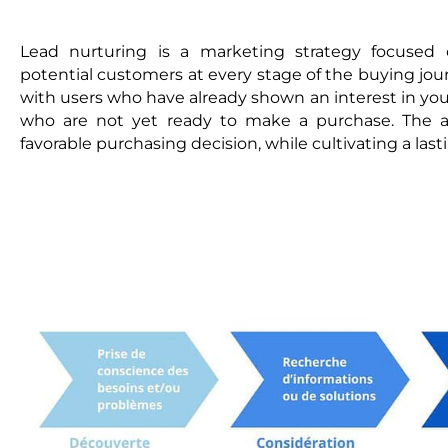
Lead nurturing is a marketing strategy focused 
potential customers at every stage of the buying jou
with users who have already shown an interest in your
who are not yet ready to make a purchase. The a
favorable purchasing decision, while cultivating a last