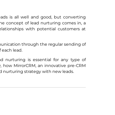
ads is all well and good, but converting
he concept of lead nurturing comes in, a
elationships with potential customers at
unication through the regular sending of
f each lead.
ad nurturing is essential for any type of
ly, how MirrorCRM, an innovative pre-CRM
d nurturing strategy with new leads.