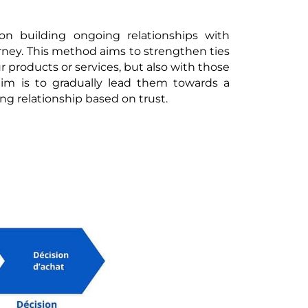
on building ongoing relationships with
rney. This method aims to strengthen ties
 products or services, but also with those
im is to gradually lead them towards a
ing relationship based on trust.