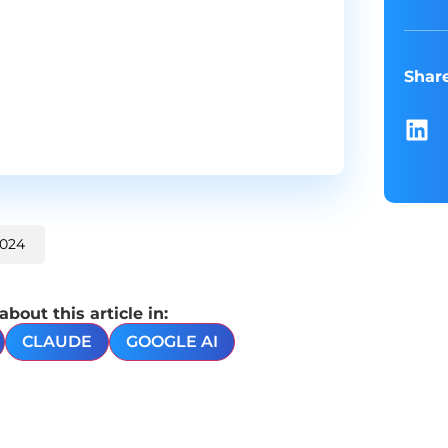
Shar
2024
out this article in:
CLAUDE
GOOGLE AI