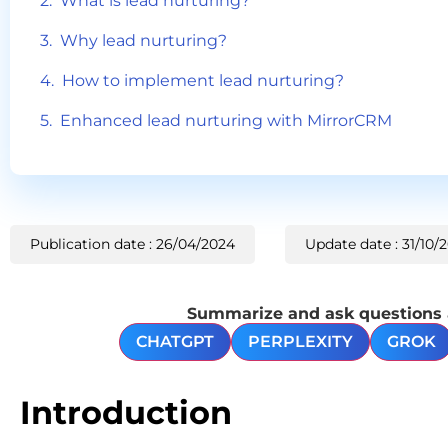
What is lead nurturing?
Why lead nurturing?
How to implement lead nurturing?
Enhanced lead nurturing with MirrorCRM
Publication date : 26/04/2024
Update date : 31/10/
Summarize and ask questions ab
CHATGPT
PERPLEXITY
GROK
Introduction