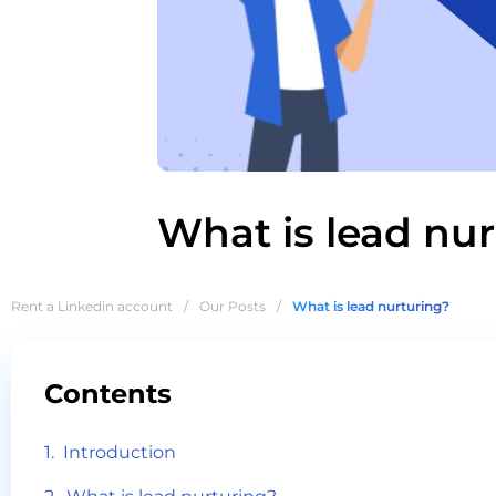
What is lead nu
Rent a Linkedin account
/
Our Posts
/
What is lead nurturing?
Contents
Introduction