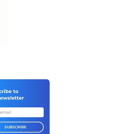
cribe to
newsletter
SUBSCRIBE