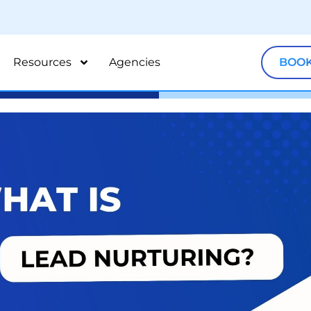
Resources
Agencies
BOOK