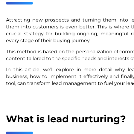
Attracting new prospects and turning them into le
them into customers is even better. This is where t
crucial strategy for building ongoing, meaningful r
every stage of their buying journey.
This method is based on the personalization of comm
content tailored to the specific needs and interests o
In this article, we’ll explore in more detail why le
business, how to implement it effectively and final
tool, can transform lead management to fuel your lea
What is lead nurturing?