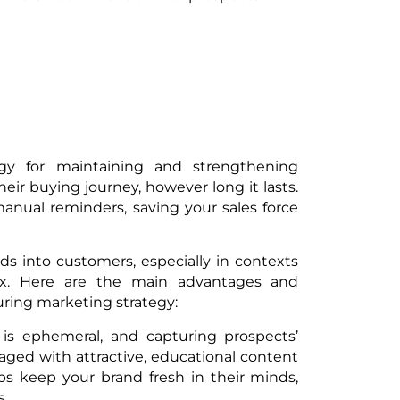
egy for maintaining and strengthening
eir buying journey, however long it lasts.
nual reminders, saving your sales force
ds into customers, especially in contexts
ex. Here are the main advantages and
turing marketing strategy:
 is ephemeral, and capturing prospects’
gaged with attractive, educational content
lps keep your brand fresh in their minds,
s.