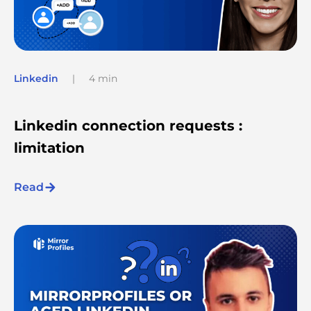
Linkedin
|
4 min
Linkedin connection requests :
limitation
Read