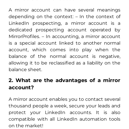
A mirror account can have several meanings
depending on the context: – In the context of
LinkedIn prospecting, a mirror account is a
dedicated prospecting account operated by
MirrorProfiles. – In accounting, a mirror account
is a special account linked to another normal
account, which comes into play when the
balance of the normal account is negative,
allowing it to be reclassified as a liability on the
balance sheet.
2. What are the advantages of a mirror
account?
A mirror account enables you to contact several
thousand people a week, secure your leads and
protect your LinkedIn accounts. It is also
compatible with all LinkedIn automation tools
on the market!