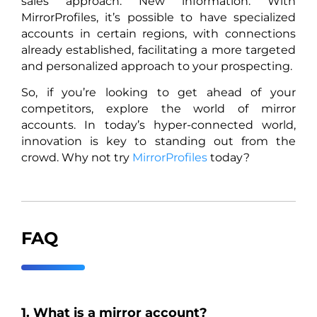
sales approach. New information: With
MirrorProfiles, it’s possible to have specialized
accounts in certain regions, with connections
already established, facilitating a more targeted
and personalized approach to your prospecting.
So, if you’re looking to get ahead of your
competitors, explore the world of mirror
accounts. In today’s hyper-connected world,
innovation is key to standing out from the
crowd. Why not try
MirrorProfiles
today?
FAQ
1. What is a mirror account?