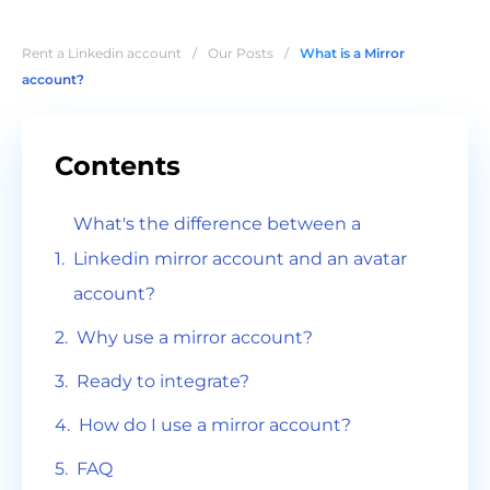
Rent a Linkedin account
/
Our Posts
/
What is a Mirror
account?
Contents
What's the difference between a
Linkedin mirror account and an avatar
account?
Why use a mirror account?
Ready to integrate?
How do I use a mirror account?
FAQ