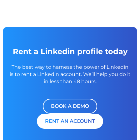
Rent a Linkedin profile today
The best way to harness the power of Linkedin
is to rent a
Linkedin account. We’ll help you do it
in less than 48 hours.
BOOK A DEMO
RENT AN ACCOUNT