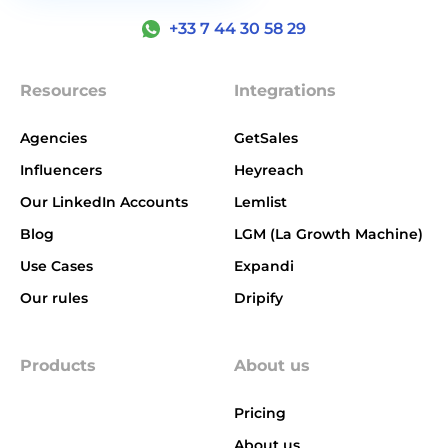
+33 7 44 30 58 29
Resources
Integrations
Agencies
GetSales
Influencers
Heyreach
Our LinkedIn Accounts
Lemlist
Blog
LGM (La Growth Machine)
Use Cases
Expandi
Our rules
Dripify
Products
About us
Pricing
About us