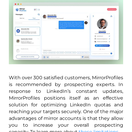
With over 300 satisfied customers, MirrorProfiles
is recommended by prospecting experts. In
response to LinkedIn’s constant updates,
MirrorProfiles positions itself as an effective
solution for optimizing LinkedIn quotas and
reaching your targets securely. One of the major
advantages of mirror accounts is that they allow
you to increase your overall prospecting
capacity. To learn more about
these limitations.