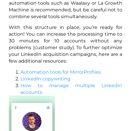
automation tools such as Waalaxy or La Growth
Machine is recommended, but be careful not to
combine several tools simultaneously.
With this structure in place, you’re ready for
action! You can increase the processing time to
30 minutes for 10 accounts without any
problems (customer study). To further optimize
your LinkedIn acquisition campaigns, here are a
few additional resources:
Automation tools for MirrorProfiles
LinkedIn copywriting
How to manage multiple LinkedIn
accounts