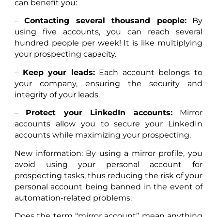
can benefit you:
–
Contacting several thousand people:
By
using five accounts, you can reach several
hundred people per week! It is like multiplying
your prospecting capacity.
–
Keep your leads:
Each account belongs to
your company, ensuring the security and
integrity of your leads.
–
Protect your LinkedIn accounts:
Mirror
accounts allow you to secure your LinkedIn
accounts while maximizing your prospecting.
New information: By using a mirror profile, you
avoid using your personal account for
prospecting tasks, thus reducing the risk of your
personal account being banned in the event of
automation-related problems.
Does the term “mirror account” mean anything