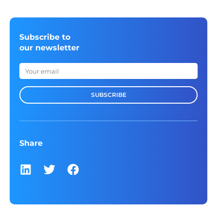
Subscribe to
our newsletter
SUBSCRIBE
Share