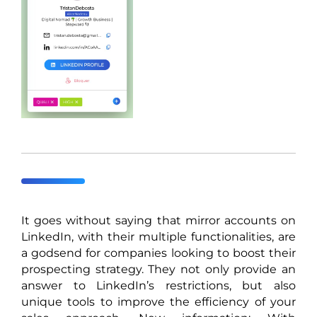
It goes without saying that mirror accounts on
LinkedIn, with their multiple functionalities, are
a godsend for companies looking to boost their
prospecting strategy. They not only provide an
answer to LinkedIn’s restrictions, but also
unique tools to improve the efficiency of your