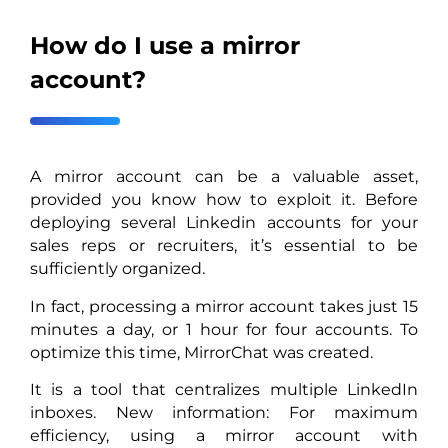
How do I use a mirror
account?
A mirror account can be a valuable asset,
provided you know how to exploit it. Before
deploying several Linkedin accounts for your
sales reps or recruiters, it’s essential to be
sufficiently organized.
In fact, processing a mirror account takes just 15
minutes a day, or 1 hour for four accounts. To
optimize this time, MirrorChat was created.
It is a tool that centralizes multiple LinkedIn
inboxes. New information: For maximum
efficiency, using a mirror account with