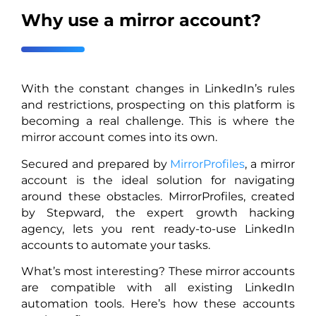
Why use a mirror account?
With the constant changes in LinkedIn’s rules
and restrictions, prospecting on this platform is
becoming a real challenge. This is where the
mirror account comes into its own.
Secured and prepared by
MirrorProfiles
, a mirror
account is the ideal solution for navigating
around these obstacles. MirrorProfiles, created
by Stepward, the expert growth hacking
agency, lets you rent ready-to-use LinkedIn
accounts to automate your tasks.
What’s most interesting? These mirror accounts
are compatible with all existing LinkedIn
automation tools. Here’s how these accounts