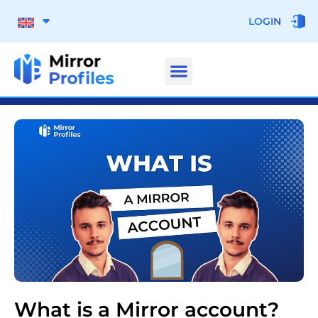
LOGIN
What is a Mirror account?