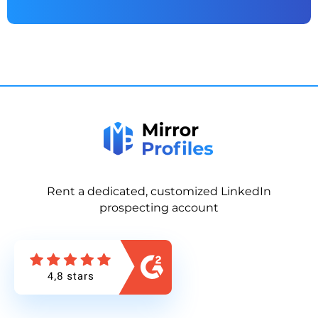
Rent a dedicated, customized LinkedIn
prospecting account