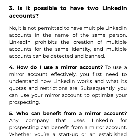
3. Is it possible to have two LinkedIn
accounts?
No, it is not permitted to have multiple LinkedIn
accounts in the name of the same person.
LinkedIn prohibits the creation of multiple
accounts for the same identity, and multiple
accounts can be detected and banned.
4. How do I use a mirror account?
To use a
mirror account effectively, you first need to
understand how LinkedIn works and what its
quotas and restrictions are. Subsequently, you
can use your mirror account to optimize your
prospecting.
5. Who can benefit from a mirror account?
Any company that uses LinkedIn for
prospecting can benefit from a mirror account.
Whether you’re a start-up or an established