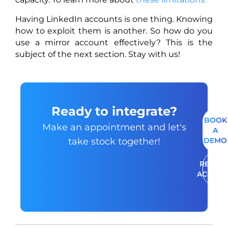
Having LinkedIn accounts is one thing. Knowing
how to exploit them is another. So how do you
use a mirror account effectively? This is the
subject of the next section. Stay with us!
Ready to integrate?
BOOK
Make an appointment and let's
A
take stock together!
DEMO
RENT A
ACCOU