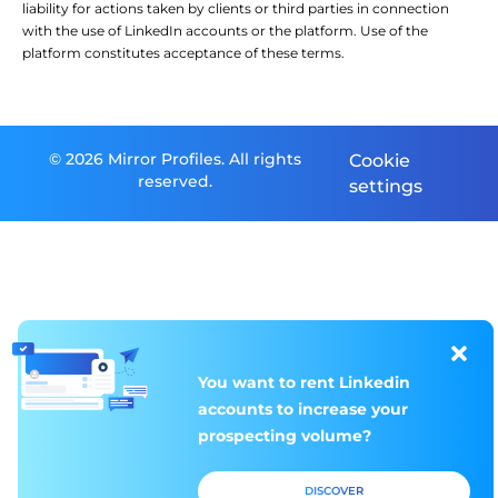
liability for actions taken by clients or third parties in connection
with the use of LinkedIn accounts or the platform. Use of the
platform constitutes acceptance of these terms.
© 2026 Mirror Profiles. All rights
Cookie
reserved.
settings
You want to rent
You want to rent
Linkedin
Linkedin
accounts to increase
accounts to increase
your
your
prospecting volume?
prospecting volume?
DISCOVER
DISCOVER