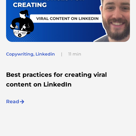
Copywriting
,
Linkedin
|
11 min
Best practices for creating viral
content on LinkedIn
Read