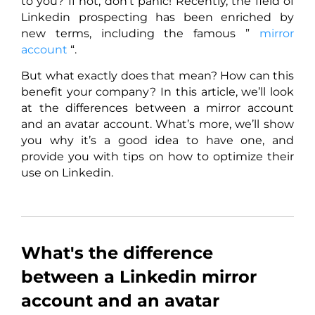
to you? If not, don’t panic! Recently, the field of
Linkedin prospecting has been enriched by
new terms, including the famous ”
mirror
account
“.
But what exactly does that mean? How can this
benefit your company? In this article, we’ll look
at the differences between a mirror account
and an avatar account. What’s more, we’ll show
you why it’s a good idea to have one, and
provide you with tips on how to optimize their
use on Linkedin.
What's the difference
between a Linkedin mirror
account and an avatar