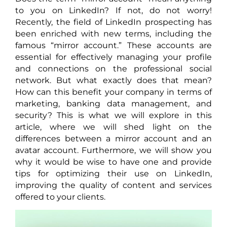
to you on LinkedIn? If not, do not worry!
Recently, the field of LinkedIn prospecting has
been enriched with new terms, including the
famous “mirror account.” These accounts are
essential for effectively managing your profile
and connections on the professional social
network. But what exactly does that mean?
How can this benefit your company in terms of
marketing, banking data management, and
security? This is what we will explore in this
article, where we will shed light on the
differences between a mirror account and an
avatar account. Furthermore, we will show you
why it would be wise to have one and provide
tips for optimizing their use on LinkedIn,
improving the quality of content and services
offered to your clients.