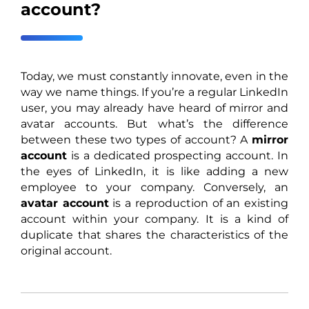
account?
Today, we must constantly innovate, even in the
way we name things. If you’re a regular LinkedIn
user, you may already have heard of mirror and
avatar accounts. But what’s the difference
between these two types of account? A
mirror
account
is a dedicated prospecting account. In
the eyes of LinkedIn, it is like adding a new
employee to your company. Conversely, an
avatar account
is a reproduction of an existing
account within your company. It is a kind of
duplicate that shares the characteristics of the
original account.