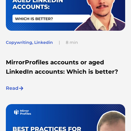
Copywriting
,
Linkedin
|
8 min
MirrorProfiles accounts or aged
LinkedIn accounts: Which is better?
Read