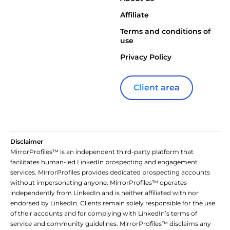
Affiliate
Terms and conditions of
use
Privacy Policy
Client area
Disclaimer
MirrorProfiles™ is an independent third-party platform that
facilitates human-led LinkedIn prospecting and engagement
services. MirrorProfiles provides dedicated prospecting accounts
without impersonating anyone. MirrorProfiles™ operates
independently from LinkedIn and is neither affiliated with nor
endorsed by LinkedIn. Clients remain solely responsible for the use
of their accounts and for complying with LinkedIn’s terms of
service and community guidelines. MirrorProfiles™ disclaims any