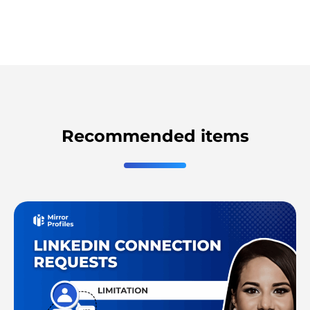
Recommended items