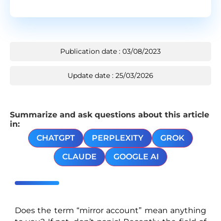
Publication date : 03/08/2023
Update date : 25/03/2026
Summarize and ask questions about this article
in:
CHATGPT
PERPLEXITY
GROK
CLAUDE
GOOGLE AI
Does the term “mirror account” mean anything