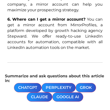
company, a mirror account can help you
maximize your prospecting strategy.
6. Where can I get a mirror account?
You can
get a mirror account from MirrorProfiles, a
platform developed by growth hacking agency
Stepward. We offer ready-to-use LinkedIn
accounts for automation, compatible with all
LinkedIn automation tools on the market.
Summarize and ask questions about this article
in:
CHATGPT
PERPLEXITY
GROK
CLAUDE
GOOGLE AI