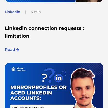
Linkedin
|
4 min
Linkedin connection requests :
limitation
Read