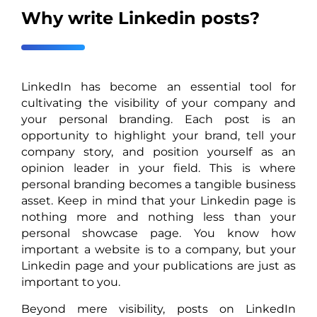
Why write Linkedin posts?
LinkedIn has become an essential tool for
cultivating the visibility of your company and
your personal branding. Each post is an
opportunity to highlight your brand, tell your
company story, and position yourself as an
opinion leader in your field. This is where
personal branding becomes a tangible business
asset. Keep in mind that your Linkedin page is
nothing more and nothing less than your
personal showcase page. You know how
important a website is to a company, but your
Linkedin page and your publications are just as
important to you.
Beyond mere visibility, posts on LinkedIn