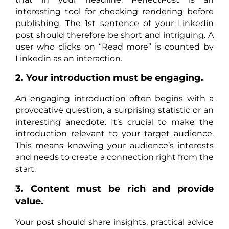
interesting tool for checking rendering before
publishing. The 1st sentence of your Linkedin
post should therefore be short and intriguing. A
user who clicks on “Read more” is counted by
Linkedin as an interaction.
2. Your introduction must be engaging.
An engaging introduction often begins with a
provocative question, a surprising statistic or an
interesting anecdote. It’s crucial to make the
introduction relevant to your target audience.
This means knowing your audience’s interests
and needs to create a connection right from the
start.
3. Content must be rich and provide
value.
Your post should share insights, practical advice