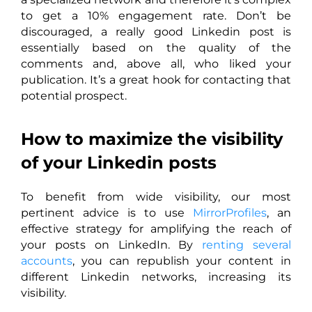
to get a 10% engagement rate. Don’t be
discouraged, a really good Linkedin post is
essentially based on the quality of the
comments and, above all, who liked your
publication. It’s a great hook for contacting that
potential prospect.
How to maximize the visibility
of your Linkedin posts
To benefit from wide visibility, our most
pertinent advice is to use
MirrorProfiles
, an
effective strategy for amplifying the reach of
your posts on LinkedIn. By
renting several
accounts
, you can republish your content in
different Linkedin networks, increasing its
visibility.