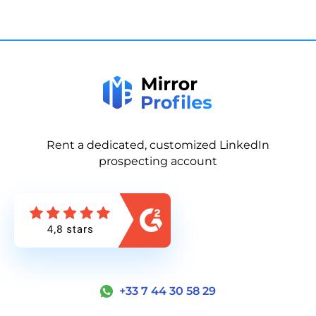
Rent a dedicated, customized LinkedIn
prospecting account
+33 7 44 30 58 29