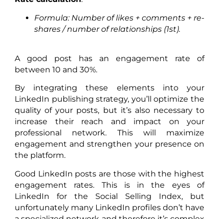
Formula: Number of likes + comments + re-
shares / number of relationships (1st).
A good post has an engagement rate of
between 10 and 30%.
By integrating these elements into your
LinkedIn publishing strategy, you’ll optimize the
quality of your posts, but it’s also necessary to
increase their reach and impact on your
professional network. This will maximize
engagement and strengthen your presence on
the platform.
Good LinkedIn posts are those with the highest
engagement rates. This is in the eyes of
LinkedIn for the Social Selling Index, but
unfortunately many LinkedIn profiles don’t have
a specialized network and therefore it’s complex