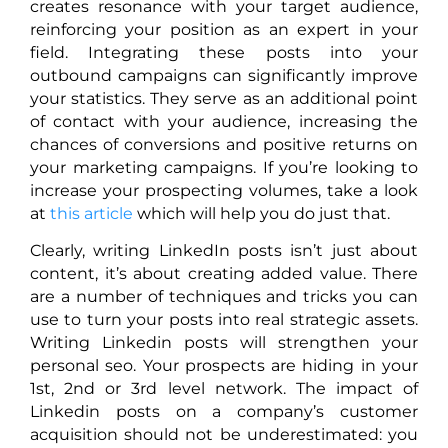
creates resonance with your target audience,
reinforcing your position as an expert in your
field. Integrating these posts into your
outbound campaigns can significantly improve
your statistics. They serve as an additional point
of contact with your audience, increasing the
chances of conversions and positive returns on
your marketing campaigns. If you’re looking to
increase your prospecting volumes, take a look
at
this article
which will help you do just that.
Clearly, writing LinkedIn posts isn’t just about
content, it’s about creating added value. There
are a number of techniques and tricks you can
use to turn your posts into real strategic assets.
Writing Linkedin posts will strengthen your
personal seo. Your prospects are hiding in your
1st, 2nd or 3rd level network. The impact of
Linkedin posts on a company’s customer
acquisition should not be underestimated: you