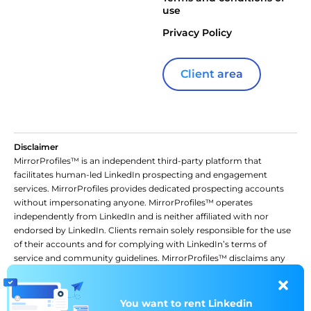
use
Privacy Policy
Client area
Disclaimer
MirrorProfiles™ is an independent third-party platform that
facilitates human-led LinkedIn prospecting and engagement
services. MirrorProfiles provides dedicated prospecting accounts
without impersonating anyone. MirrorProfiles™ operates
independently from LinkedIn and is neither affiliated with nor
endorsed by LinkedIn. Clients remain solely responsible for the use
of their accounts and for complying with LinkedIn’s terms of
service and community guidelines. MirrorProfiles™ disclaims any
liability for actions taken by clients or third parties in connection
with the use of LinkedIn accounts or the platform. Use of the
platform constitutes acceptance of these terms.
You want to rent
You want to rent
Linkedin
Linkedin