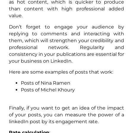
as hot content, which is quicker to produce
than content with high professional added
value.
Don’t forget to engage your audience by
replying to comments and interacting with
them, which will strengthen your credibility and
professional network. Regularity and
consistency in your publications are essential for
your business on LinkedIn.
Here are some examples of posts that work:
Posts of Nina Ramen
Posts of Michel Khoury
Finally, if you want to get an idea of the impact
of your posts, you can measure the power of a
linkedIn post by its engagement rate.
Rate calculation
: