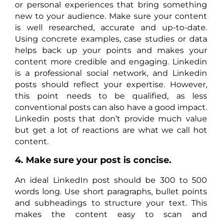
or personal experiences that bring something
new to your audience. Make sure your content
is well researched, accurate and up-to-date.
Using concrete examples, case studies or data
helps back up your points and makes your
content more credible and engaging. Linkedin
is a professional social network, and Linkedin
posts should reflect your expertise. However,
this point needs to be qualified, as less
conventional posts can also have a good impact.
Linkedin posts that don’t provide much value
but get a lot of reactions are what we call hot
content.
4. Make sure your post is concise.
An ideal LinkedIn post should be 300 to 500
words long. Use short paragraphs, bullet points
and subheadings to structure your text. This
makes the content easy to scan and