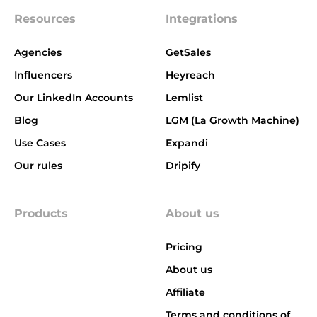
Resources
Integrations
Agencies
GetSales
Influencers
Heyreach
Our LinkedIn Accounts
Lemlist
Blog
LGM (La Growth Machine)
Use Cases
Expandi
Our rules
Dripify
Products
About us
Pricing
About us
Affiliate
Terms and conditions of