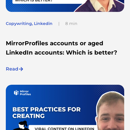
Copywriting
,
Linkedin
|
8 min
MirrorProfiles accounts or aged
LinkedIn accounts: Which is better?
Read