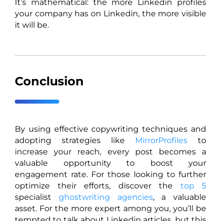
It’s mathematical: the more Linkedin profiles
your company has on Linkedin, the more visible
it will be.
Conclusion
By using effective copywriting techniques and
adopting strategies like
MirrorProfiles
to
increase your reach, every post becomes a
valuable opportunity to boost your
engagement rate. For those looking to further
optimize their efforts, discover the
top 5
specialist
ghostwriting agencies
, a valuable
asset. For the more expert among you, you’ll be
tempted to talk about Linkedin articles, but this