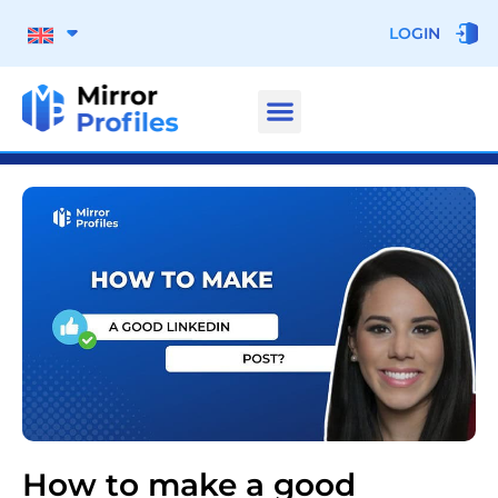
LOGIN
How to make a good