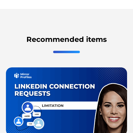
Recommended items