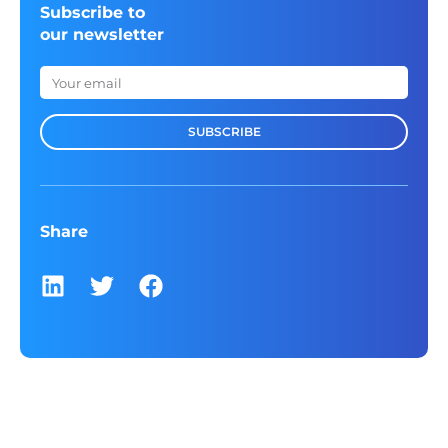
Subscribe to
our newsletter
SUBSCRIBE
Share