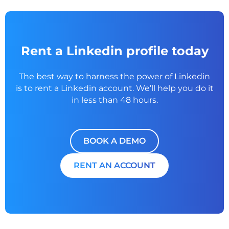
Rent a Linkedin profile today
The best way to harness the power of Linkedin
is to rent a
Linkedin account. We’ll help you do it
in less than 48 hours.
BOOK A DEMO
RENT AN ACCOUNT