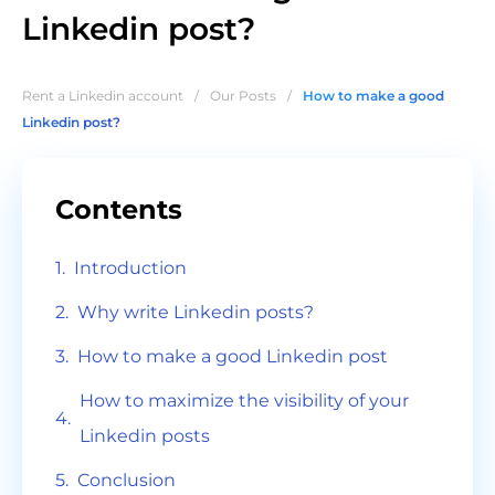
Linkedin post?
Rent a Linkedin account
/
Our Posts
/
How to make a good
Linkedin post?
Contents
Introduction
Why write Linkedin posts?
How to make a good Linkedin post
How to maximize the visibility of your
Linkedin posts
Conclusion