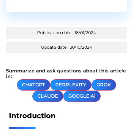
Publication date : 18/01/2024
Update date : 30/10/2024
Summarize and ask questions about this article
in:
CHATGPT
PERPLEXITY
GROK
CLAUDE
GOOGLE AI
Introduction