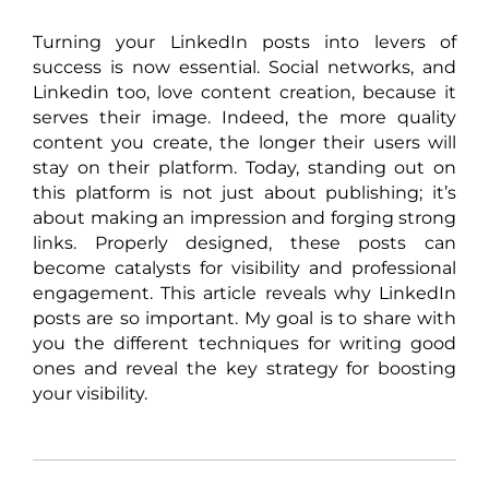
Turning your LinkedIn posts into levers of
success is now essential. Social networks, and
Linkedin too, love content creation, because it
serves their image. Indeed, the more quality
content you create, the longer their users will
stay on their platform. Today, standing out on
this platform is not just about publishing; it’s
about making an impression and forging strong
links. Properly designed, these posts can
become catalysts for visibility and professional
engagement. This article reveals why LinkedIn
posts are so important. My goal is to share with
you the different techniques for writing good
ones and reveal the key strategy for boosting
your visibility.