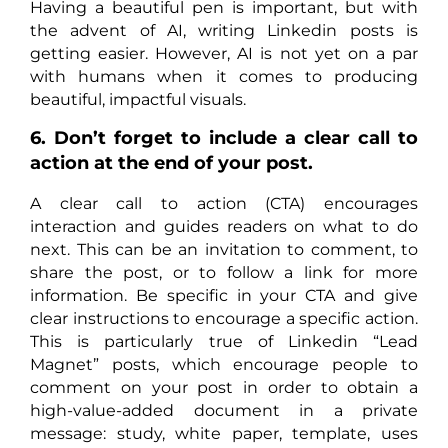
Having a beautiful pen is important, but with
the advent of AI, writing Linkedin posts is
getting easier. However, AI is not yet on a par
with humans when it comes to producing
beautiful, impactful visuals.
6. Don’t forget to include a clear call to
action at the end of your post.
A clear call to action (CTA) encourages
interaction and guides readers on what to do
next. This can be an invitation to comment, to
share the post, or to follow a link for more
information. Be specific in your CTA and give
clear instructions to encourage a specific action.
This is particularly true of Linkedin “Lead
Magnet” posts, which encourage people to
comment on your post in order to obtain a
high-value-added document in a private
message: study, white paper, template, uses