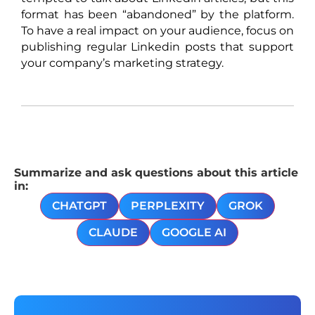
format has been “abandoned” by the platform.
To have a real impact on your audience, focus on
publishing regular Linkedin posts that support
your company’s marketing strategy.
Summarize and ask questions about this article
in:
CHATGPT
PERPLEXITY
GROK
CLAUDE
GOOGLE AI