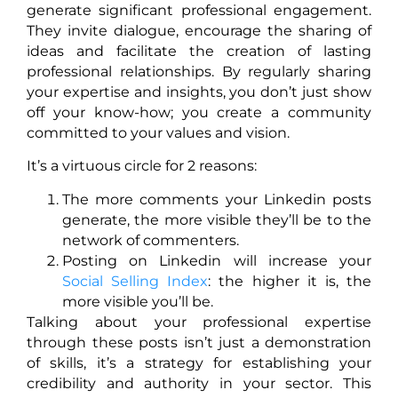
generate significant professional engagement.
They invite dialogue, encourage the sharing of
ideas and facilitate the creation of lasting
professional relationships. By regularly sharing
your expertise and insights, you don’t just show
off your know-how; you create a community
committed to your values and vision.
It’s a virtuous circle for 2 reasons:
The more comments your Linkedin posts
generate, the more visible they’ll be to the
network of commenters.
Posting on Linkedin will increase your
Social Selling Index
: the higher it is, the
more visible you’ll be.
Talking about your professional expertise
through these posts isn’t just a demonstration
of skills, it’s a strategy for establishing your
credibility and authority in your sector. This