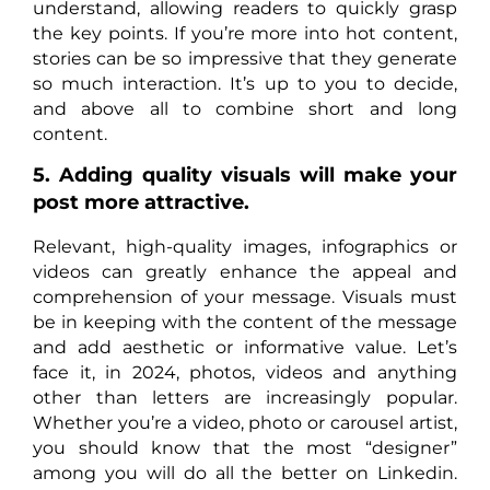
understand, allowing readers to quickly grasp
the key points. If you’re more into hot content,
stories can be so impressive that they generate
so much interaction. It’s up to you to decide,
and above all to combine short and long
content.
5. Adding quality visuals will make your
post more attractive.
Relevant, high-quality images, infographics or
videos can greatly enhance the appeal and
comprehension of your message. Visuals must
be in keeping with the content of the message
and add aesthetic or informative value. Let’s
face it, in 2024, photos, videos and anything
other than letters are increasingly popular.
Whether you’re a video, photo or carousel artist,
you should know that the most “designer”
among you will do all the better on Linkedin.