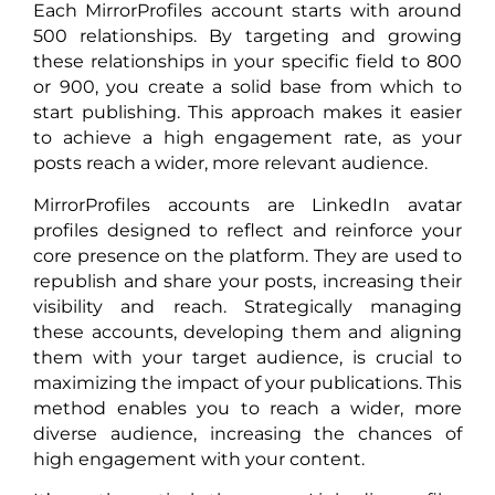
Each MirrorProfiles account starts with around
500 relationships. By targeting and growing
these relationships in your specific field to 800
or 900, you create a solid base from which to
start publishing. This approach makes it easier
to achieve a high engagement rate, as your
posts reach a wider, more relevant audience.
MirrorProfiles accounts are LinkedIn avatar
profiles designed to reflect and reinforce your
core presence on the platform. They are used to
republish and share your posts, increasing their
visibility and reach. Strategically managing
these accounts, developing them and aligning
them with your target audience, is crucial to
maximizing the impact of your publications. This
method enables you to reach a wider, more
diverse audience, increasing the chances of
high engagement with your content.