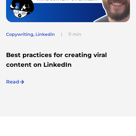
Copywriting
,
Linkedin
|
11 min
Best practices for creating viral
content on LinkedIn
Read