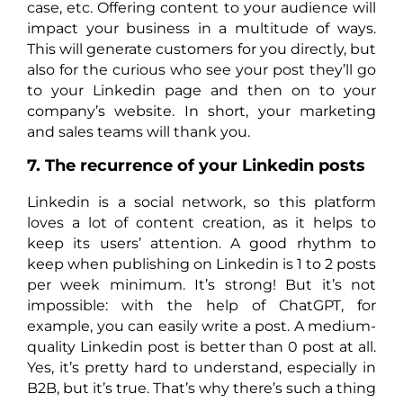
case, etc. Offering content to your audience will
impact your business in a multitude of ways.
This will generate customers for you directly, but
also for the curious who see your post they’ll go
to your Linkedin page and then on to your
company’s website. In short, your marketing
and sales teams will thank you.
7. The recurrence of your Linkedin posts
Linkedin is a social network, so this platform
loves a lot of content creation, as it helps to
keep its users’ attention. A good rhythm to
keep when publishing on Linkedin is 1 to 2 posts
per week minimum. It’s strong! But it’s not
impossible: with the help of ChatGPT, for
example, you can easily write a post. A medium-
quality Linkedin post is better than 0 post at all.
Yes, it’s pretty hard to understand, especially in
B2B, but it’s true. That’s why there’s such a thing