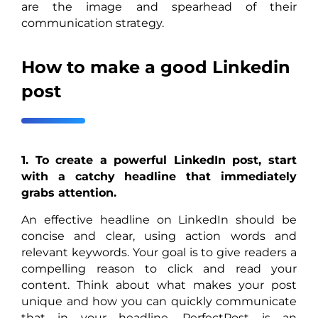
are the image and spearhead of their
communication strategy.
How to make a good Linkedin
post
1. To create a powerful LinkedIn post, start
with a catchy headline that immediately
grabs attention.
An effective headline on LinkedIn should be
concise and clear, using action words and
relevant keywords. Your goal is to give readers a
compelling reason to click and read your
content. Think about what makes your post
unique and how you can quickly communicate
that in your headline. PerfectPost is an